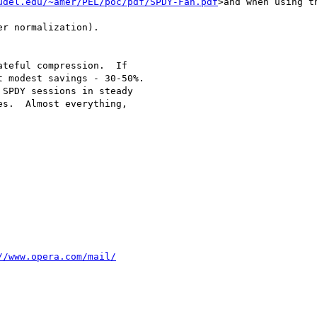
udel.edu/~amer/PEL/poc/pdf/SPDY-Fan.pdf
>and when using t
r normalization).

teful compression.  If

 modest savings - 30-50%.

s.  Almost everything,

//www.opera.com/mail/