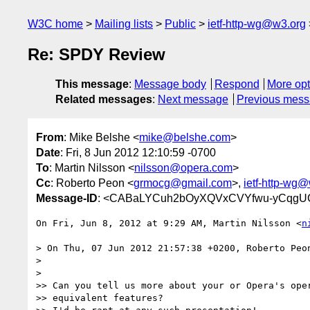
W3C home
Mailing lists
Public
ietf-http-wg@w3.org
Re: SPDY Review
This message
:
Message body
Respond
More opt
Related messages
:
Next message
Previous mes
From
: Mike Belshe <
mike@belshe.com
>
Date
: Fri, 8 Jun 2012 12:10:59 -0700
To
: Martin Nilsson <
nilsson@opera.com
>
Cc
: Roberto Peon <
grmocg@gmail.com
>,
ietf-http-wg
Message-ID
: <CABaLYCuh2bOyXQVxCVYfwu-yCqgUC
On Fri, Jun 8, 2012 at 9:29 AM, Martin Nilsson <
n
> On Thu, 07 Jun 2012 21:57:38 +0200, Roberto Peo
>

>

>> Can you tell us more about your or Opera's oper
>> equivalent features?
