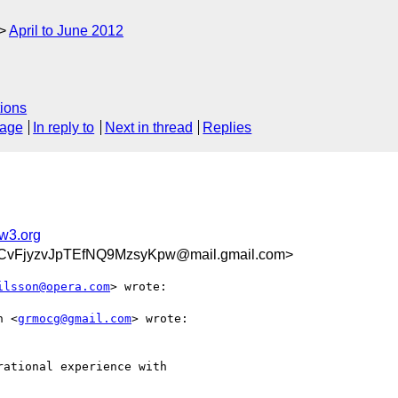
April to June 2012
ions
sage
In reply to
Next in thread
Replies
@w3.org
vFjyzvJpTEfNQ9MzsyKpw@mail.gmail.com>
ilsson@opera.com
> wrote:

n <
grmocg@gmail.com
> wrote:

ational experience with
