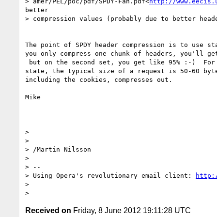
> amer/PEL/poc/pdf/SPDY-Fan.pdf<
http://www.eecis.
better

> compression values (probably due to better heade
The point of SPDY header compression is to use sta
you only compress one chunk of headers, you'll get
 but on the second set, you get like 95% :-)  For SPDY sessions in steady

state, the typical size of a request is 50-60 byte
including the cookies, compresses out.

Mike

>

>

> /Martin Nilsson

>

> --

> Using Opera's revolutionary email client: 
http:
>

Received on
Friday, 8 June 2012 19:11:28 UTC