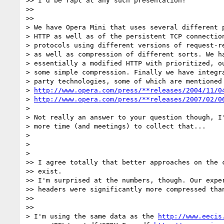
>> I'd be rapt at any such presentation!

>>

>>

> We have Opera Mini that uses several different p
> HTTP as well as of the persistent TCP connection
> protocols using different versions of request-re
> as well as compression of different sorts. We ha
> essentially a modified HTTP with prioritized, ou
> some simple compression. Finally we have integra
> party technologies, some of which are mentioned 
> 
http://www.opera.com/press/**releases/2004/11/0
> 
http://www.opera.com/press/**releases/2007/02/0
>

> Not really an answer to your question though, I'
> more time (and meetings) to collect that...

>

>

>

>> I agree totally that better approaches on the c
>> exist.

>> I'm surprised at the numbers, though. Our exper
>> headers were significantly more compressed than
>>

>>

> I'm using the same data as the 
http://www.eecis