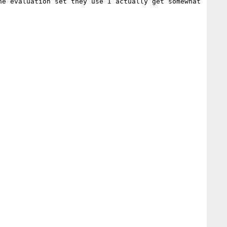
he evaluation set they use I actually get somewhat 