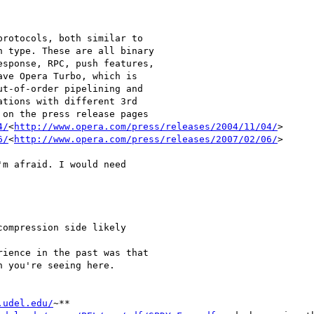
rotocols, both similar to

 type. These are all binary

sponse, RPC, push features,

ve Opera Turbo, which is

t-of-order pipelining and

tions with different 3rd

on the press release pages

4/
<
http://www.opera.com/press/releases/2004/11/04/
>

6/
<
http://www.opera.com/press/releases/2007/02/06/
>

m afraid. I would need

ompression side likely

ience in the past was that

 you're seeing here.

.udel.edu/
~**
