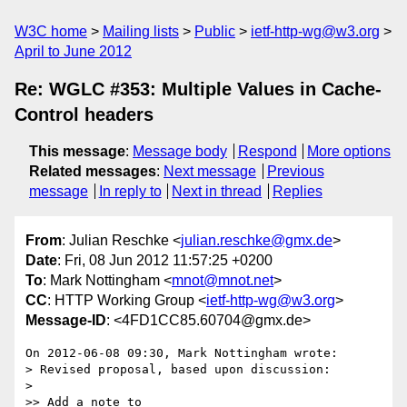
W3C home
Mailing lists
Public
ietf-http-wg@w3.org
April to June 2012
Re: WGLC #353: Multiple Values in Cache-
Control headers
This message
:
Message body
Respond
More options
Related messages
:
Next message
Previous
message
In reply to
Next in thread
Replies
From
: Julian Reschke <
julian.reschke@gmx.de
>
Date
: Fri, 08 Jun 2012 11:57:25 +0200
To
: Mark Nottingham <
mnot@mnot.net
>
CC
: HTTP Working Group <
ietf-http-wg@w3.org
>
Message-ID
: <4FD1CC85.60704@gmx.de>
On 2012-06-08 09:30, Mark Nottingham wrote:

> Revised proposal, based upon discussion:

>

>> Add a note to 