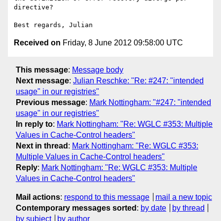
directive?

Received on
Friday, 8 June 2012 09:58:00 UTC
This message
:
Message body
Next message
:
Julian Reschke: "Re: #247: "intended
usage" in our registries"
Previous message
:
Mark Nottingham: "#247: "intended
usage" in our registries"
In reply to
:
Mark Nottingham: "Re: WGLC #353: Multiple
Values in Cache-Control headers"
Next in thread
:
Mark Nottingham: "Re: WGLC #353:
Multiple Values in Cache-Control headers"
Reply
:
Mark Nottingham: "Re: WGLC #353: Multiple
Values in Cache-Control headers"
Mail actions
:
respond to this message
mail a new topic
Contemporary messages sorted
:
by date
by thread
by subject
by author