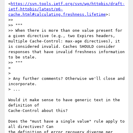
<
https://svn.tools.ietf.org/svn/wg/httpbis/draft-
ietf-httpbis/latest/p6-
cache.html#calculating.freshness.lifetime
>:

>>

>> """

>> When there is more than one value present for 
a given directive (e.g., two Expires headers, 
multiple Cache-Control: max-age directives), it 
is considered invalid. Caches SHOULD consider 
responses that have invalid freshness information 
to be stale.

>> """

>

>

> Any further comments? Otherwise we'll close and 
incorporate.

> ...

Would it make sense to have generic text in the 
definition of 

Cache-Control about this?

Does the "must have a single value" rule apply to 
all directives? Can 

the definition of error recovery diverge per 