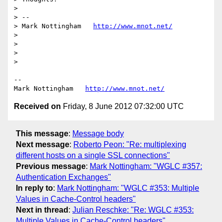
> 

> --

> Mark Nottingham   
http://www.mnot.net/
> 

> 

> 

> 

--

Mark Nottingham   
http://www.mnot.net/
Received on
Friday, 8 June 2012 07:32:00 UTC
This message
:
Message body
Next message
:
Roberto Peon: "Re: multiplexing
different hosts on a single SSL connections"
Previous message
:
Mark Nottingham: "WGLC #357:
Authentication Exchanges"
In reply to
:
Mark Nottingham: "WGLC #353: Multiple
Values in Cache-Control headers"
Next in thread
:
Julian Reschke: "Re: WGLC #353:
Multiple Values in Cache-Control headers"