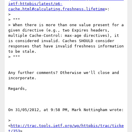
ietf-httpbis/latest/p6-
cache.html#calculating.freshness.lifetime
>:

> 

> """

> When there is more than one value present for a 
given directive (e.g., two Expires headers, 
multiple Cache-Control: max-age directives), it 
is considered invalid. Caches SHOULD consider 
responses that have invalid freshness information 
to be stale.

> """

Any further comments? Otherwise we'll close and 
incorporate.

Regards,

On 31/05/2012, at 9:58 PM, Mark Nottingham wrote:

> 
<
http://trac.tools.ietf.org/wg/httpbis/trac/ticke
t/353
>
