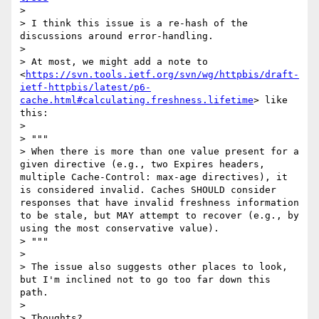
> 

> I think this issue is a re-hash of the 
discussions around error-handling. 

> 

> At most, we might add a note to 
<
https://svn.tools.ietf.org/svn/wg/httpbis/draft-
ietf-httpbis/latest/p6-
cache.html#calculating.freshness.lifetime
> like 
this:

> 

> """

> When there is more than one value present for a 
given directive (e.g., two Expires headers, 
multiple Cache-Control: max-age directives), it 
is considered invalid. Caches SHOULD consider 
responses that have invalid freshness information 
to be stale, but MAY attempt to recover (e.g., by 
using the most conservative value).

> """

> 

> The issue also suggests other places to look, 
but I'm inclined not to go too far down this 
path. 

> 

> Thoughts?
