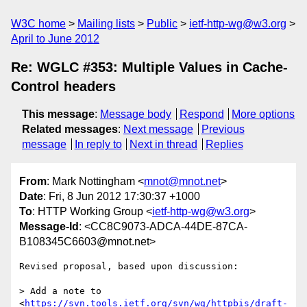
W3C home
Mailing lists
Public
ietf-http-wg@w3.org
April to June 2012
Re: WGLC #353: Multiple Values in Cache-
Control headers
This message
:
Message body
Respond
More options
Related messages
:
Next message
Previous
message
In reply to
Next in thread
Replies
From
: Mark Nottingham <
mnot@mnot.net
>
Date
: Fri, 8 Jun 2012 17:30:37 +1000
To
: HTTP Working Group <
ietf-http-wg@w3.org
>
Message-Id
: <CC8C9073-ADCA-44DE-87CA-
B108345C6603@mnot.net>
Revised proposal, based upon discussion:

> Add a note to 
<
https://svn.tools.ietf.org/svn/wg/httpbis/draft-