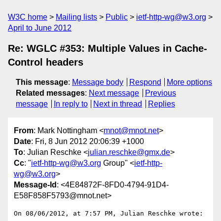
W3C home
Mailing lists
Public
ietf-http-wg@w3.org
April to June 2012
Re: WGLC #353: Multiple Values in Cache-
Control headers
This message
:
Message body
Respond
More options
Related messages
:
Next message
Previous
message
In reply to
Next in thread
Replies
From
: Mark Nottingham <
mnot@mnot.net
>
Date
: Fri, 8 Jun 2012 20:06:39 +1000
To
: Julian Reschke <
julian.reschke@gmx.de
>
Cc
: "
ietf-http-wg@w3.org
Group" <
ietf-http-
wg@w3.org
>
Message-Id
: <4E84872F-8FD0-4794-91D4-
E58F858F5793@mnot.net>
On 08/06/2012, at 7:57 PM, Julian Reschke wrote:
