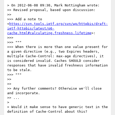
> On 2012-06-08 09:30, Mark Nottingham wrote:

>> Revised proposal, based upon discussion:

>> 

>>> Add a note to 
<
https://svn.tools.ietf.org/svn/wg/httpbis/draft-
ietf-httpbis/latest/p6-
cache.html#calculating.freshness.lifetime
>:

>>> 

>>> """

>>> When there is more than one value present for 
a given directive (e.g., two Expires headers, 
multiple Cache-Control: max-age directives), it 
is considered invalid. Caches SHOULD consider 
responses that have invalid freshness information 
to be stale.

>>> """

>> 

>> 

>> Any further comments? Otherwise we'll close 
and incorporate.

>> ...

> 

> Would it make sense to have generic text in the 
definition of Cache-Control about this?
