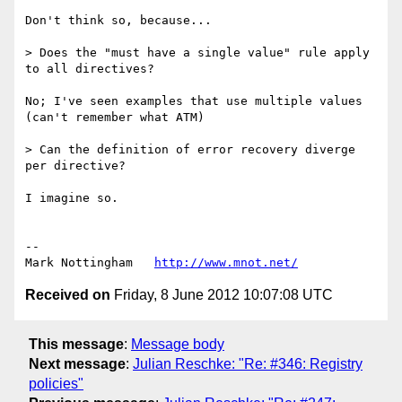
Don't think so, because...

> Does the "must have a single value" rule apply 
to all directives?

No; I've seen examples that use multiple values 
(can't remember what ATM)

> Can the definition of error recovery diverge 
per directive?

I imagine so.

--

Mark Nottingham   
http://www.mnot.net/
Received on
Friday, 8 June 2012 10:07:08 UTC
This message
:
Message body
Next message
:
Julian Reschke: "Re: #346: Registry
policies"