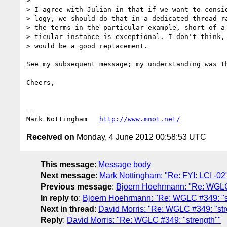
> 

> I agree with Julian in that if we want to consid
> logy, we should do that in a dedicated thread ra
> the terms in the particular example, short of a 
> ticular instance is exceptional. I don't think, 
> would be a good replacement.

See my subsequent message; my understanding was t
Cheers,

--

Mark Nottingham   
http://www.mnot.net/
Received on
Monday, 4 June 2012 00:58:53 UTC
This message
:
Message body
Next message
:
Mark Nottingham: "Re: FYI: LCI -02
Previous message
:
Bjoern Hoehrmann: "Re: WGLC 
In reply to
:
Bjoern Hoehrmann: "Re: WGLC #349: "s
Next in thread
:
David Morris: "Re: WGLC #349: "str
Reply
:
David Morris: "Re: WGLC #349: "strength""