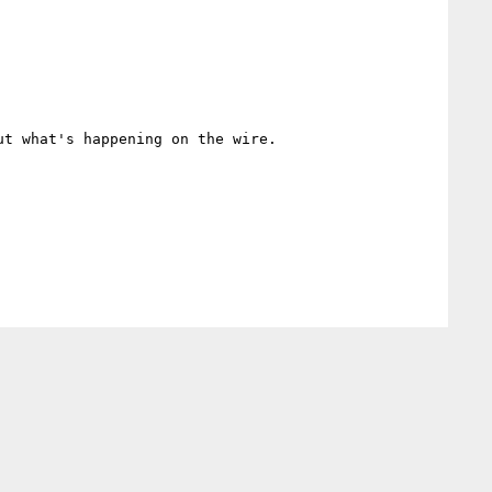
t what's happening on the wire.
