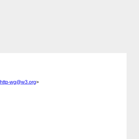
f-http-wg@w3.org
>