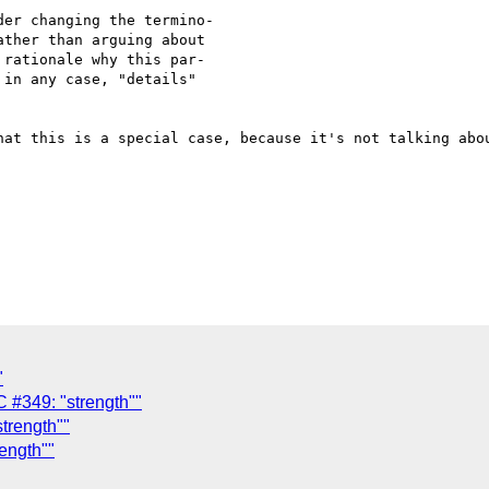
er changing the termino-

ther than arguing about

rationale why this par-

in any case, "details"

hat this is a special case, because it's not talking abou
"
#349: "strength""
trength""
ength""