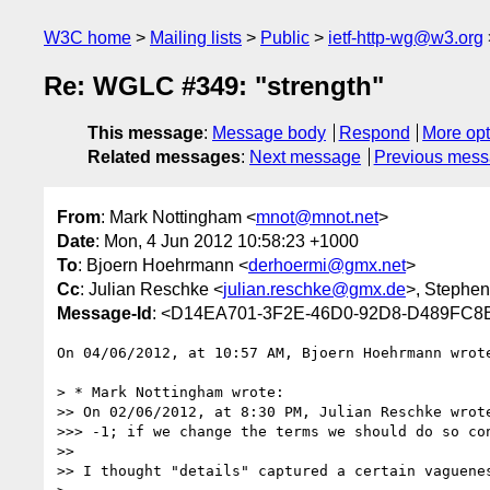
W3C home
Mailing lists
Public
ietf-http-wg@w3.org
Re: WGLC #349: "strength"
This message
:
Message body
Respond
More opt
Related messages
:
Next message
Previous mes
From
: Mark Nottingham <
mnot@mnot.net
>
Date
: Mon, 4 Jun 2012 10:58:23 +1000
To
: Bjoern Hoehrmann <
derhoermi@gmx.net
>
Cc
: Julian Reschke <
julian.reschke@gmx.de
>, Stephen 
Message-Id
: <D14EA701-3F2E-46D0-92D8-D489FC8
On 04/06/2012, at 10:57 AM, Bjoern Hoehrmann wrote
> * Mark Nottingham wrote:

>> On 02/06/2012, at 8:30 PM, Julian Reschke wrote
>>> -1; if we change the terms we should do so con
>> 

>> I thought "details" captured a certain vaguenes