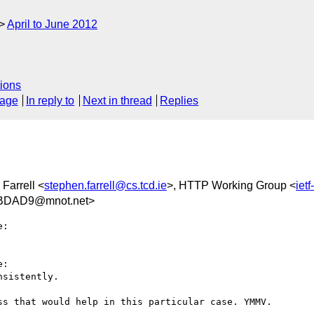
April to June 2012
ions
sage
In reply to
Next in thread
Replies
Farrell <
stephen.farrell@cs.tcd.ie
>, HTTP Working Group <
iet
BDAD9@mnot.net>
:

:

sistently.

s that would help in this particular case. YMMV.
