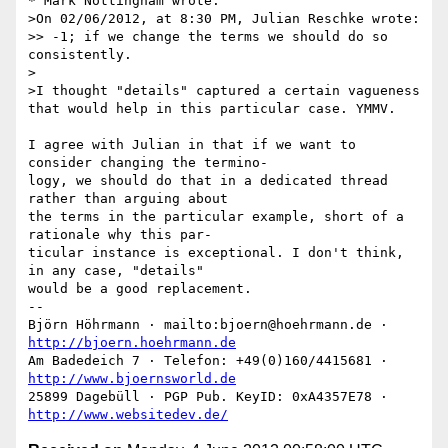
* Mark Nottingham wrote:

>On 02/06/2012, at 8:30 PM, Julian Reschke wrote:

>> -1; if we change the terms we should do so 
consistently.

>

>I thought "details" captured a certain vagueness 
that would help in this particular case. YMMV.

I agree with Julian in that if we want to 
consider changing the termino-

logy, we should do that in a dedicated thread 
rather than arguing about

the terms in the particular example, short of a 
rationale why this par-

ticular instance is exceptional. I don't think, 
in any case, "details"

would be a good replacement.

-- 

Björn Höhrmann · mailto:bjoern@hoehrmann.de · 
http://bjoern.hoehrmann.de
Am Badedeich 7 · Telefon: +49(0)160/4415681 · 
http://www.bjoernsworld.de
25899 Dagebüll · PGP Pub. KeyID: 0xA4357E78 · 
http://www.websitedev.de/