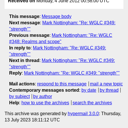
Received on
Monday, 4 June 2012 00:58:00 UTC
This message
:
Message body
Next message
:
Mark Nottingham: "Re: WGLC #349:
"strength""
Previous message
:
Mark Nottingham: "Re: WGLC
#348: Realms and scope"
In reply to
:
Mark Nottingham: "Re: WGLC #349:
"strength""
Next in thread
:
Mark Nottingham: "Re: WGLC #349:
"strength""
Reply
:
Mark Nottingham: "Re: WGLC #349: "strength""
Mail actions
:
respond to this message
mail a new topic
Contemporary messages sorted
:
by date
by thread
by subject
by author
Help
:
how to use the archives
search the archives
This archive was generated by
hypermail 3.0.0
: Thursday,
13 July 2023 18:11:12 UTC