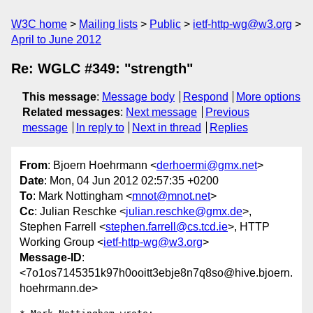
W3C home
Mailing lists
Public
ietf-http-wg@w3.org
April to June 2012
Re: WGLC #349: "strength"
This message
:
Message body
Respond
More options
Related messages
:
Next message
Previous
message
In reply to
Next in thread
Replies
From
: Bjoern Hoehrmann <
derhoermi@gmx.net
>
Date
: Mon, 04 Jun 2012 02:57:35 +0200
To
: Mark Nottingham <
mnot@mnot.net
>
Cc
: Julian Reschke <
julian.reschke@gmx.de
>,
Stephen Farrell <
stephen.farrell@cs.tcd.ie
>, HTTP
Working Group <
ietf-http-wg@w3.org
>
Message-ID
:
<7o1os7145351k97h0ooitt3ebje8n7q8so@hive.bjoern.
hoehrmann.de>