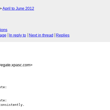
April to June 2012
ions
sage
In reply to
Next in thread
Replies
@egate.xpasc.com>
te:

te:

onsistently.
