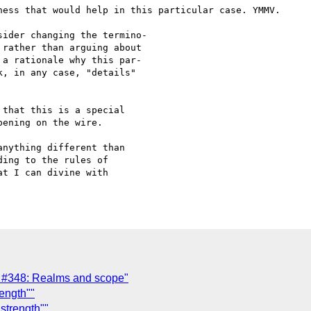
ness that would help in this particular case. YMMV.

ider changing the termino-

rather than arguing about

a rationale why this par-

, in any case, "details"

that this is a special 

ening on the wire.

nything different than 

ing to the rules of

t I can divine with

#348: Realms and scope"
ength""
strength""