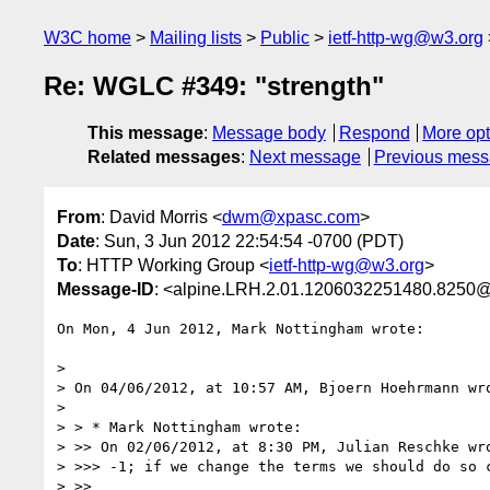
W3C home
Mailing lists
Public
ietf-http-wg@w3.org
Re: WGLC #349: "strength"
This message
:
Message body
Respond
More opt
Related messages
:
Next message
Previous mes
From
: David Morris <
dwm@xpasc.com
>
Date
: Sun, 3 Jun 2012 22:54:54 -0700 (PDT)
To
: HTTP Working Group <
ietf-http-wg@w3.org
>
Message-ID
: <alpine.LRH.2.01.1206032251480.8250
On Mon, 4 Jun 2012, Mark Nottingham wrote:

> 

> On 04/06/2012, at 10:57 AM, Bjoern Hoehrmann wro
> 

> > * Mark Nottingham wrote:

> >> On 02/06/2012, at 8:30 PM, Julian Reschke wro
> >>> -1; if we change the terms we should do so c
> >> 
