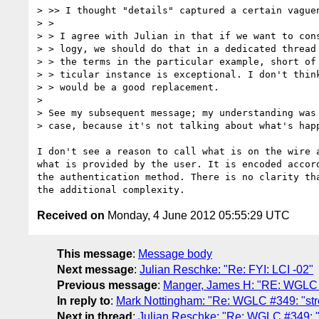
> >> I thought "details" captured a certain vague
> > 

> > I agree with Julian in that if we want to cons
> > logy, we should do that in a dedicated thread 
> > the terms in the particular example, short of 
> > ticular instance is exceptional. I don't think
> > would be a good replacement.

> 

> See my subsequent message; my understanding was 
> case, because it's not talking about what's happ
I don't see a reason to call what is on the wire a
what is provided by the user. It is encoded accord
the authentication method. There is no clarity tha
Received on
Monday, 4 June 2012 05:55:29 UTC
This message
:
Message body
Next message
:
Julian Reschke: "Re: FYI: LCI -02"
Previous message
:
Manger, James H: "RE: WGLC 
In reply to
:
Mark Nottingham: "Re: WGLC #349: "str
Next in thread
:
Julian Reschke: "Re: WGLC #349: "