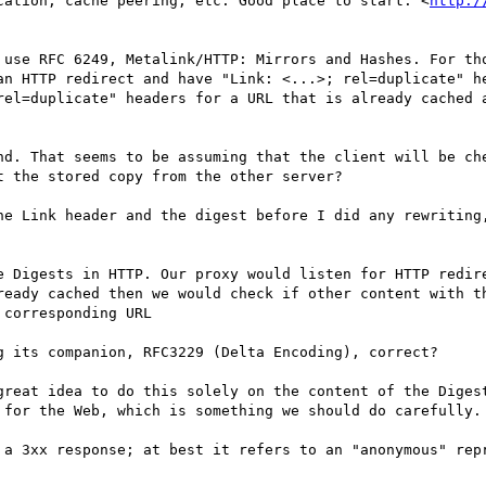
cation, cache peering, etc. Good place to start: <
http:/
 use RFC 6249, Metalink/HTTP: Mirrors and Hashes. For tho
an HTTP redirect and have "Link: <...>; rel=duplicate" he
rel=duplicate" headers for a URL that is already cached a
nd. That seems to be assuming that the client will be che
 the stored copy from the other server?

he Link header and the digest before I did any rewriting,
e Digests in HTTP. Our proxy would listen for HTTP redire
ready cached then we would check if other content with th
corresponding URL

g its companion, RFC3229 (Delta Encoding), correct?

great idea to do this solely on the content of the Digest
 for the Web, which is something we should do carefully.

 a 3xx response; at best it refers to an "anonymous" repr