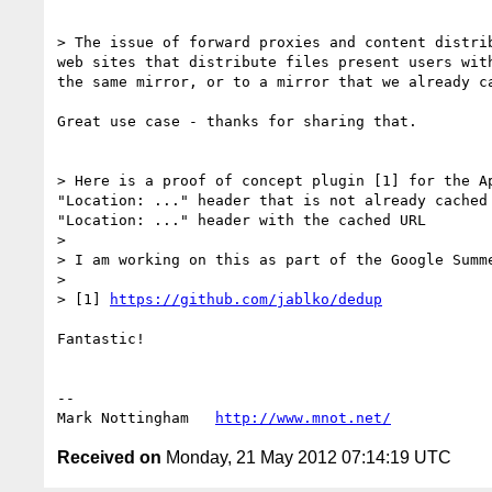
> The issue of forward proxies and content distri
web sites that distribute files present users wit
the same mirror, or to a mirror that we already c
Great use case - thanks for sharing that.

> Here is a proof of concept plugin [1] for the A
"Location: ..." header that is not already cached
"Location: ..." header with the cached URL

> 

> I am working on this as part of the Google Summe
> 

> [1] 
https://github.com/jablko/dedup
Fantastic!

--

Mark Nottingham   
http://www.mnot.net/
Received on
Monday, 21 May 2012 07:14:19 UTC