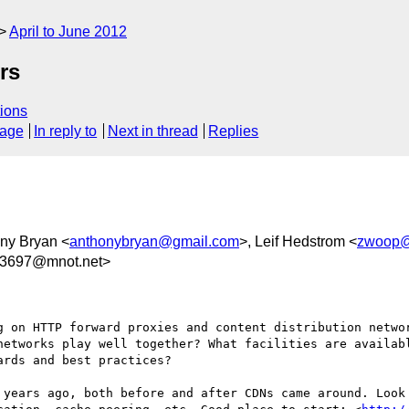
April to June 2012
rs
ions
sage
In reply to
Next in thread
Replies
ony Bryan <
anthonybryan@gmail.com
>, Leif Hedstrom <
zwoop@
3697@mnot.net>
g on HTTP forward proxies and content distribution networ
networks play well together? What facilities are availabl
rds and best practices?

 years ago, both before and after CDNs came around. Look 