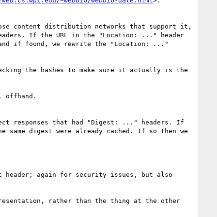
/web.cs.wpi.edu/~webbib/webbib-date.html
>.

se content distribution networks that support it, 
aders. If the URL in the "Location: ..." header 
nd if found, we rewrite the "Location: ..." 
cking the hashes to make sure it actually is the 
 offhand.

ct responses that had "Digest: ..." headers. If 
e same digest were already cached. If so then we 
 header; again for security issues, but also 
esentation, rather than the thing at the other 