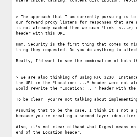
hierarchical caching, content distribution, repli
> The approach that I am currently pursuing is to
our forward proxy listens for responses that are 
is not already cached then we scan "Link: <...>; 
header with this URL

Hmm. Security is the first thing that comes to mi
thing they requested. Do you do anything to affect
Really, I'd want to see the combination of both t
> We are also thinking of using RFC 3230, Instanc
the URL in the "Location: ..." header were not al
would rewrite the "Location: ..." header with the 
To be clear, you're not talking about implementin
Assuming that to be the case, I think it's not a 
because you're creating a second-layer identifier
Also, it's not clear offhand what Digest means on
end of the Location header.
