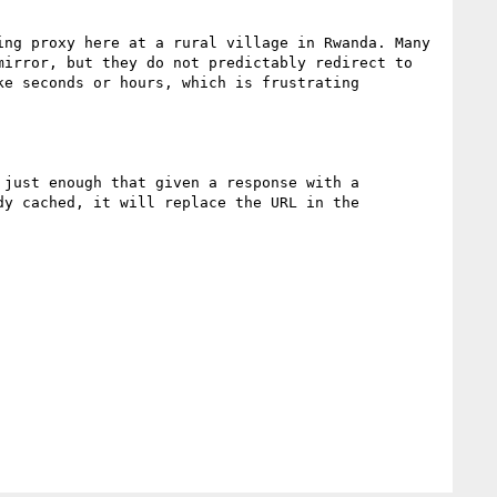
ng proxy here at a rural village in Rwanda. Many 
irror, but they do not predictably redirect to 
e seconds or hours, which is frustrating

just enough that given a response with a 
y cached, it will replace the URL in the 