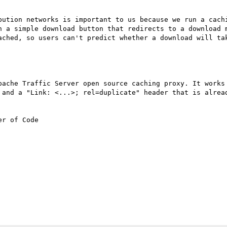
bution networks is important to us because we run a cachi
h a simple download button that redirects to a download m
ached, so users can't predict whether a download will tak
pache Traffic Server open source caching proxy. It works 
 and a "Link: <...>; rel=duplicate" header that is alread
r of Code
