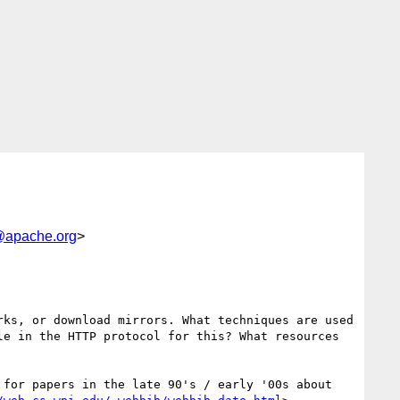
apache.org
>
ks, or download mirrors. What techniques are used 
e in the HTTP protocol for this? What resources 
for papers in the late 90's / early '00s about 