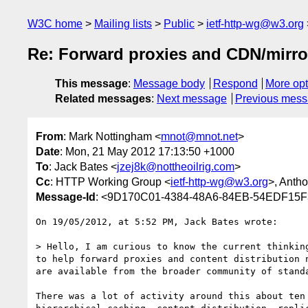
W3C home
Mailing lists
Public
ietf-http-wg@w3.org
Re: Forward proxies and CDN/mirro
This message
:
Message body
Respond
More opt
Related messages
:
Next message
Previous mes
From
: Mark Nottingham <
mnot@mnot.net
>
Date
: Mon, 21 May 2012 17:13:50 +1000
To
: Jack Bates <
jzej8k@nottheoilrig.com
>
Cc
: HTTP Working Group <
ietf-http-wg@w3.org
>, Anth
Message-Id
: <9D170C01-4384-48A6-84EB-54EDF15F
On 19/05/2012, at 5:52 PM, Jack Bates wrote:

> Hello, I am curious to know the current thinkin
to help forward proxies and content distribution 
are available from the broader community of standa
There was a lot of activity around this about ten