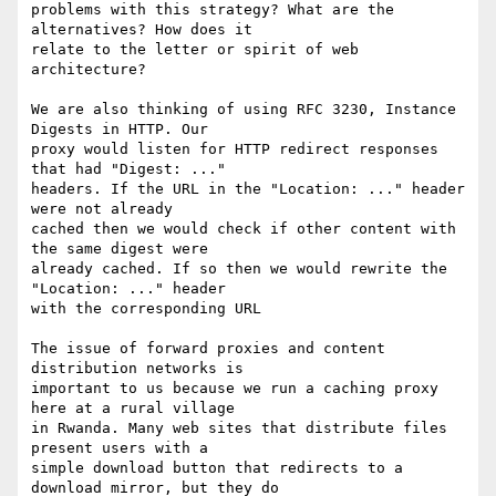
problems with this strategy? What are the 
alternatives? How does it 

relate to the letter or spirit of web 
architecture?

We are also thinking of using RFC 3230, Instance 
Digests in HTTP. Our 

proxy would listen for HTTP redirect responses 
that had "Digest: ..." 

headers. If the URL in the "Location: ..." header 
were not already 

cached then we would check if other content with 
the same digest were 

already cached. If so then we would rewrite the 
"Location: ..." header 

with the corresponding URL

The issue of forward proxies and content 
distribution networks is 

important to us because we run a caching proxy 
here at a rural village 

in Rwanda. Many web sites that distribute files 
present users with a 

simple download button that redirects to a 
download mirror, but they do 
