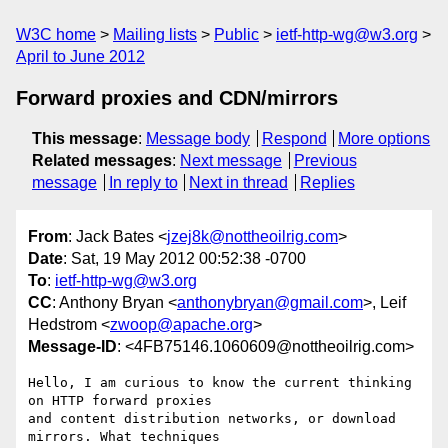
W3C home
Mailing lists
Public
ietf-http-wg@w3.org
April to June 2012
Forward proxies and CDN/mirrors
This message
:
Message body
Respond
More options
Related messages
:
Next message
Previous
message
In reply to
Next in thread
Replies
From
: Jack Bates <
jzej8k@nottheoilrig.com
>
Date
: Sat, 19 May 2012 00:52:38 -0700
To
:
ietf-http-wg@w3.org
CC
: Anthony Bryan <
anthonybryan@gmail.com
>, Leif
Hedstrom <
zwoop@apache.org
>
Message-ID
: <4FB75146.1060609@nottheoilrig.com>
Hello, I am curious to know the current thinking 
on HTTP forward proxies 

and content distribution networks, or download 
mirrors. What techniques 
