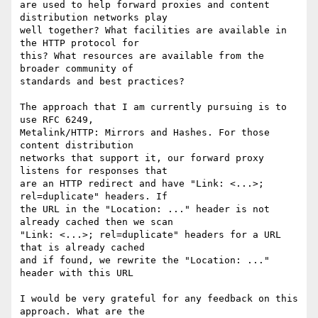
are used to help forward proxies and content 
distribution networks play 

well together? What facilities are available in 
the HTTP protocol for 

this? What resources are available from the 
broader community of 

standards and best practices?

The approach that I am currently pursuing is to 
use RFC 6249, 

Metalink/HTTP: Mirrors and Hashes. For those 
content distribution 

networks that support it, our forward proxy 
listens for responses that 

are an HTTP redirect and have "Link: <...>; 
rel=duplicate" headers. If 

the URL in the "Location: ..." header is not 
already cached then we scan 

"Link: <...>; rel=duplicate" headers for a URL 
that is already cached 

and if found, we rewrite the "Location: ..." 
header with this URL

I would be very grateful for any feedback on this 
approach. What are the 
