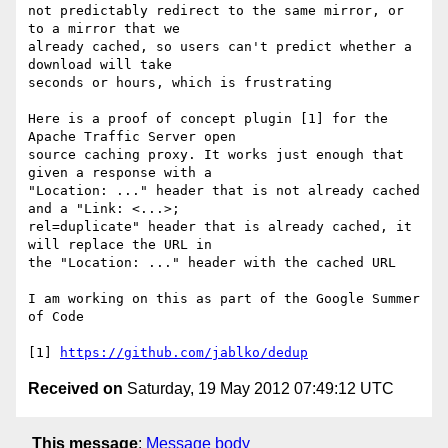
not predictably redirect to the same mirror, or 
to a mirror that we 

already cached, so users can't predict whether a 
download will take 

seconds or hours, which is frustrating

Here is a proof of concept plugin [1] for the 
Apache Traffic Server open 

source caching proxy. It works just enough that 
given a response with a 

"Location: ..." header that is not already cached 
and a "Link: <...>; 

rel=duplicate" header that is already cached, it 
will replace the URL in 

the "Location: ..." header with the cached URL

I am working on this as part of the Google Summer 
of Code

[1] 
https://github.com/jablko/dedup
Received on
Saturday, 19 May 2012 07:49:12 UTC
This message
:
Message body