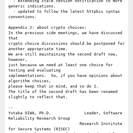
  - extending stale session notification to more 
generic indications.

  - updated to follow the latest httpbis syntax 
conventions.

Appendix 2: about crypto choices:

In the previous side meetings, we have discussed 
that

crypto choice discussions should be postponed for 
another appropriate time.

We are still maintaining the second draft now, 
however,

just because we need at least one choice for 
testing and evaluating

implementations.  So, if you have opinions about 
algorithm choices,

please keep that in mind, and so do I.

The title of the second draft has been renamed 
slightly to reflect that.

-- 

Yutaka OIWA, Ph.D.              Leader, Software 
Reliability Research Group

                              Research Institute 
for Secure Systems (RISEC)
