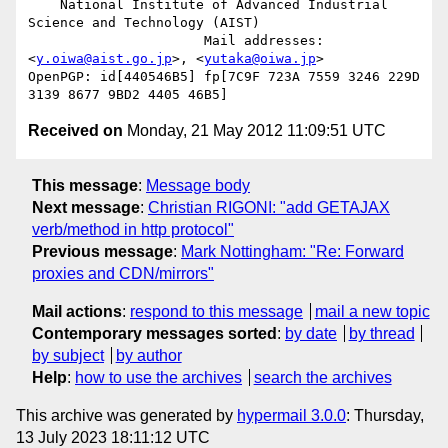
    National Institute of Advanced Industrial 
Science and Technology (AIST)

                      Mail addresses: 
<
y.oiwa@aist.go.jp
>, <
yutaka@oiwa.jp
>

OpenPGP: id[440546B5] fp[7C9F 723A 7559 3246 229D  
Received on
Monday, 21 May 2012 11:09:51 UTC
This message
:
Message body
Next message
:
Christian RIGONI: "add GETAJAX
verb/method in http protocol"
Previous message
:
Mark Nottingham: "Re: Forward
proxies and CDN/mirrors"
Mail actions
:
respond to this message
mail a new topic
Contemporary messages sorted
:
by date
by thread
by subject
by author
Help
:
how to use the archives
search the archives
This archive was generated by
hypermail 3.0.0
: Thursday,
13 July 2023 18:11:12 UTC