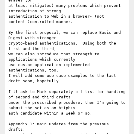
erases (or

at least mitigates) many problems which prevent 
introduction of strong

authentication to Web in a browser- (not 
content-)controlled manner.

By the first proposal, we can replace Basic and 
Digest with stronger

crypto-based authentications.  Using both the 
first and the third,

we can also introduce that strength to 
applications which currently

use custom application-implemented 
authentications, too.

I will add some use-case examples to the last 
draft soon, hopefully.

I'll ask to Mark separately off-list for handling 
of second and third drafts

under the prescribed procedure, then I'm going to 
submit the set as an httpbis

auth candidate within a week or so.

Appendix 1: main updates from the previous 
drafts:
