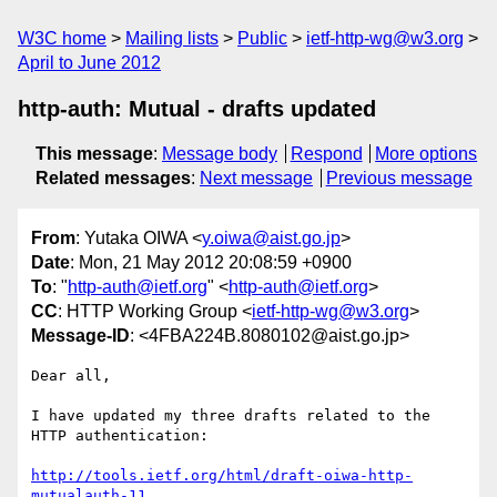
W3C home
Mailing lists
Public
ietf-http-wg@w3.org
April to June 2012
http-auth: Mutual - drafts updated
This message
:
Message body
Respond
More options
Related messages
:
Next message
Previous message
From
: Yutaka OIWA <
y.oiwa@aist.go.jp
>
Date
: Mon, 21 May 2012 20:08:59 +0900
To
: "
http-auth@ietf.org
" <
http-auth@ietf.org
>
CC
: HTTP Working Group <
ietf-http-wg@w3.org
>
Message-ID
: <4FBA224B.8080102@aist.go.jp>
Dear all,

I have updated my three drafts related to the 
HTTP authentication:

http://tools.ietf.org/html/draft-oiwa-http-
mutualauth-11