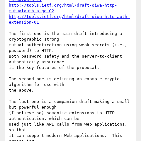
http://tools.ietf.org/html/draft-oiwa-http-
mutualauth-algo-02
http://tools.ietf.org/html/draft-oiwa-http-auth-
extension-01
The first one is the main draft introducing a 
cryptographic strong

mutual authentication using weak secrets (i.e., 
password) to HTTP.

Both password safety and the server-to-client 
authenticity assurance

is the key features of the proposal.

The second one is defining an example crypto 
algorithm for use with

the above.

The last one is a companion draft making a small 
but powerful enough

(I believe so) semantic extensions to HTTP 
authentication, which can be

used just like API calls from Web applications, 
so that

it can support modern Web applications.  This 