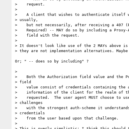
>    request.

>

>    A client that wishes to authenticate itself w
> usually,

>    but not necessarily, after receiving a 407 (P
>    Required) -- MAY do so by including a Proxy-A
>    field with the request.

>

> It doesn't look like use of the 2 MAYs above is 
> they are not implementation alternatives. Maybe 
Or; " -- does so by including" ?

>

>    Both the Authorization field value and the Pr
> field

>    value consist of credentials containing the a
>    information of the client for the realm of th
>    requested.  The user agent MUST choose to use
> challenges

>    with the strongest auth-scheme it understands
> credentials

>    from the user based upon that challenge.

>

> This is overly simplistic: I think this should t