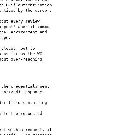
e B if authentication

rtised by the server.

out every review. 

ngest" when it comes 

nal environment and 

ope.

otocol, but to 

 as far as the WG 

out over-reaching 

the credentials sent

horized) response.  

er field containing 

 to the requested

nt with a request, it
