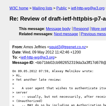
W3C home
Mailing lists
Public
ietf-http-wg@w3.org
Re: Review of draft-ietf-httpbis-p7-a
This message
:
Message body
Respond
More opt
Related messages
:
Next message
Previous mes
From
: Amos Jeffries <
squid3@treenet.co.nz
>
Date
: Wed, 09 May 2012 11:42:46 +1200
To
: <
ietf-http-wg@w3.org
>
Message-ID
: <bb71bb02cb982652319da3a3ff17d678@t
On 09.05.2012 07:59, Alexey Melnikov wrote:

> Hi,

> Yet another late review:

>

>    A user agent that wishes to authenticate itse
> server

>    -- usually, but not necessarily, after receiv
> (Unauthorized)

>    -- MAY do so by including an Authorization he