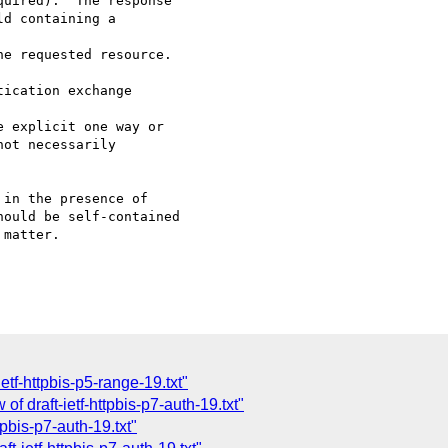
uired).  The response

d containing a 

e requested resource.

ication exchange 

 explicit one way or

ot necessarily

in the presence of 

ould be self-contained 

matter.

etf-httpbis-p5-range-19.txt"
f draft-ietf-httpbis-p7-auth-19.txt"
tpbis-p7-auth-19.txt"