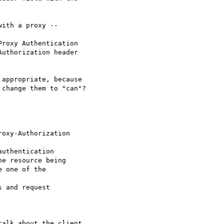
ith a proxy -- 

roxy Authentication

uthorization header

appropriate, because

change them to "can"?

oxy-Authorization 

uthentication

e resource being

 one of the 

 and request 

alk about the client
