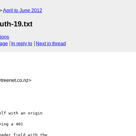
April to June 2012
uth-19.txt
ions
sage
In reply to
Next in thread
reenet.co.nz>
lf with an origin 

ing a 401 

ader field with the
