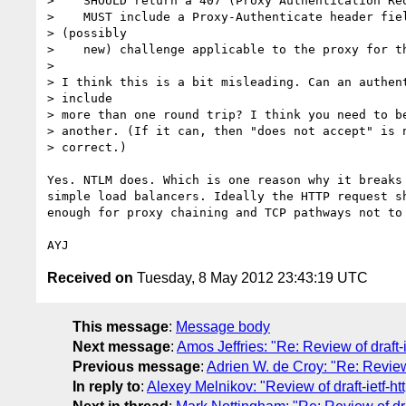
>    SHOULD return a 407 (Proxy Authentication Req
>    MUST include a Proxy-Authenticate header fiel
> (possibly

>    new) challenge applicable to the proxy for th
>

> I think this is a bit misleading. Can an authent
> include

> more than one round trip? I think you need to be
> another. (If it can, then "does not accept" is n
> correct.)

Yes. NTLM does. Which is one reason why it breaks 
simple load balancers. Ideally the HTTP request sh
enough for proxy chaining and TCP pathways not to 
Received on
Tuesday, 8 May 2012 23:43:19 UTC
This message
:
Message body
Next message
:
Amos Jeffries: "Re: Review of draft-i
Previous message
:
Adrien W. de Croy: "Re: Review o
In reply to
:
Alexey Melnikov: "Review of draft-ietf-ht