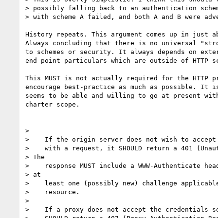
> possibly falling back to an authentication schem
> with scheme A failed, and both A and B were adve
History repeats. This argument comes up in just ab
Always concluding that there is no universal "stro
to schemes or security. It always depends on exter
end point particulars which are outside of HTTP sc
This MUST is not actually required for the HTTP pr
encourage best-practice as much as possible. It is
seems to be able and willing to go at present with
charter scope.

>

>    If the origin server does not wish to accept 
>    with a request, it SHOULD return a 401 (Unaut
> The

>    response MUST include a WWW-Authenticate head
> at

>    least one (possibly new) challenge applicable
>    resource.

>

>    If a proxy does not accept the credentials se