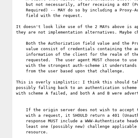
    but not necessarily, after receiving a 407 (Proxy Authentication

    Required) -- MAY do so by including a Proxy-Authorization header

    field with the request.

It doesn't look like use of the 2 MAYs above is ap
they are not implementation alternatives. Maybe ch
    Both the Authorization field value and the Proxy-Authorization field

    value consist of credentials containing the authentication

    information of the client for the realm of the resource being

    requested.  The user agent MUST choose to use one of the challenges

    with the strongest auth-scheme it understands and request credentials

    from the user based upon that challenge.

This is overly simplistic: I think this should tal
possibly falling back to an authentication scheme 
with scheme A failed, and both A and B were advert
    If the origin server does not wish to accept the credentials sent

    with a request, it SHOULD return a 401 (Unauthorized) response.  The

    response MUST include a WWW-Authenticate header field containing at

    least one (possibly new) challenge applicable to the requested

    resource.
