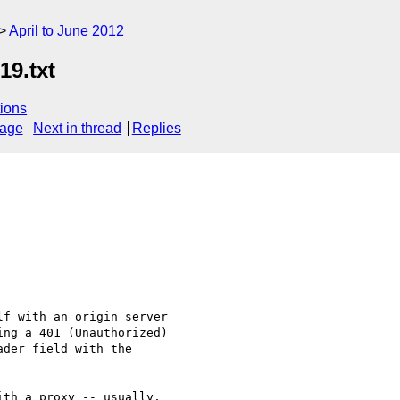
April to June 2012
19.txt
ions
sage
Next in thread
Replies