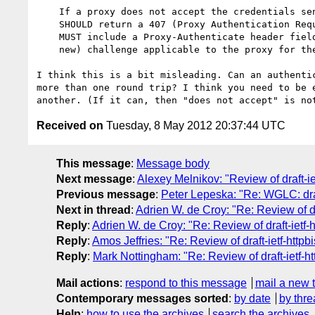
    If a proxy does not accept the credentials sent with a request, it

    SHOULD return a 407 (Proxy Authentication Required).  The response

    MUST include a Proxy-Authenticate header field containing a (possibly

    new) challenge applicable to the proxy for the requested resource.

I think this is a bit misleading. Can an authentic
more than one round trip? I think you need to be e
Received on
Tuesday, 8 May 2012 20:37:44 UTC
This message
:
Message body
Next message
:
Alexey Melnikov: "Review of draft-ie
Previous message
:
Peter Lepeska: "Re: WGLC: draf
Next in thread
:
Adrien W. de Croy: "Re: Review of dra
Reply
:
Adrien W. de Croy: "Re: Review of draft-ietf-h
Reply
:
Amos Jeffries: "Re: Review of draft-ietf-httpbi
Reply
:
Mark Nottingham: "Re: Review of draft-ietf-ht
Mail actions
:
respond to this message
mail a new 
Contemporary messages sorted
:
by date
by thre
Help
:
how to use the archives
search the archives