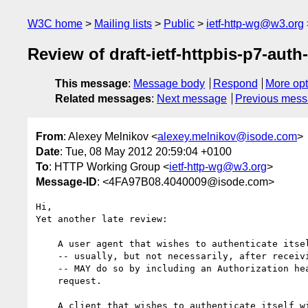
W3C home
Mailing lists
Public
ietf-http-wg@w3.org
Review of draft-ietf-httpbis-p7-auth-
This message
:
Message body
Respond
More opt
Related messages
:
Next message
Previous mes
From
: Alexey Melnikov <
alexey.melnikov@isode.com
>
Date
: Tue, 08 May 2012 20:59:04 +0100
To
: HTTP Working Group <
ietf-http-wg@w3.org
>
Message-ID
: <4FA97B08.4040009@isode.com>
Hi,

Yet another late review:

    A user agent that wishes to authenticate itself with an origin server

    -- usually, but not necessarily, after receiving a 401 (Unauthorized)

    -- MAY do so by including an Authorization header field with the

    request.

    A client that wishes to authenticate itself with a proxy -- usually,
