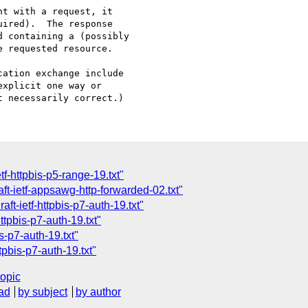
ation exchange include

xplicit one way or 

tf-httpbis-p5-range-19.txt"
t-ietf-appsawg-http-forwarded-02.txt"
ft-ietf-httpbis-p7-auth-19.txt"
ttpbis-p7-auth-19.txt"
s-p7-auth-19.txt"
tpbis-p7-auth-19.txt"
topic
ad
by subject
by author