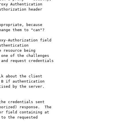
propriate, because

ange them to "can"?

k about the client

B if authentication

ised by the server.
