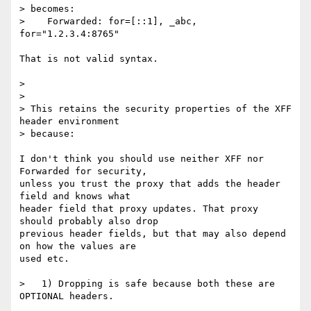
> becomes:

>    Forwarded: for=[::1], _abc, 
for="1.2.3.4:8765"

That is not valid syntax.

> 

> 

> This retains the security properties of the XFF 
header environment 

> because:

I don't think you should use neither XFF nor 
Forwarded for security,

unless you trust the proxy that adds the header 
field and knows what

header field that proxy updates. That proxy 
should probably also drop

previous header fields, but that may also depend 
on how the values are

used etc.

>   1) Dropping is safe because both these are 
OPTIONAL headers.
