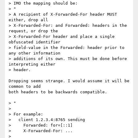
> IMO the mapping should be:

> "

> A recipient of X-Forwarded-For header MUST 
either, drop all 

> X-Forwarded-For: and Forwarded: headers in the 
request, or drop the 

> X-Forwarded-For header and place a single 
obfuscated identifier 

> field-value in the Forwarded: header prior to 
any other information 

> additions of its own. This must be done before 
interpreting either 

> header.

Dropping seems strange. I would assume it will be 
common to add

both headers to be backwards compatible.

> "

> 

> For example:

>   client 1.2.3.4:8765 sending

>     Forwarded: for=[::1]

>     X-Forwarded-For: ...

> 
