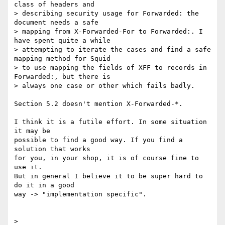
class of headers and 

> describing security usage for Forwarded: the 
document needs a safe 

> mapping from X-Forwarded-For to Forwarded:. I 
have spent quite a while 

> attempting to iterate the cases and find a safe 
mapping method for Squid 

> to use mapping the fields of XFF to records in 
Forwarded:, but there is 

> always one case or other which fails badly.

Section 5.2 doesn't mention X-Forwarded-*.

I think it is a futile effort. In some situation 
it may be 

possible to find a good way. If you find a 
solution that works

for you, in your shop, it is of course fine to 
use it. 

But in general I believe it to be super hard to 
do it in a good

way -> "implementation specific".

> 
