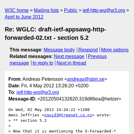
W3C home
Mailing lists
Public
ietf-http-wg@w3.org
April to June 2012
Re: WGLC: draft-ietf-appsawg-http-
forwarded-02.txt - section 5.2
This message
:
Message body
Respond
More options
Related messages
:
Next message
Previous
message
In reply to
Next in thread
From
: Andreas Petersson <
andreas@sbin.se
>
Date
: Fri, 4 May 2012 13:26:20 +0200
To
:
ietf-http-wg@w3.org
Message-ID
: <20120504132620.319d86ea@hetzer>
On Wed, 02 May 2012 14:34:22 +1200

Amos Jeffries <
squid3@treenet.co.nz
> wrote:

> ** section 5.2

> 

> Now that it is mentioning the X-Forwarded-* 