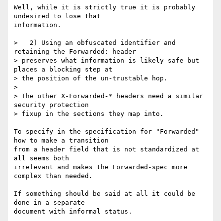
Well, while it is strictly true it is probably 
undesired to lose that

information.

>   2) Using an obfuscated identifier and 
retaining the Forwarded: header 

> preserves what information is likely safe but 
places a blocking step at 

> the position of the un-trustable hop.

> 

> The other X-Forwarded-* headers need a similar 
security protection 

> fixup in the sections they map into.

To specify in the specification for "Forwarded" 
how to make a transition

from a header field that is not standardized at 
all seems both

irrelevant and makes the Forwarded-spec more 
complex than needed.

If something should be said at all it could be 
done in a separate

document with informal status.
