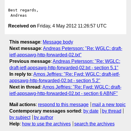
Best regards,

Received on
Friday, 4 May 2012 11:26:57 UTC
This message
:
Message body
Next message
:
Andreas Petersson: "Re: WGLC: draft-
ietf-appsawg-http-forwarded-02.txt"
Previous message
:
Andreas Petersson: "Re: WGLC:
draft-ietf-appsawg-http-forwarded-02.txt - section 5.1"
In reply to
:
Amos Jeffries: "Re: Fwd: WGLC: draft-ietf-
appsawg-http-forwarded-02.txt - section 5.2"
Next in thread
:
Amos Jeffries: "Re: Fwd: WGLC: draft-
ietf-appsawg-http-forwarded-02.txt - section 6 ABNF"
Mail actions
:
respond to this message
mail a new topic
Contemporary messages sorted
:
by date
by thread
by subject
by author
Help
:
how to use the archives
search the archives