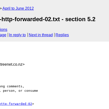
April to June 2012
ttp-forwarded-02.txt - section 5.2
ions
sage
In reply to
Next in thread
Replies
reenet.co.nz>
ng comments,

 person, or consume

http-forwarded-02
>
