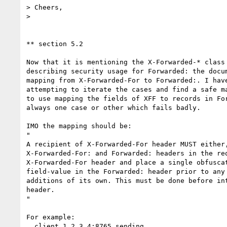
> Cheers,

>

** section 5.2

Now that it is mentioning the X-Forwarded-* class 
describing security usage for Forwarded: the docum
mapping from X-Forwarded-For to Forwarded:. I have
attempting to iterate the cases and find a safe ma
to use mapping the fields of XFF to records in For
always one case or other which fails badly.

IMO the mapping should be:

"

A recipient of X-Forwarded-For header MUST either,
X-Forwarded-For: and Forwarded: headers in the req
X-Forwarded-For header and place a single obfuscat
field-value in the Forwarded: header prior to any 
additions of its own. This must be done before int
header.

"

For example:

  client 1.2.3.4:8765 sending
