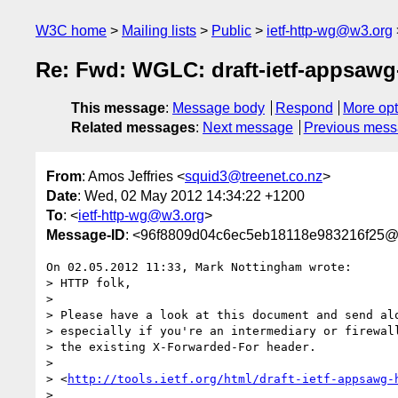
W3C home
Mailing lists
Public
ietf-http-wg@w3.org
Re: Fwd: WGLC: draft-ietf-appsawg-h
This message
:
Message body
Respond
More opt
Related messages
:
Next message
Previous mes
From
: Amos Jeffries <
squid3@treenet.co.nz
>
Date
: Wed, 02 May 2012 14:34:22 +1200
To
: <
ietf-http-wg@w3.org
>
Message-ID
: <96f8809d04c6ec5eb18118e983216f25@t
On 02.05.2012 11:33, Mark Nottingham wrote:

> HTTP folk,

>

> Please have a look at this document and send alo
> especially if you're an intermediary or firewall
> the existing X-Forwarded-For header.

>

> <
http://tools.ietf.org/html/draft-ietf-appsawg-
>
