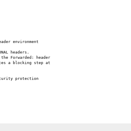
ader environment 

es a blocking step at 

urity protection 
