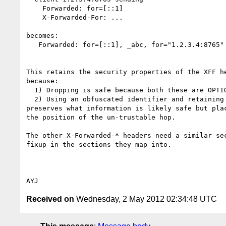
    Forwarded: for=[::1]

    X-Forwarded-For: ...

becomes:

   Forwarded: for=[::1], _abc, for="1.2.3.4:8765"

This retains the security properties of the XFF he
because:

  1) Dropping is safe because both these are OPTIONAL headers.

  2) Using an obfuscated identifier and retaining the Forwarded: header 

preserves what information is likely safe but plac
the position of the un-trustable hop.

The other X-Forwarded-* headers need a similar sec
fixup in the sections they map into.

Received on
Wednesday, 2 May 2012 02:34:48 UTC