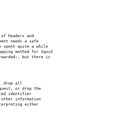
of headers and 

ent needs a safe 

 spent quite a while 

pping method for Squid 

warded:, but there is 

 drop all 

uest, or drop the 

ed identifier 

other information 

erpreting either 
