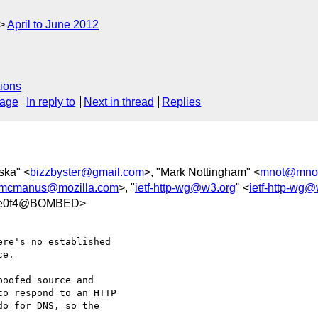
April to June 2012
ions
sage
In reply to
Next in thread
Replies
ska" <
bizzbyster@gmail.com
>, "Mark Nottingham" <
mnot@mnot
mcmanus@mozilla.com
>, "
ietf-http-wg@w3.org
" <
ietf-http-wg
5fe0f4@BOMBED>
re's no established 

e.  

oofed source and 

o respond to an HTTP 

o for DNS, so the 
