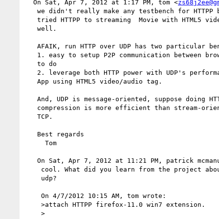
  On Sat, Apr 7, 2012 at 1:17 PM, tom <
zs68j2ee@g
   we didn't really make any testbench for HTTPP by now. However, we 

   tried HTTPP to streaming  Movie with HTML5 video tag, it perform 

   well.

   AFAIK, run HTTP over UDP has two particular benefits:

   1. easy to setup P2P communication between browsers like what WebRTC 

   to do

   2. leverage both HTTP power with UDP's performance for video/audio 

   App using HTML5 video/audio tag.

   And, UDP is message-oriented, suppose doing HTTPP encryption or 

   compression is more efficient than stream-oriented transport like 

   TCP.

   Best regards

     Tom

   On Sat, Apr 7, 2012 at 11:21 PM, patrick mcman
    cool. What did you learn from the project about the efficacy of 

    udp?  

    On 4/7/2012 10:15 AM, tom wrote:  

    >attach HTTPP firefox-11.0 win7 extension.

    >
