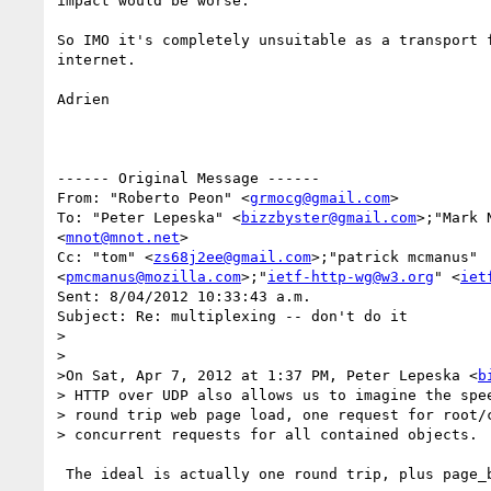
impact would be worse.

So IMO it's completely unsuitable as a transport f
internet.

Adrien

------ Original Message ------

From: "Roberto Peon" <
grmocg@gmail.com
>

To: "Peter Lepeska" <
bizzbyster@gmail.com
>;"Mark 
<
mnot@mnot.net
>

Cc: "tom" <
zs68j2ee@gmail.com
>;"patrick mcmanus" 

<
pmcmanus@mozilla.com
>;"
ietf-http-wg@w3.org
" <
iet
Sent: 8/04/2012 10:33:43 a.m.

Subject: Re: multiplexing -- don't do it

>

>

>On Sat, Apr 7, 2012 at 1:37 PM, Peter Lepeska <
b
> HTTP over UDP also allows us to imagine the spee
> round trip web page load, one request for root/c
> concurrent requests for all contained objects.

 The ideal is actually one round trip, plus page_bytes/link_bandwidth.
