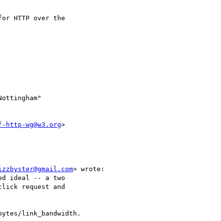
or HTTP over the 

Nottingham" 

f-http-wg@w3.org
>

izzbyster@gmail.com
> wrote:

d ideal -- a two 

lick request and 
