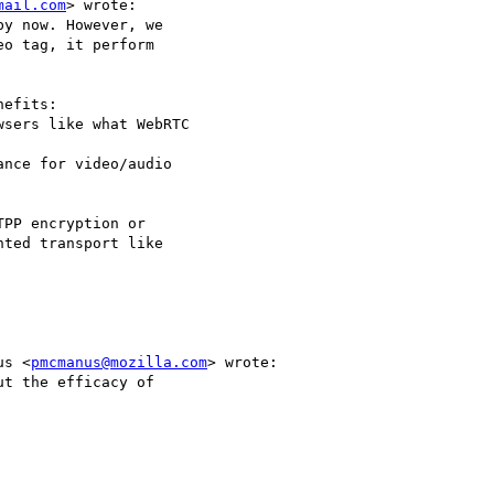
mail.com
> wrote:

us <
pmcmanus@mozilla.com
> wrote:
