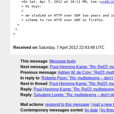
    >On Sat, Apr 7, 2012 at 10:11 PM, tom <
zs68j2
    > Hi Guys:

    > 

    > we studied on HTTP over UDP two years and implemented HTTPP 

    > scheme to run HTTP over UDP on firefox.

  > 

 > 

> 

Received on
Saturday, 7 April 2012 22:43:48 UTC
This message
:
Message body
Next message
:
Poul-Henning Kamp: "Re: Re[2]: multi
Previous message
:
Adrien W. de Croy: "Re[2]: multi
In reply to
:
Roberto Peon: "Re: multiplexing -- don't 
Next in thread
:
Poul-Henning Kamp: "Re: Re[2]: multi
Reply
:
Poul-Henning Kamp: "Re: Re[2]: multiplexing -
Reply
:
Salvatore Loreto: "Re: multiplexing -- don't do
Mail actions
:
respond to this message
mail a new 
Contemporary messages sorted
:
by date
by thre