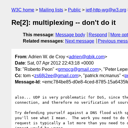
W3C home
Mailing lists
Public
ietf-http-wg@w3.org
Re[2]: multiplexing -- don't do it
This message
:
Message body
Respond
More opt
Related messages
:
Next message
Previous mes
From
: Adrien W. de Croy <
adrien@qbik.com
>
Date
: Sat, 07 Apr 2012 22:43:18 +0000
To
: "Roberto Peon" <
grmocg@gmail.com
>, "Peter Lepe
Cc
: tom <
zs68j2ee@gmail.com
>, "patrick mcmanus" <
p
Message-Id
: <emc784be85-d0e8-4ced-8785-15a643
also... UDP is very problematic for DoS, since the
connection, and therefore no verification of sourc
Try defending yourself against a DNS flood with sp
you'll see what I mean.  The work you need to do t
request is typically a lot more than you need to d