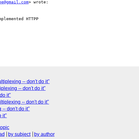
ee@gmail.com
> wrote:

plexing -- don't do it"
plexing -- don't do it"
do it"
plexing -- don't do it"
- don't do it"
 it"
topic
ad
by subject
by author