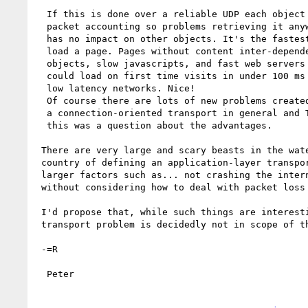
  If this is done over a reliable UDP each object can have independent 

  packet accounting so problems retrieving it anywhere along the path 

  has no impact on other objects. It's the fastest, most robust way to 

  load a page. Pages without content inter-dependencies, super large 

  objects, slow javascripts, and fast web servers (a lot of ifs I know) 

  could load on first time visits in under 100 ms over high bandwidth, 

  low latency networks. Nice!  

  Of course there are lots of new problems created by moving away from 

  a connection-oriented transport in general and TCP in particular but 

  this was a question about the advantages.  

 There are very large and scary beasts in the waters of the unexplored 

 country of defining an application-layer transport without regard to 

 larger factors such as... not crashing the internet, and that is 

 without considering how to deal with packet loss :)

 I'd propose that, while such things are interesting, solving a 

 transport problem is decidedly not in scope of the WG.

 -=R

  Peter
