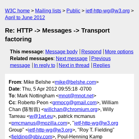
W3C home
Mailing lists
Public
ietf-http-wg@w3.org
April to June 2012
Re: HTTP -> Messages -> Transport
factoring
This message
:
Message body
Respond
More options
Related messages
:
Next message
Previous
message
In reply to
Next in thread
Replies
From
: Mike Belshe <
mike@belshe.com
>
Date
: Thu, 5 Apr 2012 09:55:18 -0700
To
: Mark Nottingham <
mnot@mnot.net
>
Cc
: Roberto Peon <
grmocg@gmail.com
>, William
Chan (陈智昌) <
willchan@chromium.org
>, Willy
Tarreau <
w@1wt.eu
>, patrick mcmanus
<
pmcmanus@mozilla.com
>, "
ietf-http-wg@w3.org
Group" <
ietf-http-wg@w3.org
>, "Roy T. Fielding"
<
fielding@gbiv.com
>, Poul-Henning Kamp