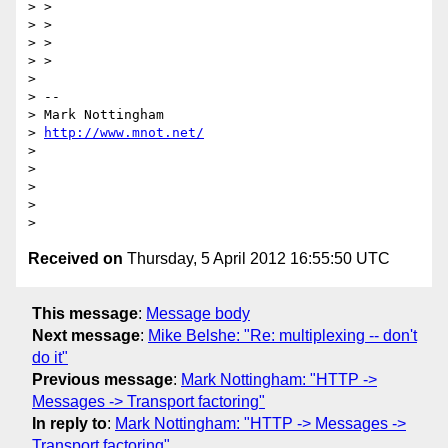
> >

> >

> >

> >

>

> --

> Mark Nottingham

> 
http://www.mnot.net/
>

>

>

>

Received on
Thursday, 5 April 2012 16:55:50 UTC
This message
:
Message body
Next message
:
Mike Belshe: "Re: multiplexing -- don't
do it"
Previous message
:
Mark Nottingham: "HTTP ->
Messages -> Transport factoring"
In reply to
:
Mark Nottingham: "HTTP -> Messages ->
Transport factoring"