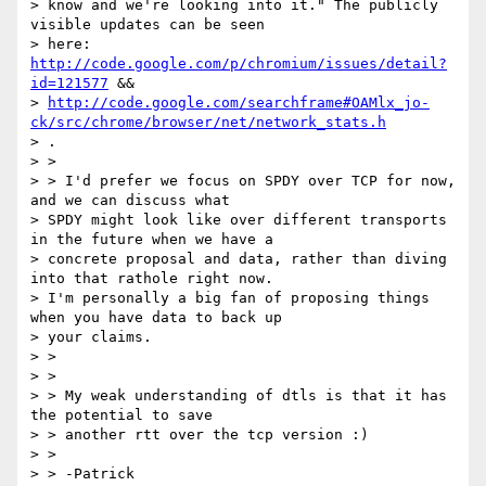
> know and we're looking into it." The publicly 
visible updates can be seen

> here: 
http://code.google.com/p/chromium/issues/detail?
id=121577
 &&

> 
http://code.google.com/searchframe#OAMlx_jo-
ck/src/chrome/browser/net/network_stats.h
> .

> >

> > I'd prefer we focus on SPDY over TCP for now, 
and we can discuss what

> SPDY might look like over different transports 
in the future when we have a

> concrete proposal and data, rather than diving 
into that rathole right now.

> I'm personally a big fan of proposing things 
when you have data to back up

> your claims.

> >

> >

> > My weak understanding of dtls is that it has 
the potential to save

> > another rtt over the tcp version :)

> >

> > -Patrick
