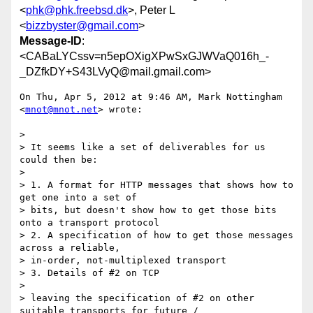
<
phk@phk.freebsd.dk
>, Peter L
<
bizzbyster@gmail.com
>
Message-ID
:
<CABaLYCssv=n5epOXigXPwSxGJWVaQ016h_-
_DZfkDY+S43LVyQ@mail.gmail.com>
On Thu, Apr 5, 2012 at 9:46 AM, Mark Nottingham 
<
mnot@mnot.net
> wrote:

>

> It seems like a set of deliverables for us 
could then be:

>

> 1. A format for HTTP messages that shows how to 
get one into a set of

> bits, but doesn't show how to get those bits 
onto a transport protocol

> 2. A specification of how to get those messages 
across a reliable,

> in-order, not-multiplexed transport

> 3. Details of #2 on TCP

>

> leaving the specification of #2 on other 
suitable transports for future /
