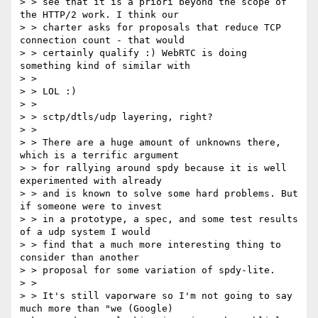
> > see that it is a priori beyond the scope of 
the HTTP/2 work. I think our

> > charter asks for proposals that reduce TCP 
connection count - that would

> > certainly qualify :) WebRTC is doing 
something kind of similar with

> >

> > LOL :)

> >

> > sctp/dtls/udp layering, right?

> >

> > There are a huge amount of unknowns there, 
which is a terrific argument

> > for rallying around spdy because it is well 
experimented with already

> > and is known to solve some hard problems. But 
if someone were to invest

> > in a prototype, a spec, and some test results 
of a udp system I would

> > find that a much more interesting thing to 
consider than another

> > proposal for some variation of spdy-lite.

> >

> > It's still vaporware so I'm not going to say 
much more than "we (Google)
