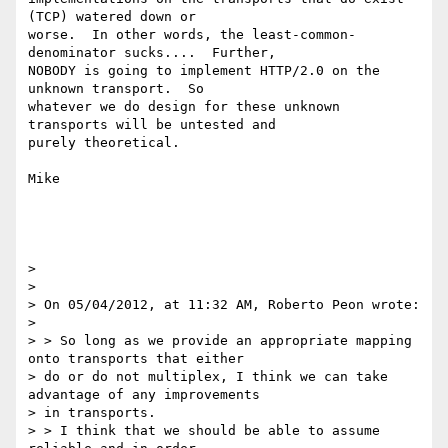
(TCP) watered down or

worse.  In other words, the least-common-
denominator sucks....  Further,

NOBODY is going to implement HTTP/2.0 on the 
unknown transport.  So

whatever we do design for these unknown 
transports will be untested and

purely theoretical.

Mike

>

>

> On 05/04/2012, at 11:32 AM, Roberto Peon wrote:

>

> > So long as we provide an appropriate mapping 
onto transports that either

> do or do not multiplex, I think we can take 
advantage of any improvements

> in transports.

> > I think that we should be able to assume 