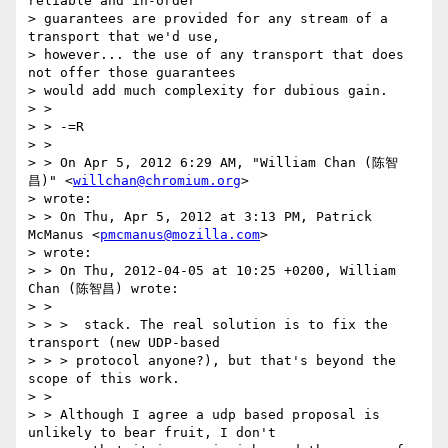
reliable and in-order

> guarantees are provided for any stream of a 
transport that we'd use,

> however... the use of any transport that does 
not offer those guarantees

> would add much complexity for dubious gain.

> >

> > -=R

> >

> > On Apr 5, 2012 6:29 AM, "William Chan (陈智
昌)" <
willchan@chromium.org
>

> wrote:

> > On Thu, Apr 5, 2012 at 3:13 PM, Patrick 
McManus <
pmcmanus@mozilla.com
>

> wrote:

> > On Thu, 2012-04-05 at 10:25 +0200, William 
Chan (陈智昌) wrote:

> >

> > >  stack. The real solution is to fix the 
transport (new UDP-based

> > > protocol anyone?), but that's beyond the 
scope of this work.

> >

> > Although I agree a udp based proposal is 
unlikely to bear fruit, I don't
