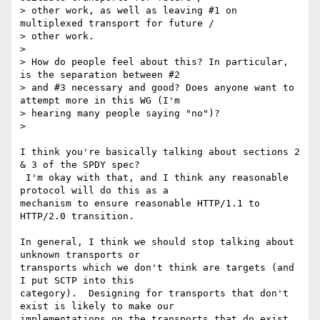
> other work, as well as leaving #1 on 
multiplexed transport for future /

> other work.

>

> How do people feel about this? In particular, 
is the separation between #2

> and #3 necessary and good? Does anyone want to 
attempt more in this WG (I'm

> hearing many people saying "no")?

>

I think you're basically talking about sections 2 
& 3 of the SPDY spec?

 I'm okay with that, and I think any reasonable 
protocol will do this as a

mechanism to ensure reasonable HTTP/1.1 to 
HTTP/2.0 transition.

In general, I think we should stop talking about 
unknown transports or

transports which we don't think are targets (and 
I put SCTP into this

category).  Designing for transports that don't 
exist is likely to make our

implementations on the transports that do exist 