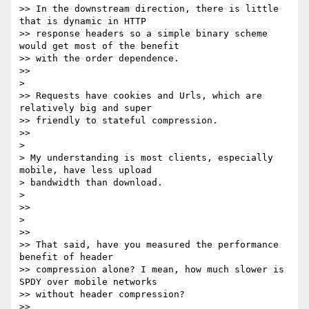
>> In the downstream direction, there is little 
that is dynamic in HTTP

>> response headers so a simple binary scheme 
would get most of the benefit

>> with the order dependence.

>>

>

>> Requests have cookies and Urls, which are 
relatively big and super

>> friendly to stateful compression.

>>

>

> My understanding is most clients, especially 
mobile, have less upload

> bandwidth than download.

>

>>

>

>>

>> That said, have you measured the performance 
benefit of header

>> compression alone? I mean, how much slower is 
SPDY over mobile networks

>> without header compression?

>>
