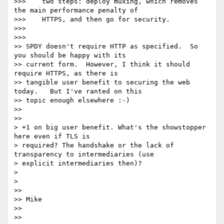
>>>    two steps: deploy muxing, which removes 
the main performance penalty of

>>>    HTTPS, and then go for security.

>>>

>>>

>> SPDY doesn't require HTTP as specified.  So 
you should be happy with its

>> current form.  However, I think it should 
require HTTPS, as there is

>> tangible user benefit to securing the web 
today.   But I've ranted on this

>> topic enough elsewhere :-)

>>

>>

> +1 on big user benefit. What's the showstopper 
here even if TLS is

> required? The handshake or the lack of 
transparency to intermediaries (use

> explicit intermediaries then)?

>

>

>>

>> Mike

>>

>>
