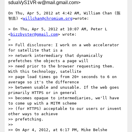
sduaVyS1VR-w@mail.gmail.com>
On Thu, Apr 5, 2012 at 4:42 AM, William Chan (陈
智昌) <
willchan@chromium.org
>wrote:

> On Thu, Apr 5, 2012 at 10:07 AM, Peter L 
<
bizzbyster@gmail.com
> wrote:

>

>> Full disclosure: I work on a web accelerator 
for satellite that is a

>> network intermediary that dynamically 
prefetches the objects a page will

>> need prior to the browser requesting them. 
With this technology, satellite

>> page load times go from 20+ seconds to 6 on 
average so it's the difference

>> between usable and unusable. If the web goes 
primarily HTTPS or in general

>> becomes opaque to intermediaries, we'll have 
to come up with a MITM scheme

>> (for HTTPS) acceptable to our users or invent 
other ways to achieve

>> prefetching.

>>

>> On Apr 4, 2012, at 6:17 PM, Mike Belshe 