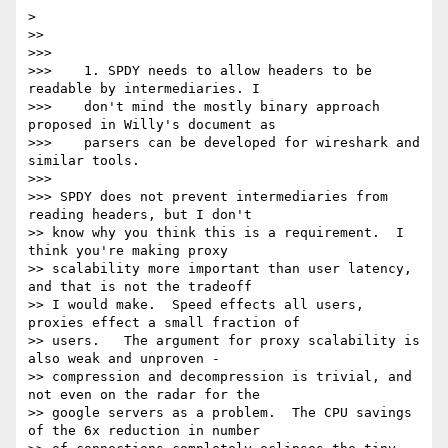
>

>>

>>>

>>>    1. SPDY needs to allow headers to be 
readable by intermediaries. I

>>>    don't mind the mostly binary approach 
proposed in Willy's document as

>>>    parsers can be developed for wireshark and 
similar tools.

>>>

>>> SPDY does not prevent intermediaries from 
reading headers, but I don't

>> know why you think this is a requirement.  I 
think you're making proxy

>> scalability more important than user latency, 
and that is not the tradeoff

>> I would make.  Speed effects all users, 
proxies effect a small fraction of

>> users.   The argument for proxy scalability is 
also weak and unproven -

>> compression and decompression is trivial, and 
not even on the radar for the

>> google servers as a problem.  The CPU savings 
of the 6x reduction in number
