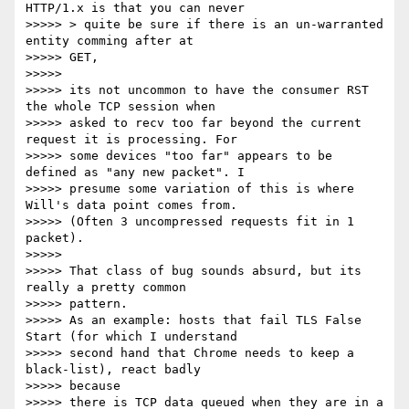
HTTP/1.x is that you can never

>>>>> > quite be sure if there is an un-warranted 
entity comming after at

>>>>> GET,

>>>>>

>>>>> its not uncommon to have the consumer RST 
the whole TCP session when

>>>>> asked to recv too far beyond the current 
request it is processing. For

>>>>> some devices "too far" appears to be 
defined as "any new packet". I

>>>>> presume some variation of this is where 
Will's data point comes from.

>>>>> (Often 3 uncompressed requests fit in 1 
packet).

>>>>>

>>>>> That class of bug sounds absurd, but its 
really a pretty common

>>>>> pattern.

>>>>> As an example: hosts that fail TLS False 
Start (for which I understand

>>>>> second hand that Chrome needs to keep a 
black-list), react badly

>>>>> because

>>>>> there is TCP data queued when they are in a 