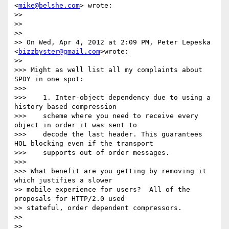
<
mike@belshe.com
> wrote:

>>

>>

>>

>> On Wed, Apr 4, 2012 at 2:09 PM, Peter Lepeska 
<
bizzbyster@gmail.com
>wrote:

>>

>>> Might as well list all my complaints about 
SPDY in one spot:

>>>

>>>    1. Inter-object dependency due to using a 
history based compression

>>>    scheme where you need to receive every 
object in order it was sent to

>>>    decode the last header. This guarantees 
HOL blocking even if the transport

>>>    supports out of order messages.

>>>

>>> What benefit are you getting by removing it 
which justifies a slower

>> mobile experience for users?  All of the 
proposals for HTTP/2.0 used

>> stateful, order dependent compressors.

>>

>>
