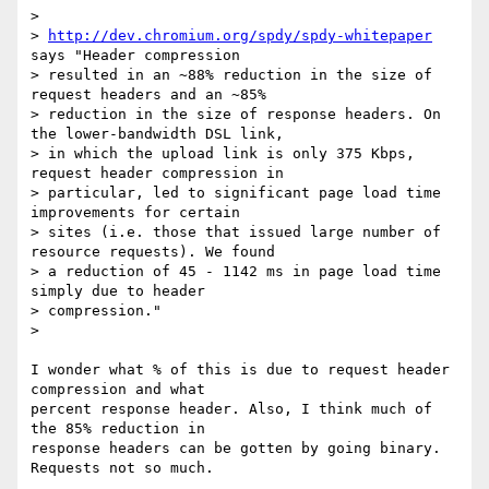
>

> 
http://dev.chromium.org/spdy/spdy-whitepaper
says "Header compression

> resulted in an ~88% reduction in the size of 
request headers and an ~85%

> reduction in the size of response headers. On 
the lower-bandwidth DSL link,

> in which the upload link is only 375 Kbps, 
request header compression in

> particular, led to significant page load time 
improvements for certain

> sites (i.e. those that issued large number of 
resource requests). We found

> a reduction of 45 - 1142 ms in page load time 
simply due to header

> compression."

>

I wonder what % of this is due to request header 
compression and what

percent response header. Also, I think much of 
the 85% reduction in

response headers can be gotten by going binary. 
Requests not so much.
