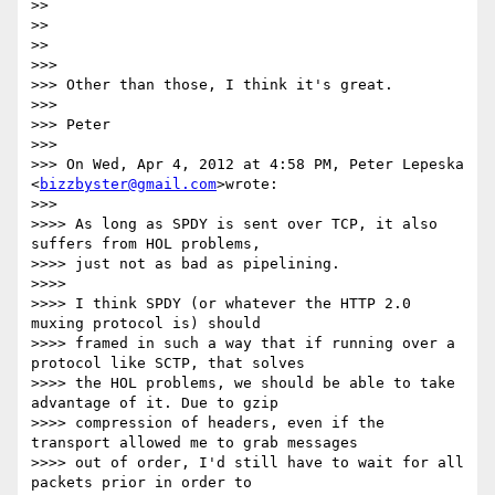
>>

>>

>>

>>>

>>> Other than those, I think it's great.

>>>

>>> Peter

>>>

>>> On Wed, Apr 4, 2012 at 4:58 PM, Peter Lepeska 
<
bizzbyster@gmail.com
>wrote:

>>>

>>>> As long as SPDY is sent over TCP, it also 
suffers from HOL problems,

>>>> just not as bad as pipelining.

>>>>

>>>> I think SPDY (or whatever the HTTP 2.0 
muxing protocol is) should

>>>> framed in such a way that if running over a 
protocol like SCTP, that solves

>>>> the HOL problems, we should be able to take 
advantage of it. Due to gzip

>>>> compression of headers, even if the 
transport allowed me to grab messages

>>>> out of order, I'd still have to wait for all 
packets prior in order to
