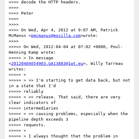
>>>> decode the HTTP headers.

>>>>

>>>> Peter

>>>>

>>>>

>>>> On Wed, Apr 4, 2012 at 9:07 AM, Patrick 
McManus <
pmcmanus@mozilla.com
>wrote:

>>>>

>>>>> On Wed, 2012-04-04 at 07:02 +0000, Poul-
Henning Kamp wrote:

>>>>> > In message 
<
20120404054903.GA13883@1wt.eu
>, Willy Tarreau 
writes:

>>>>> >

>>>>> > >> I'm starting to get data back, but not 
in a state that I'd

>>>>> reliably

>>>>> > >> release. That said, there are very 
clear indicators of

>>>>> intermediaries

>>>>> > >> causing problems, especially when the 
pipeline depth exceeds 3

>>>>> requests.

>>>>> >

>>>>> > I always thought that the problem in 