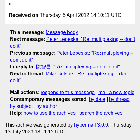
Received on
Thursday, 5 April 2012 14:10:11 UTC
This message
:
Message body
Next message
:
Peter Lepeska: "Re: multiplexing -- don't
do it"
Previous message
:
Peter Lepeska: "Re: multiplexing --
don't do it"
In reply to
:
陈智昌: "Re: multiplexing -- don't do it"
Next in thread
:
Mike Belshe: "Re: multiplexing -- don't
do it"
Mail actions
:
respond to this message
mail a new topic
Contemporary messages sorted
:
by date
by thread
by subject
by author
Help
:
how to use the archives
search the archives
This archive was generated by
hypermail 3.0.0
: Thursday,
13 July 2023 18:11:12 UTC