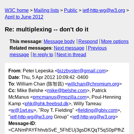
W3C home
Mailing lists
Public
ietf-http-wg@w3.org
April to June 2012
Re: multiplexing -- don't do it
This message
:
Message body
Respond
More options
Related messages
:
Next message
Previous
message
In reply to
Next in thread
From
: Peter Lepeska <
bizzbyster@gmail.com
>
Date
: Thu, 5 Apr 2012 10:09:42 -0400
To
: William Chan (陈智昌) <
willchan@chromium.org
>
Cc
: Mike Belshe <
mike@belshe.com
>, Patrick
McManus <
pmcmanus@mozilla.com
>, Poul-Henning
Kamp <
phk@phk.freebsd.dk
>, Willy Tarreau
<
w@1wt.eu
>, "Roy T. Fielding" <
fielding@gbiv.com
>,
"
ietf-http-wg@w3.org
Group" <
ietf-http-wg@w3.org
>
Message-ID
:
<CANmPAYFhhvbSvE_5FhEUj3gsDKQqT5qS0pPfhZ