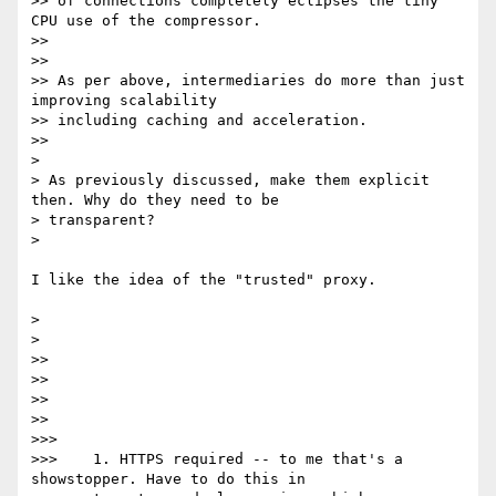
>> of connections completely eclipses the tiny 
CPU use of the compressor.

>>

>>

>> As per above, intermediaries do more than just 
improving scalability

>> including caching and acceleration.

>>

>

> As previously discussed, make them explicit 
then. Why do they need to be

> transparent?

>

I like the idea of the "trusted" proxy.

>

>

>>

>>

>>

>>

>>>

>>>    1. HTTPS required -- to me that's a 
showstopper. Have to do this in
