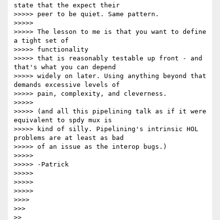
state that the expect their

>>>>> peer to be quiet. Same pattern.

>>>>>

>>>>> The lesson to me is that you want to define 
a tight set of

>>>>> functionality

>>>>> that is reasonably testable up front - and 
that's what you can depend

>>>>> widely on later. Using anything beyond that 
demands excessive levels of

>>>>> pain, complexity, and cleverness.

>>>>>

>>>>> (and all this pipelining talk as if it were 
equivalent to spdy mux is

>>>>> kind of silly. Pipelining's intrinsic HOL 
problems are at least as bad

>>>>> of an issue as the interop bugs.)

>>>>>

>>>>> -Patrick

>>>>>

>>>>>

>>>>>

>>>>

>>>

>>
