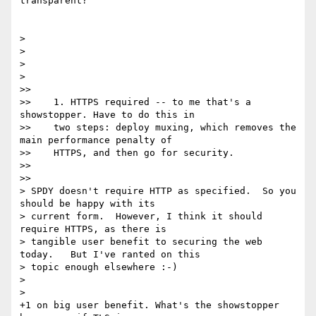
transparent?

>

>

>

>

>>

>>    1. HTTPS required -- to me that's a 
showstopper. Have to do this in

>>    two steps: deploy muxing, which removes the 
main performance penalty of

>>    HTTPS, and then go for security.

>>

>>

> SPDY doesn't require HTTP as specified.  So you 
should be happy with its

> current form.  However, I think it should 
require HTTPS, as there is

> tangible user benefit to securing the web 
today.   But I've ranted on this

> topic enough elsewhere :-)

>

>

+1 on big user benefit. What's the showstopper 