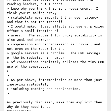
reading headers, but I don't

> know why you think this is a requirement.  I 
think you're making proxy

> scalability more important than user latency, 
and that is not the tradeoff

> I would make.  Speed effects all users, proxies 
effect a small fraction of

> users.   The argument for proxy scalability is 
also weak and unproven -

> compression and decompression is trivial, and 
not even on the radar for the

> google servers as a problem.  The CPU savings 
of the 6x reduction in number

> of connections completely eclipses the tiny CPU 
use of the compressor.

>

>

> As per above, intermediaries do more than just 
improving scalability

> including caching and acceleration.

>

As previously discussed, make them explicit then. 
Why do they need to be
