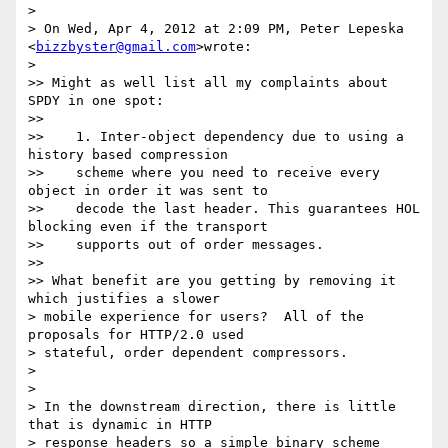
>

> On Wed, Apr 4, 2012 at 2:09 PM, Peter Lepeska 
<
bizzbyster@gmail.com
>wrote:

>

>> Might as well list all my complaints about 
SPDY in one spot:

>>

>>    1. Inter-object dependency due to using a 
history based compression

>>    scheme where you need to receive every 
object in order it was sent to

>>    decode the last header. This guarantees HOL 
blocking even if the transport

>>    supports out of order messages.

>>

>> What benefit are you getting by removing it 
which justifies a slower

> mobile experience for users?  All of the 
proposals for HTTP/2.0 used

> stateful, order dependent compressors.

>

>

> In the downstream direction, there is little 
that is dynamic in HTTP

> response headers so a simple binary scheme 