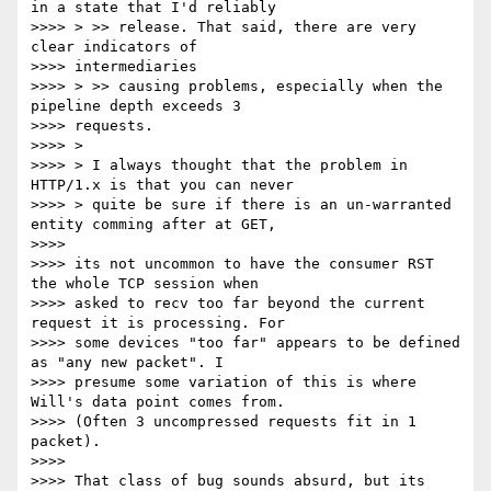
in a state that I'd reliably

>>>> > >> release. That said, there are very 
clear indicators of

>>>> intermediaries

>>>> > >> causing problems, especially when the 
pipeline depth exceeds 3

>>>> requests.

>>>> >

>>>> > I always thought that the problem in 
HTTP/1.x is that you can never

>>>> > quite be sure if there is an un-warranted 
entity comming after at GET,

>>>>

>>>> its not uncommon to have the consumer RST 
the whole TCP session when

>>>> asked to recv too far beyond the current 
request it is processing. For

>>>> some devices "too far" appears to be defined 
as "any new packet". I

>>>> presume some variation of this is where 
Will's data point comes from.

>>>> (Often 3 uncompressed requests fit in 1 
packet).

>>>>

>>>> That class of bug sounds absurd, but its 