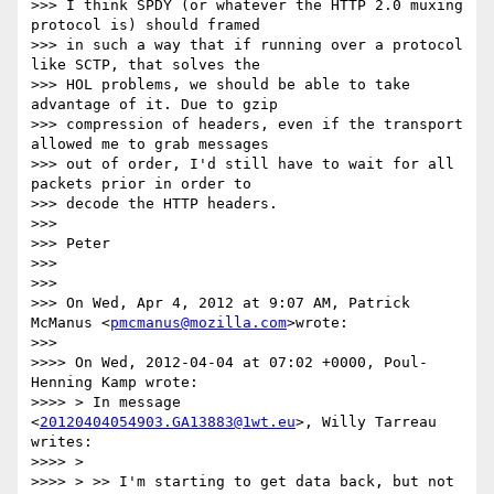
>>> I think SPDY (or whatever the HTTP 2.0 muxing 
protocol is) should framed

>>> in such a way that if running over a protocol 
like SCTP, that solves the

>>> HOL problems, we should be able to take 
advantage of it. Due to gzip

>>> compression of headers, even if the transport 
allowed me to grab messages

>>> out of order, I'd still have to wait for all 
packets prior in order to

>>> decode the HTTP headers.

>>>

>>> Peter

>>>

>>>

>>> On Wed, Apr 4, 2012 at 9:07 AM, Patrick 
McManus <
pmcmanus@mozilla.com
>wrote:

>>>

>>>> On Wed, 2012-04-04 at 07:02 +0000, Poul-
Henning Kamp wrote:

>>>> > In message 
<
20120404054903.GA13883@1wt.eu
>, Willy Tarreau 
writes:

>>>> >

>>>> > >> I'm starting to get data back, but not 