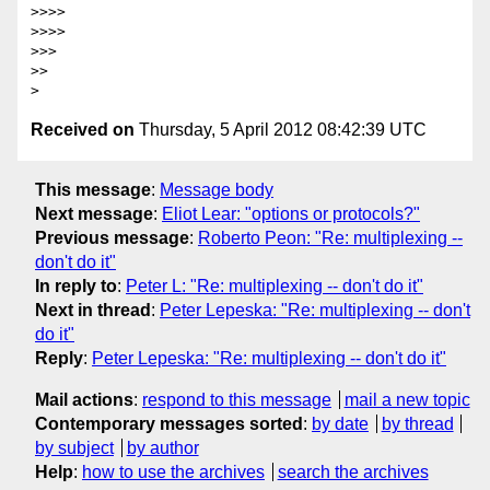
>>>>

>>>>

>>>

>>

Received on
Thursday, 5 April 2012 08:42:39 UTC
This message
:
Message body
Next message
:
Eliot Lear: "options or protocols?"
Previous message
:
Roberto Peon: "Re: multiplexing --
don't do it"
In reply to
:
Peter L: "Re: multiplexing -- don't do it"
Next in thread
:
Peter Lepeska: "Re: multiplexing -- don't
do it"
Reply
:
Peter Lepeska: "Re: multiplexing -- don't do it"
Mail actions
:
respond to this message
mail a new topic
Contemporary messages sorted
:
by date
by thread
by subject
by author
Help
:
how to use the archives
search the archives