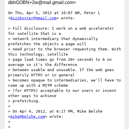
dbhGOBN+2w@mail.gmail.com>
On Thu, Apr 5, 2012 at 10:07 AM, Peter L 
<
bizzbyster@gmail.com
> wrote:

> Full disclosure: I work on a web accelerator 
for satellite that is a

> network intermediary that dynamically 
prefetches the objects a page will

> need prior to the browser requesting them. With 
this technology, satellite

> page load times go from 20+ seconds to 6 on 
average so it's the difference

> between usable and unusable. If the web goes 
primarily HTTPS or in general

> becomes opaque to intermediaries, we'll have to 
come up with a MITM scheme

> (for HTTPS) acceptable to our users or invent 
other ways to achieve

> prefetching.

>

> On Apr 4, 2012, at 6:17 PM, Mike Belshe 
<
mike@belshe.com
> wrote:

>

>
