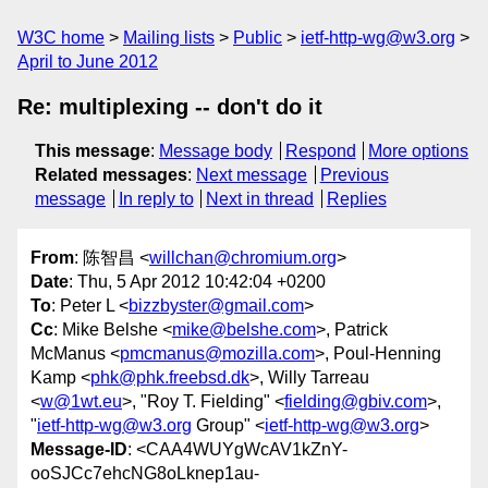
W3C home
Mailing lists
Public
ietf-http-wg@w3.org
April to June 2012
Re: multiplexing -- don't do it
This message
:
Message body
Respond
More options
Related messages
:
Next message
Previous
message
In reply to
Next in thread
Replies
From
: 陈智昌 <
willchan@chromium.org
>
Date
: Thu, 5 Apr 2012 10:42:04 +0200
To
: Peter L <
bizzbyster@gmail.com
>
Cc
: Mike Belshe <
mike@belshe.com
>, Patrick
McManus <
pmcmanus@mozilla.com
>, Poul-Henning
Kamp <
phk@phk.freebsd.dk
>, Willy Tarreau
<
w@1wt.eu
>, "Roy T. Fielding" <
fielding@gbiv.com
>,
"
ietf-http-wg@w3.org
Group" <
ietf-http-wg@w3.org
>
Message-ID
: <CAA4WUYgWcAV1kZnY-
ooSJCc7ehcNG8oLknep1au-