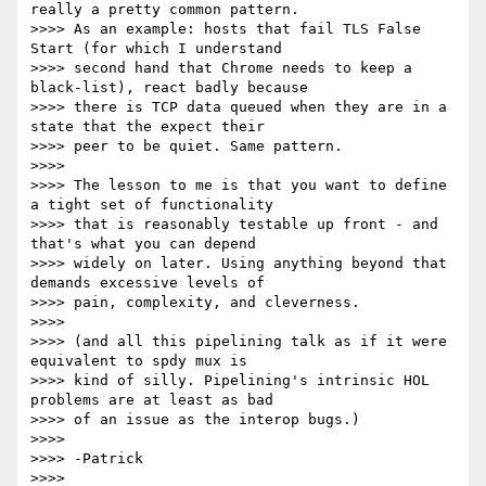
really a pretty common pattern.

>>>> As an example: hosts that fail TLS False 
Start (for which I understand

>>>> second hand that Chrome needs to keep a 
black-list), react badly because

>>>> there is TCP data queued when they are in a 
state that the expect their

>>>> peer to be quiet. Same pattern.

>>>>

>>>> The lesson to me is that you want to define 
a tight set of functionality

>>>> that is reasonably testable up front - and 
that's what you can depend

>>>> widely on later. Using anything beyond that 
demands excessive levels of

>>>> pain, complexity, and cleverness.

>>>>

>>>> (and all this pipelining talk as if it were 
equivalent to spdy mux is

>>>> kind of silly. Pipelining's intrinsic HOL 
problems are at least as bad

>>>> of an issue as the interop bugs.)

>>>>

>>>> -Patrick

>>>>
