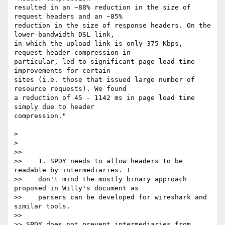
resulted in an ~88% reduction in the size of 
request headers and an ~85%

reduction in the size of response headers. On the 
lower-bandwidth DSL link,

in which the upload link is only 375 Kbps, 
request header compression in

particular, led to significant page load time 
improvements for certain

sites (i.e. those that issued large number of 
resource requests). We found

a reduction of 45 - 1142 ms in page load time 
simply due to header

compression."

>

>

>>

>>    1. SPDY needs to allow headers to be 
readable by intermediaries. I

>>    don't mind the mostly binary approach 
proposed in Willy's document as

>>    parsers can be developed for wireshark and 
similar tools.

>>

>> SPDY does not prevent intermediaries from 