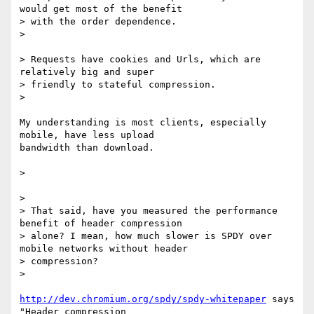
would get most of the benefit

> with the order dependence.

>

> Requests have cookies and Urls, which are 
relatively big and super

> friendly to stateful compression.

>

My understanding is most clients, especially 
mobile, have less upload

bandwidth than download.

>

>

> That said, have you measured the performance 
benefit of header compression

> alone? I mean, how much slower is SPDY over 
mobile networks without header

> compression?

>

http://dev.chromium.org/spdy/spdy-whitepaper
 says 
"Header compression
