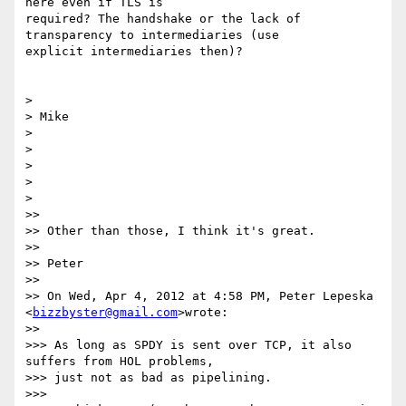
here even if TLS is

required? The handshake or the lack of 
transparency to intermediaries (use

explicit intermediaries then)?

>

> Mike

>

>

>

>

>

>>

>> Other than those, I think it's great.

>>

>> Peter

>>

>> On Wed, Apr 4, 2012 at 4:58 PM, Peter Lepeska 
<
bizzbyster@gmail.com
>wrote:

>>

>>> As long as SPDY is sent over TCP, it also 
suffers from HOL problems,

>>> just not as bad as pipelining.

>>>
