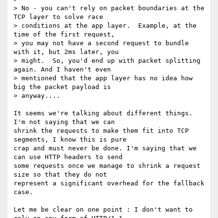
> No - you can't rely on packet boundaries at the 
TCP layer to solve race

> conditions at the app layer.  Example, at the 
time of the first request,

> you may not have a second request to bundle 
with it, but 2ms later, you

> might.  So, you'd end up with packet splitting 
again. And I haven't even

> mentioned that the app layer has no idea how 
big the packet payload is

> anyway....

It seems we're talking about different things. 
I'm not saying that we can

shrink the requests to make them fit into TCP 
segments, I know this is pure

crap and must never be done. I'm saying that we 
can use HTTP headers to send

some requests once we manage to shrink a request 
size so that they do not

represent a significant overhead for the fallback 
case.

Let me be clear on one point : I don't want to 