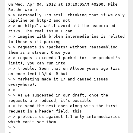
On Wed, Apr 04, 2012 at 10:10:05AM +0200, Mike 
Belshe wrote:

> > Personally I'm still thinking that if we only 
pipeline on http/2 and not

> > on http/1, we'll avoid all the associated 
risks. The real issue I can

> > imagine with broken intermediaries is related 
to those still parsing

> > requests in *packets* without reassembling 
them as a stream. Once your

> > requests exceeds 1 packet (or the product's 
limit), you can run into

> > trouble. Seen that on Alteon years ago (was 
an excellent L3/L4 LB but

> > marketing made it L7 and caused issues 
everywhere).

> >

> > As we suggested in our draft, once the 
requests are reduced, it's possible

> > to send the next ones along with the first 
request in a header field, this

> > protects us against 1.1-only intermediaries 
which can't see them.

> >

> 
