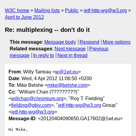
W3C home
Mailing lists
Public
ietf-http-wg@w3.org
April to June 2012
Re: multiplexing -- don't do it
This message
:
Message body
Respond
More options
Related messages
:
Next message
Previous
message
In reply to
Next in thread
From
: Willy Tarreau <
w@1wt.eu
>
Date
: Wed, 4 Apr 2012 11:06:50 +0200
To
: Mike Belshe <
mike@belshe.com
>
Cc
: "William Chan (?????????)"
<
willchan@chromium.org
>, "Roy T. Fielding"
<
fielding@gbiv.com
>, "
ietf-http-wg@w3.org
Group"
<
ietf-http-wg@w3.org
>
Message-ID
: <20120404090650.GA17602@1wt.eu>
Hi Mike,
