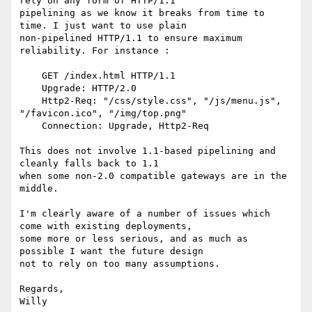
rely on any form of HTTP/1.1

pipelining as we know it breaks from time to 
time. I just want to use plain

non-pipelined HTTP/1.1 to ensure maximum 
reliability. For instance :

    GET /index.html HTTP/1.1

    Upgrade: HTTP/2.0

    Http2-Req: "/css/style.css", "/js/menu.js", 
"/favicon.ico", "/img/top.png"

    Connection: Upgrade, Http2-Req

This does not involve 1.1-based pipelining and 
cleanly falls back to 1.1

when some non-2.0 compatible gateways are in the 
middle.

I'm clearly aware of a number of issues which 
come with existing deployments,

some more or less serious, and as much as 
possible I want the future design

not to rely on too many assumptions.

Regards,
