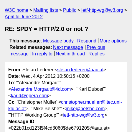
W3C home
Mailing lists
Public
ietf-http-wg@w3.org
April to June 2012
RE: SPDY = HTTP/2.0 or not ?
This message
:
Message body
Respond
More options
Related messages
:
Next message
Previous
message
In reply to
Next in thread
Replies
From
: Stefan Lederer <
stefan.lederer@aau.at
>
Date
: Wed, 4 Apr 2012 10:50:15 +0200
To
: "'Alexandre Morgaut'"
<
Alexandre.Morgaut@4d.com
>, "'Karl Dubost'"
<
karld@opera.com
>
Cc
: 'Christopher Müller' <
christopher.mueller@itec.uni-
klu.ac.at
>, "'Mike Belshe'" <
mike@belshe.com
>,
"'HTTP Working Group'" <
ietf-http-wg@w3.org
>
Message-ID
:
<022b01cd123f$f4cd3060$de679120$@aau.at>