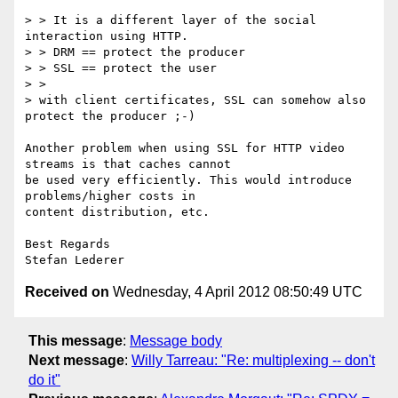
> > It is a different layer of the social 
interaction using HTTP.

> > DRM == protect the producer

> > SSL == protect the user

> >

> with client certificates, SSL can somehow also 
protect the producer ;-)

Another problem when using SSL for HTTP video 
streams is that caches cannot

be used very efficiently. This would introduce 
problems/higher costs in

content distribution, etc. 

Best Regards

Received on
Wednesday, 4 April 2012 08:50:49 UTC
This message
:
Message body
Next message
:
Willy Tarreau: "Re: multiplexing -- don't
do it"