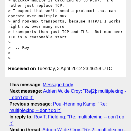
> quickly mobile is catching up to PCs).  I'd 
rather just replace TCP;

> I expect that we'll need a protocol that can 
operate over multiple mux

> and non-mux transports, because HTTP/1.1 works 
right now over many more

> transports than just TCP and TLS.  But mux over 
TCP is a reasonable start.

>

> ....Roy

>

Received on
Tuesday, 3 April 2012 23:46:58 UTC
This message
:
Message body
Next message
:
Adrien W. de Croy: "Re[2]: multiplexing -
- don't do it"
Previous message
:
Poul-Henning Kamp: "Re:
multiplexing -- don't do it"
In reply to
:
Roy T. Fielding: "Re: multiplexing -- don't do
it"
Next in thread
:
Adrien W. de Croy: "Re[2]: multiplexing -