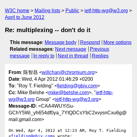
W3C home
Mailing lists
Public
ietf-http-wg@w3.org
April to June 2012
Re: multiplexing -- don't do it
This message
:
Message body
Respond
More options
Related messages
:
Next message
Previous
message
In reply to
Next in thread
Replies
From
: 陈智昌 <
willchan@chromium.org
>
Date
: Wed, 4 Apr 2012 01:46:29 +0200
To
: "Roy T. Fielding" <
fielding@gbiv.com
>
Cc
: Mike Belshe <
mike@belshe.com
>, "
ietf-http-
wg@w3.org
Group" <
ietf-http-wg@w3.org
>
Message-ID
: <CAA4WUYiSu-
GChY5Wi_yh654df0ya_7YtQDCsYbC2xvysnCxu6g@
mail.gmail.com>
On Wed, Apr 4, 2012 at 12:23 AM, Roy T. Fielding 
<
fielding@gbiv.com
> wrote:
