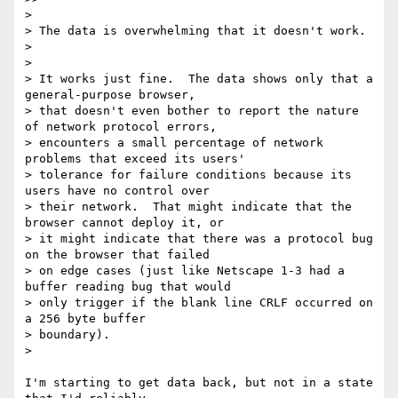
>

> The data is overwhelming that it doesn't work.

>

>

> It works just fine.  The data shows only that a 
general-purpose browser,

> that doesn't even bother to report the nature 
of network protocol errors,

> encounters a small percentage of network 
problems that exceed its users'

> tolerance for failure conditions because its 
users have no control over

> their network.  That might indicate that the 
browser cannot deploy it, or

> it might indicate that there was a protocol bug 
on the browser that failed

> on edge cases (just like Netscape 1-3 had a 
buffer reading bug that would

> only trigger if the blank line CRLF occurred on 
a 256 byte buffer

> boundary).

>

I'm starting to get data back, but not in a state 