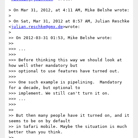
> On Mar 31, 2012, at 4:11 AM, Mike Belshe wrote:

>

> On Sat, Mar 31, 2012 at 8:57 AM, Julian Reschke 
<
julian.reschke@gmx.de
>wrote:

>

>> On 2012-03-31 01:53, Mike Belshe wrote:

>>

>>> ...

>>>

>>> Before thinking this way we should look at 
how well other mandatory but

>>> optional to use features have turned out.

>>>

>>> One such example is pipelining.  Mandatory 
for a decade, but optional to

>>> implement. We still can't turn it on.

>>> ...

>>>

>>

>> But then many people have it turned on, and it 
seems to be on by default

>> in Safari mobile. Maybe the situation is much 
better than you think.

>>
