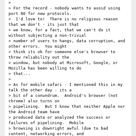
>

> For the record - nobody wants to avoid using 
port 80 for new protocols.

>  I'd love to!  There is no religious reason 
that we don't - its just that

> we know, for a fact, that we can't do it 
without subjecting a non-trivial

> number of users to hangs, data corruption, and 
other errors.  You might

> think its ok for someone else's browser to 
throw reliability out the

> window, but nobody at Microsoft, Google, or 
Mozilla has been willing to do

> that...

>

> As for mobile safari - I mentioned this in my 
talk the other day - its a

> bit of a conundrum.  Android's browser (not 
chrome) also turns on

> pipelining.  But I know that neither Apple nor 
the Android team have

> produced data or analyzed the success or 
failures of pipelining.  Mobile

> browsing is downright awful (due to bad 
content, networking errors, and
