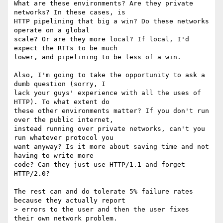
What are these environments? Are they private 
networks? In these cases, is

HTTP pipelining that big a win? Do these networks 
operate on a global

scale? Or are they more local? If local, I'd 
expect the RTTs to be much

lower, and pipelining to be less of a win.

Also, I'm going to take the opportunity to ask a 
dumb question (sorry, I

lack your guys' experience with all the uses of 
HTTP). To what extent do

these other environments matter? If you don't run 
over the public internet,

instead running over private networks, can't you 
run whatever protocol you

want anyway? Is it more about saving time and not 
having to write more

code? Can they just use HTTP/1.1 and forget 
HTTP/2.0?

The rest can and do tolerate 5% failure rates 
because they actually report

> errors to the user and then the user fixes 
their own network problem.
