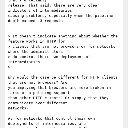
that I'd reliably

release. That said, there are very clear 
indicators of intermediaries

causing problems, especially when the pipeline 
depth exceeds 3 requests.

> It doesn't indicate anything about whether the 
feature works in HTTP for

> clients that are not browsers or for networks 
where the administrators

> do control their own deployment of 
intermediaries.

>

Why would the case be different for HTTP clients 
that are not browsers? Are

you implying that browsers are more broken in 
terms of pipelining support

than other HTTP clients? Or simply that they 
communicate over different

networks?

As for networks that control their own 
deployments of intermediaries, are
