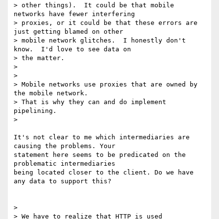
> other things).  It could be that mobile 
networks have fewer interfering

> proxies, or it could be that these errors are 
just getting blamed on other

> mobile network glitches.  I honestly don't 
know.  I'd love to see data on

> the matter.

>

>

> Mobile networks use proxies that are owned by 
the mobile network.

> That is why they can and do implement 
pipelining.

>

It's not clear to me which intermediaries are 
causing the problems. Your

statement here seems to be predicated on the 
problematic intermediaries

being located closer to the client. Do we have 
any data to support this?

>

> We have to realize that HTTP is used 