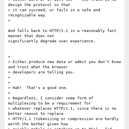
design the protocol so that

> it can succeed, or fails in a safe and 
recognizable way.

>

And falls back to HTTP/1.1 in a reasonably fast 
manner that does not

significantly degrade user experience.

>

> Either produce new data or admit you don't know 
and trust what the browser

> developers are telling you.

>

>

> Hah!  That's a good one.

>

> Regardless, I consider some form of 
multiplexing to be a requirement for

> whatever replaces HTTP/1.1, since there is no 
better reason to replace

> HTTP/1.1 (tokenizing or compression are hardly 
worth the bother given how
