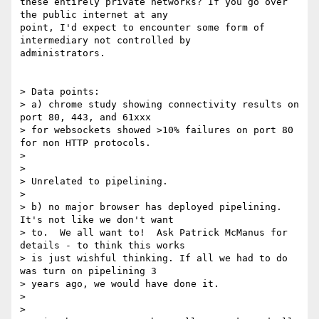
these entirely private networks? If you go over 
the public internet at any

point, I'd expect to encounter some form of 
intermediary not controlled by

administrators.

> Data points:

> a) chrome study showing connectivity results on 
port 80, 443, and 61xxx

> for websockets showed >10% failures on port 80 
for non HTTP protocols.

>

>

> Unrelated to pipelining.

>

> b) no major browser has deployed pipelining.  
It's not like we don't want

> to.  We all want to!  Ask Patrick McManus for 
details - to think this works

> is just wishful thinking. If all we had to do 
was turn on pipelining 3

> years ago, we would have done it.

>

>
