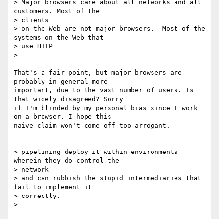
> Major browsers care about all networks and all 
customers. Most of the

> clients

> on the Web are not major browsers.  Most of the 
systems on the Web that

> use HTTP

>

That's a fair point, but major browsers are 
probably in general more

important, due to the vast number of users. Is 
that widely disagreed? Sorry

if I'm blinded by my personal bias since I work 
on a browser. I hope this

naive claim won't come off too arrogant.

> pipelining deploy it within environments 
wherein they do control the

> network

> and can rubbish the stupid intermediaries that 
fail to implement it

> correctly.

>
