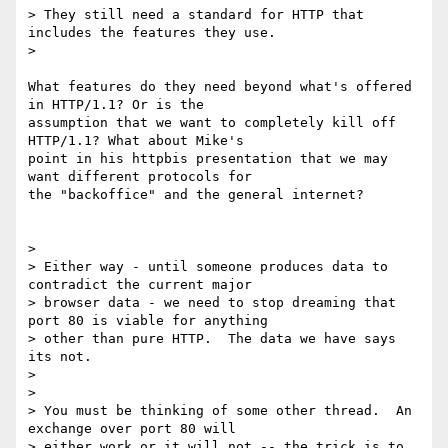
> They still need a standard for HTTP that 
includes the features they use.

>

What features do they need beyond what's offered 
in HTTP/1.1? Or is the

assumption that we want to completely kill off 
HTTP/1.1? What about Mike's

point in his httpbis presentation that we may 
want different protocols for

the "backoffice" and the general internet?

>

> Either way - until someone produces data to 
contradict the current major

> browser data - we need to stop dreaming that 
port 80 is viable for anything

> other than pure HTTP.  The data we have says 
its not.

>

>

> You must be thinking of some other thread.  An 
exchange over port 80 will

> either work or it will not -- the trick is to 