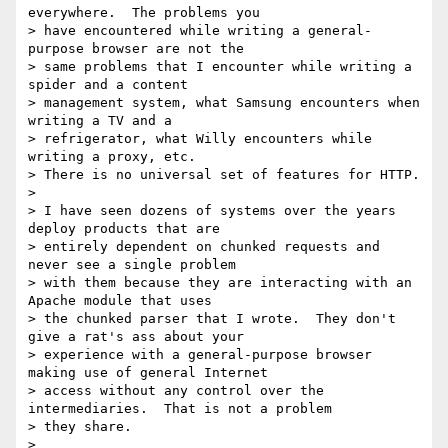
everywhere.  The problems you

> have encountered while writing a general-
purpose browser are not the

> same problems that I encounter while writing a 
spider and a content

> management system, what Samsung encounters when 
writing a TV and a

> refrigerator, what Willy encounters while 
writing a proxy, etc.

> There is no universal set of features for HTTP.

>

> I have seen dozens of systems over the years 
deploy products that are

> entirely dependent on chunked requests and 
never see a single problem

> with them because they are interacting with an 
Apache module that uses

> the chunked parser that I wrote.  They don't 
give a rat's ass about your

> experience with a general-purpose browser 
making use of general Internet

> access without any control over the 
intermediaries.  That is not a problem

> they share.

>
