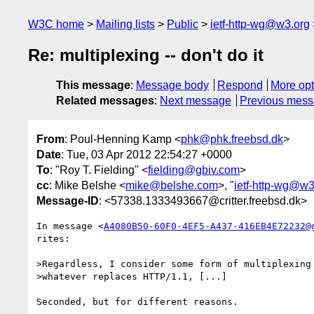
W3C home
Mailing lists
Public
ietf-http-wg@w3.org
Re: multiplexing -- don't do it
This message
:
Message body
Respond
More opt
Related messages
:
Next message
Previous mes
From
: Poul-Henning Kamp <
phk@phk.freebsd.dk
>
Date
: Tue, 03 Apr 2012 22:54:27 +0000
To
: "Roy T. Fielding" <
fielding@gbiv.com
>
cc
: Mike Belshe <
mike@belshe.com
>, "
ietf-http-wg@w3
Message-ID
: <57338.1333493667@critter.freebsd.dk>
In message <
A4080B50-60F0-4EF5-A437-416EB4E72232@
rites:

>Regardless, I consider some form of multiplexing 
>whatever replaces HTTP/1.1, [...]

Seconded, but for different reasons.
