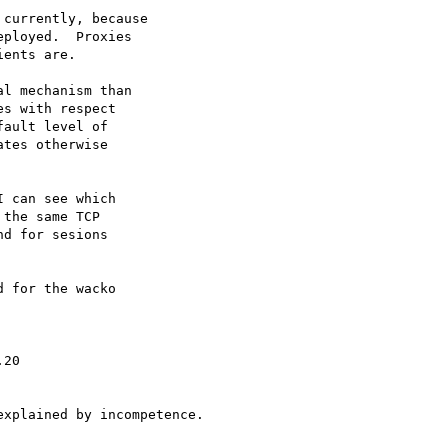
currently, because

ployed.  Proxies

ents are.

l mechanism than

s with respect

ault level of

tes otherwise

 can see which

the same TCP

d for sesions

 for the wacko
