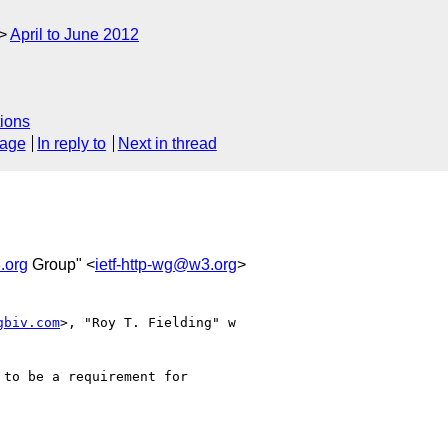
April to June 2012
ions
sage
In reply to
Next in thread
.org
Group" <
ietf-http-wg@w3.org
>
gbiv.com
>, "Roy T. Fielding" w

to be a requirement for
