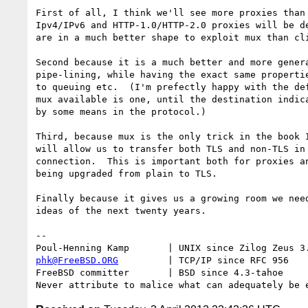
First of all, I think we'll see more proxies than 
Ipv4/IPv6 and HTTP-1.0/HTTP-2.0 proxies will be de
are in a much better shape to exploit mux than cli
Second because it is a much better and more genera
pipe-lining, while having the exact same propertie
to queuing etc.  (I'm prefectly happy with the def
mux available is one, until the destination indica
by some means in the protocol.)

Third, because mux is the only trick in the book I
will allow us to transfer both TLS and non-TLS in 
connection.  This is important both for proxies an
being upgraded from plain to TLS.

Finally because it gives us a growing room we need
ideas of the next twenty years.

-- 

phk@FreeBSD.ORG
         | TCP/IP since RFC 956

FreeBSD committer       | BSD since 4.3-tahoe    
