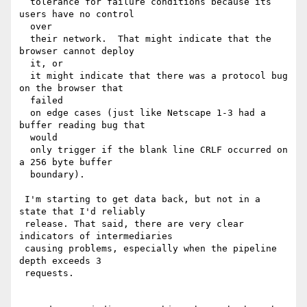
  tolerance for failure conditions because its 
users have no control 

  over

  their network.  That might indicate that the 
browser cannot deploy 

  it, or

  it might indicate that there was a protocol bug 
on the browser that 

  failed

  on edge cases (just like Netscape 1-3 had a 
buffer reading bug that 

  would

  only trigger if the blank line CRLF occurred on 
a 256 byte buffer 

  boundary).

 I'm starting to get data back, but not in a 
state that I'd reliably 

 release. That said, there are very clear 
indicators of intermediaries 

 causing problems, especially when the pipeline 
depth exceeds 3 

 requests.
