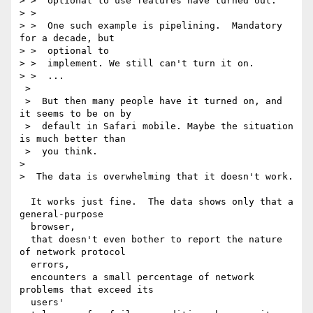
> >  optional to use features have turned out.

> >  

> >  One such example is pipelining.  Mandatory 
for a decade, but 

> >  optional to

> >  implement. We still can't turn it on.

> >  ...

 >  

 >  But then many people have it turned on, and 
it seems to be on by 

 >  default in Safari mobile. Maybe the situation 
is much better than 

 >  you think.

>  

>  The data is overwhelming that it doesn't work.

  It works just fine.  The data shows only that a 
general-purpose 

  browser,

  that doesn't even bother to report the nature 
of network protocol 

  errors,

  encounters a small percentage of network 
problems that exceed its 

  users'
