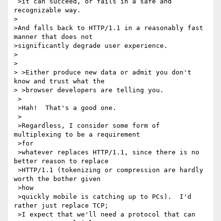
 >it can succeed, or fails in a safe and 
recognizable way.

>

>And falls back to HTTP/1.1 in a reasonably fast 
manner that does not 

>significantly degrade user experience.

> 

> 

> >Either produce new data or admit you don't 
know and trust what the 

> >browser developers are telling you.

 >

 >Hah!  That's a good one.

 >

 >Regardless, I consider some form of 
multiplexing to be a requirement 

 >for

 >whatever replaces HTTP/1.1, since there is no 
better reason to replace

 >HTTP/1.1 (tokenizing or compression are hardly 
worth the bother given 

 >how

 >quickly mobile is catching up to PCs).  I'd 
rather just replace TCP;

 >I expect that we'll need a protocol that can 