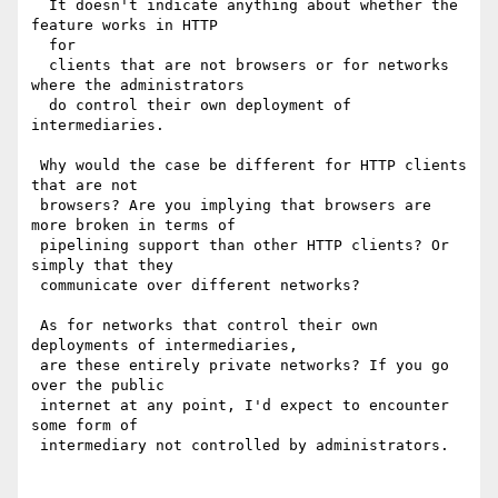
  It doesn't indicate anything about whether the 
feature works in HTTP 

  for

  clients that are not browsers or for networks 
where the administrators

  do control their own deployment of 
intermediaries.

 Why would the case be different for HTTP clients 
that are not 

 browsers? Are you implying that browsers are 
more broken in terms of 

 pipelining support than other HTTP clients? Or 
simply that they 

 communicate over different networks?

 As for networks that control their own 
deployments of intermediaries, 

 are these entirely private networks? If you go 
over the public 

 internet at any point, I'd expect to encounter 
some form of 

 intermediary not controlled by administrators.
