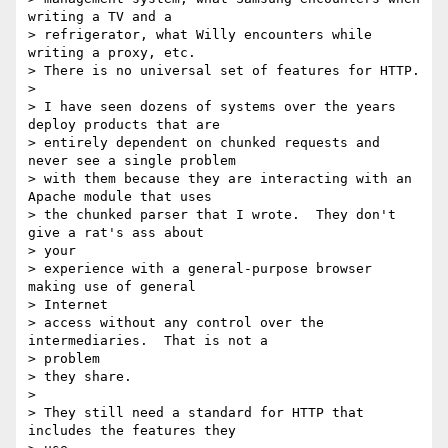
writing a TV and a

> refrigerator, what Willy encounters while 
writing a proxy, etc.

> There is no universal set of features for HTTP.

> 

> I have seen dozens of systems over the years 
deploy products that are

> entirely dependent on chunked requests and 
never see a single problem

> with them because they are interacting with an 
Apache module that uses

> the chunked parser that I wrote.  They don't 
give a rat's ass about 

> your

> experience with a general-purpose browser 
making use of general 

> Internet

> access without any control over the 
intermediaries.  That is not a 

> problem

> they share.

> 

> They still need a standard for HTTP that 
includes the features they 
