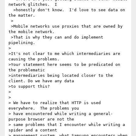
network glitches.  I 

  >honestly don't know.  I'd love to see data on 
the matter.

 >

 >Mobile networks use proxies that are owned by 
the mobile network.

 >That is why they can and do implement 
pipelining.

>

>It's not clear to me which intermediaries are 
causing the problems. 

>Your statement here seems to be predicated on 
the problematic 

>intermediaries being located closer to the 
client. Do we have any data 

>to support this?

> 

> 

> We have to realize that HTTP is used 
everywhere.  The problems you

> have encountered while writing a general-
purpose browser are not the

> same problems that I encounter while writing a 
spider and a content

> management system, what Samsung encounters when 