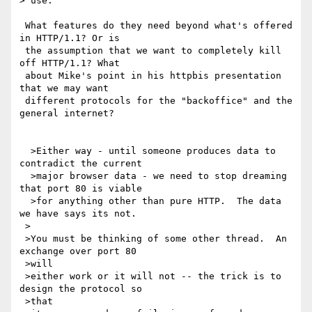
> use.

 What features do they need beyond what's offered 
in HTTP/1.1? Or is 

 the assumption that we want to completely kill 
off HTTP/1.1? What 

 about Mike's point in his httpbis presentation 
that we may want 

 different protocols for the "backoffice" and the 
general internet?

  >Either way - until someone produces data to 
contradict the current 

  >major browser data - we need to stop dreaming 
that port 80 is viable 

  >for anything other than pure HTTP.  The data 
we have says its not.

 >

 >You must be thinking of some other thread.  An 
exchange over port 80 

 >will

 >either work or it will not -- the trick is to 
design the protocol so 

 >that
