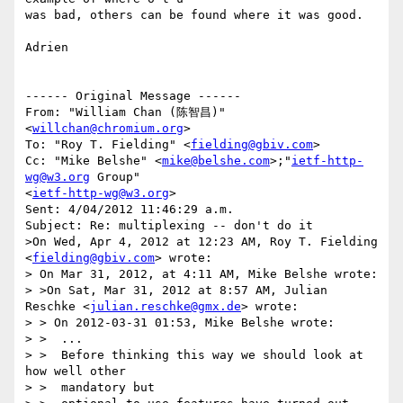
was bad, others can be found where it was good.

Adrien

------ Original Message ------

From: "William Chan (陈智昌)" 
<
willchan@chromium.org
>

To: "Roy T. Fielding" <
fielding@gbiv.com
>

Cc: "Mike Belshe" <
mike@belshe.com
>;"
ietf-http-
wg@w3.org
 Group" 

<
ietf-http-wg@w3.org
>

Sent: 4/04/2012 11:46:29 a.m.

Subject: Re: multiplexing -- don't do it

>On Wed, Apr 4, 2012 at 12:23 AM, Roy T. Fielding 
<
fielding@gbiv.com
> wrote:

> On Mar 31, 2012, at 4:11 AM, Mike Belshe wrote:

> >On Sat, Mar 31, 2012 at 8:57 AM, Julian 
Reschke <
julian.reschke@gmx.de
> wrote:

> > On 2012-03-31 01:53, Mike Belshe wrote:

> >  ...  

> >  Before thinking this way we should look at 
how well other 

> >  mandatory but
