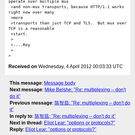
operate over multiple mux

 >and non-mux transports, because HTTP/1.1 works 
right now over many 

 >more

 >transports than just TCP and TLS.  But mux over 
TCP is a reasonable 

 >start.

 >

 >....Roy

 >

Received on
Wednesday, 4 April 2012 00:03:33 UTC
This message
:
Message body
Next message
:
Mike Belshe: "Re: multiplexing -- don't
do it"
Previous message
:
陈智昌: "Re: multiplexing -- don't do
it"
In reply to
:
陈智昌: "Re: multiplexing -- don't do it"
Next in thread
:
Eliot Lear: "options or protocols?"
Reply
:
Eliot Lear: "options or protocols?"