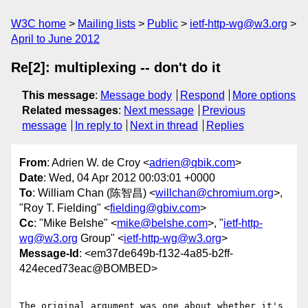
W3C home
Mailing lists
Public
ietf-http-wg@w3.org
April to June 2012
Re[2]: multiplexing -- don't do it
This message
:
Message body
Respond
More options
Related messages
:
Next message
Previous
message
In reply to
Next in thread
Replies
From
: Adrien W. de Croy <
adrien@qbik.com
>
Date
: Wed, 04 Apr 2012 00:03:01 +0000
To
: William Chan (陈智昌) <
willchan@chromium.org
>,
"Roy T. Fielding" <
fielding@gbiv.com
>
Cc
: "Mike Belshe" <
mike@belshe.com
>, "
ietf-http-
wg@w3.org
Group" <
ietf-http-wg@w3.org
>
Message-Id
: <em37de649b-f132-4a85-b2ff-
424eced73eac@BOMBED>
The original argument was one about whether it's 