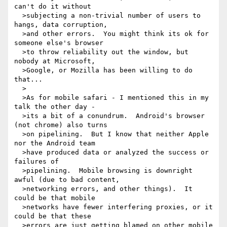
can't do it without 

  >subjecting a non-trivial number of users to 
hangs, data corruption, 

  >and other errors.  You might think its ok for 
someone else's browser 

  >to throw reliability out the window, but 
nobody at Microsoft, 

  >Google, or Mozilla has been willing to do 
that...

  >

  >As for mobile safari - I mentioned this in my 
talk the other day - 

  >its a bit of a conundrum.  Android's browser 
(not chrome) also turns 

  >on pipelining.  But I know that neither Apple 
nor the Android team 

  >have produced data or analyzed the success or 
failures of 

  >pipelining.  Mobile browsing is downright 
awful (due to bad content, 

  >networking errors, and other things).  It 
could be that mobile 

  >networks have fewer interfering proxies, or it 
could be that these 

  >errors are just getting blamed on other mobile 