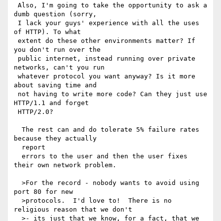
 Also, I'm going to take the opportunity to ask a 
dumb question (sorry, 

 I lack your guys' experience with all the uses 
of HTTP). To what 

 extent do these other environments matter? If 
you don't run over the 

 public internet, instead running over private 
networks, can't you run 

 whatever protocol you want anyway? Is it more 
about saving time and 

 not having to write more code? Can they just use 
HTTP/1.1 and forget 

 HTTP/2.0?

  The rest can and do tolerate 5% failure rates 
because they actually 

  report

  errors to the user and then the user fixes 
their own network problem.

  >For the record - nobody wants to avoid using 
port 80 for new 

  >protocols.  I'd love to!  There is no 
religious reason that we don't 

  >- its just that we know, for a fact, that we 