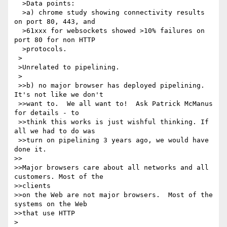
  >Data points:

  >a) chrome study showing connectivity results 
on port 80, 443, and 

  >61xxx for websockets showed >10% failures on 
port 80 for non HTTP 

  >protocols.

 >

 >Unrelated to pipelining.

 >

 >>b) no major browser has deployed pipelining.  
It's not like we don't 

 >>want to.  We all want to!  Ask Patrick McManus 
for details - to 

 >>think this works is just wishful thinking. If 
all we had to do was 

 >>turn on pipelining 3 years ago, we would have 
done it.

>>

>>Major browsers care about all networks and all 
customers. Most of the 

>>clients

>>on the Web are not major browsers.  Most of the 
systems on the Web 

>>that use HTTP

>
