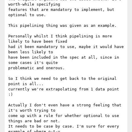
worth-while specifying 

features that are mandatory to implement, but 
optional to use.

This pipelining thing was given as an example.

Personally whilst I think pipelining is more 
likely to have been fixed 

had it been mandatory to use, maybe it would have 
been less likely to 

have been included in the spec at all, since in 
some cases it's quite 

problematic and onerous.

So I think we need to get back to the original 
point is all... 

currently we're extrapolating from 1 data point 
:)

Actually I don't even have a strong feeling that 
it's worth trying to 

come up with a rule for whether optional to use 
things are bad or not.  

It needs to be case by case. I'm sure for every 
example of where o-t-u 
