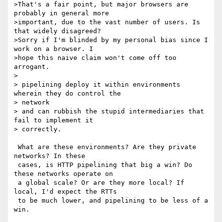
>That's a fair point, but major browsers are 
probably in general more 

>important, due to the vast number of users. Is 
that widely disagreed? 

>Sorry if I'm blinded by my personal bias since I 
work on a browser. I 

>hope this naive claim won't come off too 
arrogant.

> 

> pipelining deploy it within environments 
wherein they do control the 

> network

> and can rubbish the stupid intermediaries that 
fail to implement it 

> correctly.

 What are these environments? Are they private 
networks? In these 

 cases, is HTTP pipelining that big a win? Do 
these networks operate on 

 a global scale? Or are they more local? If 
local, I'd expect the RTTs 

 to be much lower, and pipelining to be less of a 
win.
