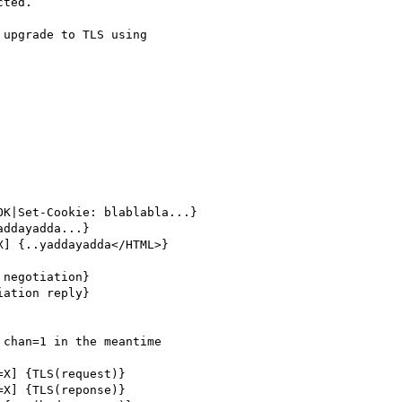
ted.

upgrade to TLS using

K|Set-Cookie: blablabla...}

ddayadda...}

] {..yaddayadda</HTML>}

negotiation}

ation reply}

chan=1 in the meantime

X] {TLS(request)}

X] {TLS(reponse)}
