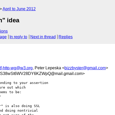
April to June 2012
n" idea
ions
sage
In reply to
Next in thread
Replies
tf-http-wg@w3.org
, Peter Lepeska <
bizzbyster@gmail.com
>
BVS38wSt6WV28DY6KZWpQ@mail.gmail.com>
nding to your assertion

re out which

ems to be:

" is also doing SSL

d doing nontrivial
