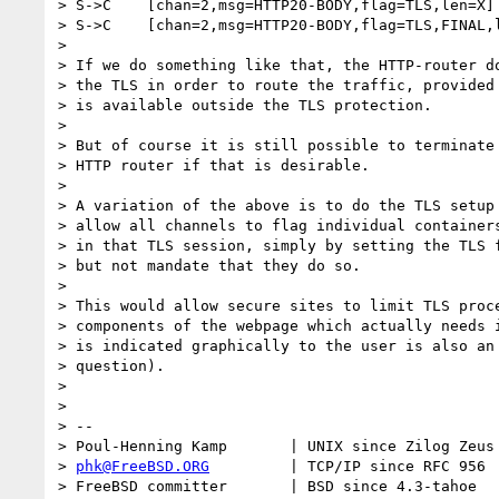
> S->C    [chan=2,msg=HTTP20-BODY,flag=TLS,len=X] 
> S->C    [chan=2,msg=HTTP20-BODY,flag=TLS,FINAL,l
>

> If we do something like that, the HTTP-router do
> the TLS in order to route the traffic, provided 
> is available outside the TLS protection.

>

> But of course it is still possible to terminate 
> HTTP router if that is desirable.

>

> A variation of the above is to do the TLS setup 
> allow all channels to flag individual containers
> in that TLS session, simply by setting the TLS f
> but not mandate that they do so.

>

> This would allow secure sites to limit TLS proce
> components of the webpage which actually needs i
> is indicated graphically to the user is also an 
> question).

>

>

> --

> Poul-Henning Kamp       | UNIX since Zilog Zeus 
> 
phk@FreeBSD.ORG
         | TCP/IP since RFC 956

> FreeBSD committer       | BSD since 4.3-tahoe
