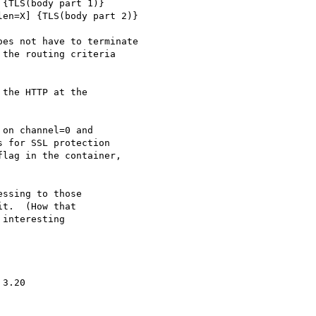
{TLS(body part 1)}

en=X] {TLS(body part 2)}

es not have to terminate

the routing criteria

the HTTP at the

on channel=0 and

 for SSL protection

lag in the container,

ssing to those

t.  (How that

interesting

3.20
