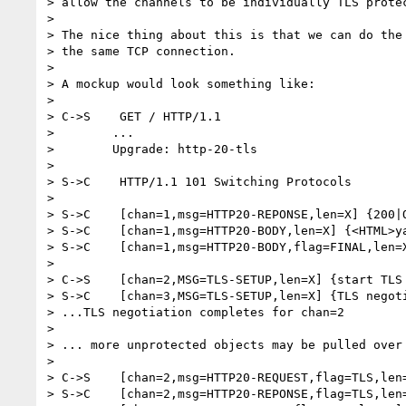
> allow the channels to be individually TLS protec
>

> The nice thing about this is that we can do the 
> the same TCP connection.

>

> A mockup would look something like:

>

> C->S    GET / HTTP/1.1

>        ...

>        Upgrade: http-20-tls

>

> S->C    HTTP/1.1 101 Switching Protocols

>

> S->C    [chan=1,msg=HTTP20-REPONSE,len=X] {200|O
> S->C    [chan=1,msg=HTTP20-BODY,len=X] {<HTML>ya
> S->C    [chan=1,msg=HTTP20-BODY,flag=FINAL,len=X
>

> C->S    [chan=2,MSG=TLS-SETUP,len=X] {start TLS 
> S->C    [chan=3,MSG=TLS-SETUP,len=X] {TLS negoti
> ...TLS negotiation completes for chan=2

>

> ... more unprotected objects may be pulled over 
>

> C->S    [chan=2,msg=HTTP20-REQUEST,flag=TLS,len=
> S->C    [chan=2,msg=HTTP20-REPONSE,flag=TLS,len=