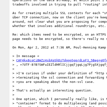
operations on the data already, at which point I'm
tradeoffs involved in trying to pull "routing" inf
As for creating multiple SSL contexts for each "st
über TCP connection, now on the client you're keep
around, not clear what you are proposing for compr
whether that involves additional roundtrips, etc.

Re: which items need to be encrypted, on an HTTPS 
page needs to be encrypted, so there's really no s
On Mon, Apr 2, 2012 at 7:36 AM, Poul-Henning Kamp
> In message <

> 
CAF4kx8cqCiBWZz4sbXqShDzTdgggSgprdLpF3_5Beg+gQf
> , =?UTF-8?B?SWFuIEZldHRlICjjgqTjgqLjg7Pjg5Xjgqfj
>

> >I'm curious if under your definition of "http r
> >terminating the ssl connection and forwarding t
> >you are speaking about the non-ssl case.

>

> That's actually an interesting question.

>

> One option, which I personally really like, is t
> "container" format to do multiplexing (and possi