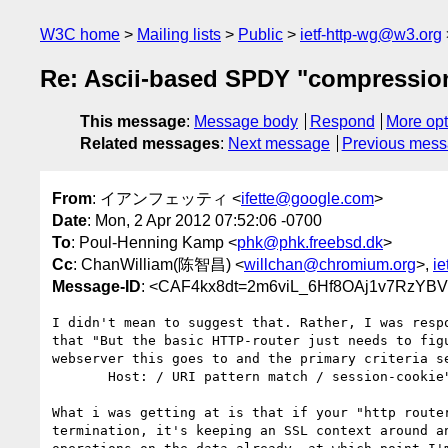
W3C home
Mailing lists
Public
ietf-http-wg@w3.org
Re: Ascii-based SPDY "compressio
This message
:
Message body
Respond
More opt
Related messages
:
Next message
Previous mes
From
: イアンフェッティ <
ifette@google.com
>
Date
: Mon, 2 Apr 2012 07:52:06 -0700
To
: Poul-Henning Kamp <
phk@phk.freebsd.dk
>
Cc
: ChanWilliam(陈智昌) <
willchan@chromium.org
>,
ie
Message-ID
: <CAF4kx8dt=2m6viL_6Hf8OAj1v7RzY
I didn't mean to suggest that. Rather, I was respo
that "But the basic HTTP-router just needs to figu
webserver this goes to and the primary criteria se
       Host: / URI pattern match / session-cookie"

What i was getting at is that if your "http router
termination, it's keeping an SSL context around an