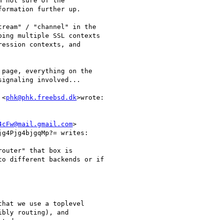
 not sure of the

ormation further up.

ream" / "channel" in the

ing multiple SSL contexts

ession contexts, and

page, everything on the

ignaling involved...

 <
phk@phk.freebsd.dk
>wrote:

4cFw@mail.gmail.com
>

g4Pjg4bjgqMp?= writes:

outer" that box is

o different backends or if

hat we use a toplevel

bly routing), and
