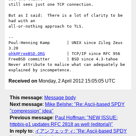
still sees just one TCP connection.

But as I said:  There is a lot of clarity to be 
had with an

all-or-nothing approach to TLS.

-- 

Poul-Henning Kamp       | UNIX since Zilog Zeus 
phk@FreeBSD.ORG
         | TCP/IP since RFC 956

FreeBSD committer       | BSD since 4.3-tahoe    

Never attribute to malice what can adequately be 
Received on
Monday, 2 April 2012 15:05:05 UTC
This message
:
Message body
Next message
:
Mike Belshe: "Re: Ascii-based SPDY
"compression" idea"
Previous message
:
Paul Hoffman: "NEW ISSUE:
httpbis-p1 updates RFC 2818 as well (editorial)"
In reply to
:
イアンフェッティ: "Re: Ascii-based SPDY