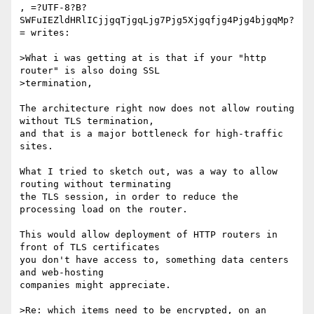
, =?UTF-8?B?
SWFuIEZldHRlICjjgqTjgqLjg7Pjg5Xjgqfjg4Pjg4bjgqMp?
= writes:

>What i was getting at is that if your "http 
router" is also doing SSL

>termination, 

The architecture right now does not allow routing 
without TLS termination,

and that is a major bottleneck for high-traffic 
sites.

What I tried to sketch out, was a way to allow 
routing without terminating

the TLS session, in order to reduce the 
processing load on the router.

This would allow deployment of HTTP routers in 
front of TLS certificates

you don't have access to, something data centers 
and web-hosting

companies might appreciate.

>Re: which items need to be encrypted, on an 