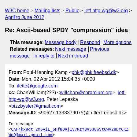
W3C home
Mailing lists
Public
ietf-http-wg@w3.org
April to June 2012
Re: Ascii-based SPDY "compression" idea
This message
:
Message body
Respond
More options
Related messages
:
Next message
Previous
message
In reply to
Next in thread
From
: Poul-Henning Kamp <
phk@phk.freebsd.dk
>
Date
: Mon, 02 Apr 2012 15:04:35 +0000
To
:
ifette@google.com
cc
: ChanWilliam(???) <
willchan@chromium.org
>,
ietf-
http-wg@w3.org
, Peter Lepeska
<
bizzbyster@gmail.com
>
Message-ID
: <90627.1333379075@critter.freebsd.dk>
In message 
<
CAF4kx8dt=2m6viL_6Hf8OAj1v7RzYBVS38wSt6WV28DY6KZ
WpQ@mail.gmail.com
>
