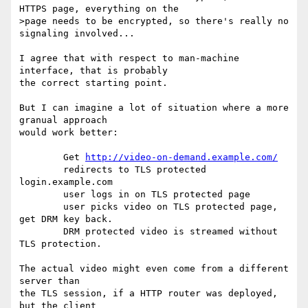
HTTPS page, everything on the

>page needs to be encrypted, so there's really no 
signaling involved...

I agree that with respect to man-machine 
interface, that is probably

the correct starting point.

But I can imagine a lot of situation where a more 
granual approach

would work better:

	Get 
http://video-on-demand.example.com/
	redirects to TLS protected 
login.example.com

	user logs in on TLS protected page

	user picks video on TLS protected page, 
get DRM key back.

	DRM protected video is streamed without 
TLS protection.

The actual video might even come from a different 
server than

the TLS session, if a HTTP router was deployed, 
but the client
