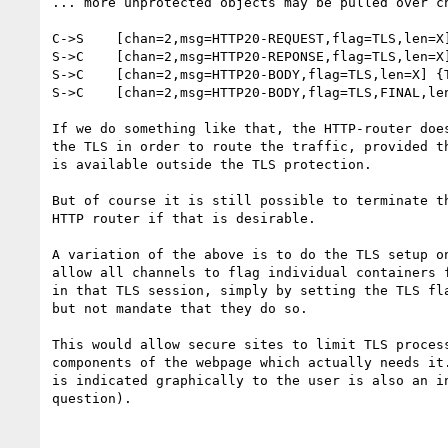
... more unprotected objects may be pulled over ch
C->S	[chan=2,msg=HTTP20-REQUEST,flag=TLS,len=X] {TLS(request)}

S->C	[chan=2,msg=HTTP20-REPONSE,flag=TLS,len=X] {TLS(reponse)}

S->C	[chan=2,msg=HTTP20-BODY,flag=TLS,len=X] {TLS(body part 1)}

S->C	[chan=2,msg=HTTP20-BODY,flag=TLS,FINAL,len=X] {TLS(body part 2)}

If we do something like that, the HTTP-router does
the TLS in order to route the traffic, provided th
is available outside the TLS protection.

But of course it is still possible to terminate th
HTTP router if that is desirable.

A variation of the above is to do the TLS setup on
allow all channels to flag individual containers f
in that TLS session, simply by setting the TLS fla
but not mandate that they do so.

This would allow secure sites to limit TLS process
components of the webpage which actually needs it.
is indicated graphically to the user is also an in
question).
