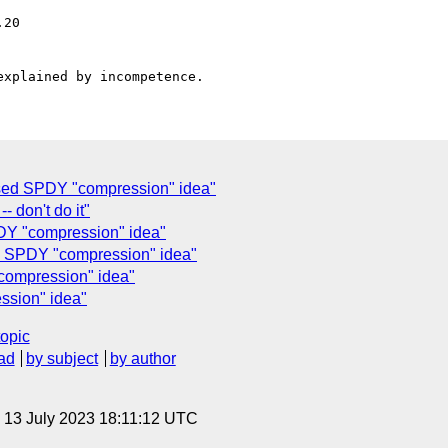
sed SPDY "compression" idea"
- don't do it"
"compression" idea"
PDY "compression" idea"
mpression" idea"
ssion" idea"
topic
ad
by subject
by author
, 13 July 2023 18:11:12 UTC