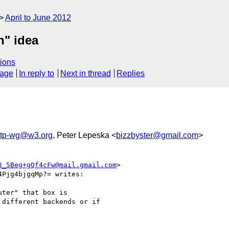
April to June 2012
n" idea
ions
sage
In reply to
Next in thread
Replies
http-wg@w3.org
, Peter Lepeska <
bizzbyster@gmail.com
>
3_5Beg+gQf4cFw@mail.gmail.com
>

Pjg4bjgqMp?= writes:

ter" that box is

different backends or if
