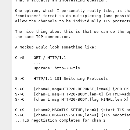
That's actually an interesting question.

One option, which I personally really like, is tha
"container" format to do multiplexing (and possibl
allow the channels to be individually TLS protecte
The nice thing about this is that we can do the up
the same TCP connection.

A mockup would look something like:

C->S	GET / HTTP/1.1

	...

	Upgrade: http-20-tls

S->C	HTTP/1.1 101 Switching Protocols

S->C	[chan=1,msg=HTTP20-REPONSE,len=X] {200|OK|Set-Cookie: blablabla...}

S->C	[chan=1,msg=HTTP20-BODY,len=X] {<HTML>yaddayadda...}

S->C	[chan=1,msg=HTTP20-BODY,flag=FINAL,len=X] {..yaddayadda</HTML>}

C->S	[chan=2,MSG=TLS-SETUP,len=X] {start TLS negotiation}

S->C	[chan=3,MSG=TLS-SETUP,len=X] {TLS negotiation reply}

...TLS negotiation completes for chan=2 
