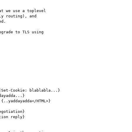
t we use a toplevel

y routing), and

d.

grade to TLS using
