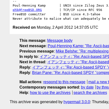
-- 

phk@FreeBSD.ORG
         | TCP/IP since RFC 956

FreeBSD committer       | BSD since 4.3-tahoe    

Received on
Monday, 2 April 2012 14:37:05 UTC
This message
:
Message body
Next message
:
Poul-Henning Kamp: "Re: Ascii-ba
Previous message
:
Mike Belshe: "Re: multiplexing -
In reply to
:
イアンフェッティ: "Re: Ascii-based SPDY 
Next in thread
:
イアンフェッティ: "Re: Ascii-based S
Reply
:
イアンフェッティ: "Re: Ascii-based SPDY "co
Reply
:
Brian Pane: "Re: Ascii-based SPDY "compre
Mail actions
:
respond to this message
mail a new 
Contemporary messages sorted
:
by date
by thre
Help
:
how to use the archives
search the archives
This archive was generated by
hypermail 3.0.0
: Thursday