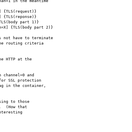
an=1 in the meantime

 not have to terminate

e routing criteria

e HTTP at the

 channel=0 and

or SSL protection

g in the container,

ing to those

  (How that

teresting
