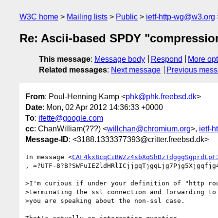
W3C home
Mailing lists
Public
ietf-http-wg@w3.org
Re: Ascii-based SPDY "compressio
This message
:
Message body
Respond
More opt
Related messages
:
Next message
Previous mes
From
: Poul-Henning Kamp <
phk@phk.freebsd.dk
>
Date
: Mon, 02 Apr 2012 14:36:33 +0000
To
:
ifette@google.com
cc
: ChanWilliam(???) <
willchan@chromium.org
>,
ietf-
Message-ID
: <3188.1333377393@critter.freebsd.dk>
In message <
CAF4kx8cqCiBWZz4sbXqShDzTdgggSgprdLpF
, =?UTF-8?B?SWFuIEZldHRlICjjgqTjgqLjg7Pjg5Xjgqfjg4
>I'm curious if under your definition of "http rou
>terminating the ssl connection and forwarding to 
>you are speaking about the non-ssl case.
