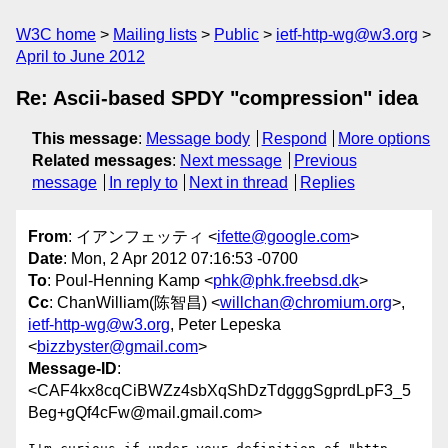
W3C home
Mailing lists
Public
ietf-http-wg@w3.org
April to June 2012
Re: Ascii-based SPDY "compression" idea
This message
:
Message body
Respond
More options
Related messages
:
Next message
Previous
message
In reply to
Next in thread
Replies
From
: イアンフェッティ <
ifette@google.com
>
Date
: Mon, 2 Apr 2012 07:16:53 -0700
To
: Poul-Henning Kamp <
phk@phk.freebsd.dk
>
Cc
: ChanWilliam(陈智昌) <
willchan@chromium.org
>,
ietf-http-wg@w3.org
, Peter Lepeska
<
bizzbyster@gmail.com
>
Message-ID
:
<CAF4kx8cqCiBWZz4sbXqShDzTdgggSgprdLpF3_5
Beg+gQf4cFw@mail.gmail.com>