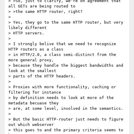
> >So, just to clarify, we're on agreement that 
all GETs are being routed to

> >the same HTTP router, right?

>

> Yes, they go to the same HTTP router, but very 
likely different

> HTTP servers.

>

> I strongly belive that we need to recognize 
HTTP routers as a class

> in HTTP/2.0, a class semi-distinct from the 
more general proxy,

> because they handle the biggest bandwidths and 
look at the smallest

> parts of the HTTP headers.

>

> Proxies with more functionality, caching or 
filtering for instance

> by definition needs to look at more of the 
metadata becuase they

> are, at some level, involved in the semantics.

>

> But the basic HTTP-router just needs to figure 
out which webserver

> this goes to and the primary criteria seems to 