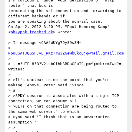
I'm curious if under your definition of "http 
router" that box is

terminating the ssl connection and forwarding to 
different backends or if

you are speaking about the non-ssl case.

On Apr 2, 2012 3:20 PM, "Poul-Henning Kamp" 
<
phk@phk.freebsd.dk
> wrote:

> In message <CAA4WUYg79y39s3M=

> 
NpuUSATJQGSFJvE_PKz+rW3ZGeWbUkcQjg@mail.gmail.com
>

> , =?UTF-8?B?V2lsbGlhbSBDaGFuICjpmYjmmbrmmIwp?= 
writes:

>

> >It's unclear to me the point that you're 
making. Above, Peter said "Since

> a

> >SPDY session is associated with a single TCP 
connection, we can assume all

> >GETs on that connection are being routed to 
the same web server." to which

> >you said "I think that is an unwarranted 
assumption."

> >
