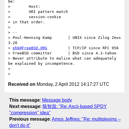
be:

>        Host:

>        URI pattern match

>        session-cookie

> in that order.

>

> --

> Poul-Henning Kamp       | UNIX since Zilog Zeus 
3.20

> 
phk@FreeBSD.ORG
         | TCP/IP since RFC 956

> FreeBSD committer       | BSD since 4.3-tahoe

> Never attribute to malice what can adequately 
be explained by incompetence.

>

Received on
Monday, 2 April 2012 14:17:27 UTC
This message
:
Message body
Next message
:
陈智昌: "Re: Ascii-based SPDY
"compression" idea"
Previous message
:
Amos Jeffries: "Re: multiplexing --
don't do it"