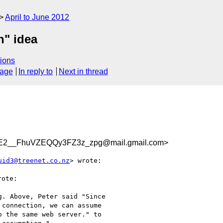
April to June 2012
n" idea
ions
sage
In reply to
Next in thread
2__FhuVZEQQy3FZ3z_zpg@mail.gmail.com>
uid3@treenet.co.nz
> wrote:

ote:

. Above, Peter said "Since

connection, we can assume

 the same web server." to
