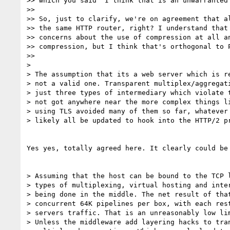
>> which you said "I think that is an unwarranted 
>>

>> So, just to clarify, we're on agreement that al
>> the same HTTP router, right? I understand that 
>> concerns about the use of compression at all an
>> compression, but I think that's orthogonal to P
>>

>

> The assumption that its a web server which is re
> not a valid one. Transparent multiplex/aggregati
> just three types of intermediary which violate t
> not got anywhere near the more complex things li
> using TLS avoided many of them so far, whatever 
> likely all be updated to hook into the HTTP/2 pr
Yes yes, totally agreed here. It clearly could be 
> Assuming that the host can be bound to the TCP l
> types of multiplexing, virtual hosting and inter
> being done in the middle. The net result of that
> concurrent 64K pipelines per box, with each rest
> servers traffic. That is an unreasonably low lim
> Unless the middleware add layering hacks to tran