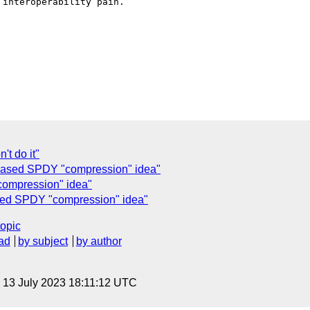
interoperability pain.

't do it"
ed SPDY "compression" idea"
compression" idea"
sed SPDY "compression" idea"
topic
ad
by subject
by author
, 13 July 2023 18:11:12 UTC