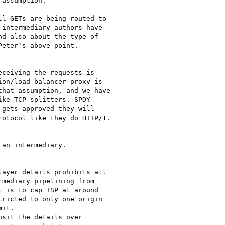
assumption."

l GETs are being routed to

intermediary authors have

d also about the type of

eter's above point.

ceiving the requests is

on/load balancer proxy is

hat assumption, and we have

ke TCP splitters. SPDY

gets approved they will

otocol like they do HTTP/1.

an intermediary.

ayer details prohibits all

mediary pipelining from

 is to cap ISP at around

ricted to only one origin

it.

sit the details over
