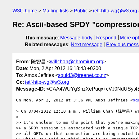
W3C home
Mailing lists
Public
ietf-http-wg@w3.org
Re: Ascii-based SPDY "compressio
This message
:
Message body
Respond
More opt
Related messages
:
Next message
Previous mes
From
: 陈智昌 <
willchan@chromium.org
>
Date
: Mon, 2 Apr 2012 16:18:43 +0200
To
: Amos Jeffries <
squid3@treenet.co.nz
>
Cc
:
ietf-http-wg@w3.org
Message-ID
: <CAA4WUYgShzXePuqx+cVJ0NdUSyt4E
On Mon, Apr 2, 2012 at 3:36 PM, Amos Jeffries <
sq
> On 3/04/2012 12:10 a.m., William Chan (陈智昌) wr
>

>> It's unclear to me the point that you're making
>> a SPDY session is associated with a single TCP 
>> all GETs on that connection are being routed to