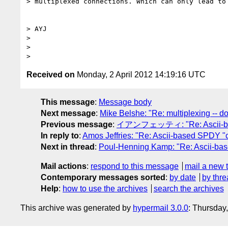
> multiplexed connections. Which can only lead to 
> AYJ

>

>

Received on
Monday, 2 April 2012 14:19:16 UTC
This message
:
Message body
Next message
:
Mike Belshe: "Re: multiplexing -- don
Previous message
:
イアンフェッティ: "Re: Ascii-bas
In reply to
:
Amos Jeffries: "Re: Ascii-based SPDY "
Next in thread
:
Poul-Henning Kamp: "Re: Ascii-ba
Mail actions
:
respond to this message
mail a new 
Contemporary messages sorted
:
by date
by thre
Help
:
how to use the archives
search the archives
This archive was generated by
hypermail 3.0.0
: Thursday