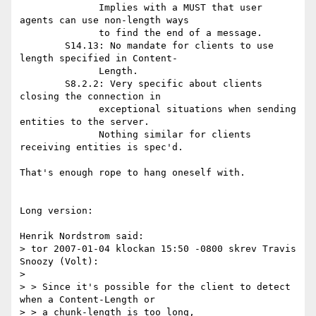
              Implies with a MUST that user 
agents can use non-length ways

              to find the end of a message.

        S14.13: No mandate for clients to use 
length specified in Content-

              Length.

        S8.2.2: Very specific about clients 
closing the connection in

              exceptional situations when sending 
entities to the server.

              Nothing similar for clients 
receiving entities is spec'd.

That's enough rope to hang oneself with.

Long version:

Henrik Nordstrom said:

> tor 2007-01-04 klockan 15:50 -0800 skrev Travis 
Snoozy (Volt):

>

> > Since it's possible for the client to detect 
when a Content-Length or

> > a chunk-length is too long,
