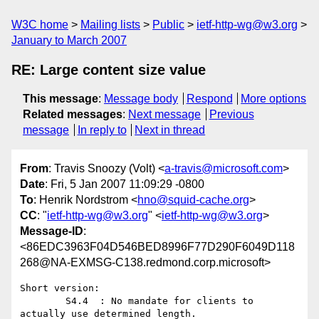
W3C home
Mailing lists
Public
ietf-http-wg@w3.org
January to March 2007
RE: Large content size value
This message
:
Message body
Respond
More options
Related messages
:
Next message
Previous
message
In reply to
Next in thread
From
: Travis Snoozy (Volt) <
a-travis@microsoft.com
>
Date
: Fri, 5 Jan 2007 11:09:29 -0800
To
: Henrik Nordstrom <
hno@squid-cache.org
>
CC
: "
ietf-http-wg@w3.org
" <
ietf-http-wg@w3.org
>
Message-ID
:
<86EDC3963F04D546BED8996F77D290F6049D118
268@NA-EXMSG-C138.redmond.corp.microsoft>
Short version:

        S4.4  : No mandate for clients to 
actually use determined length.
