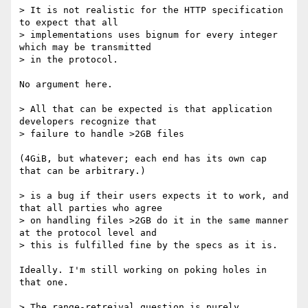
> It is not realistic for the HTTP specification 
to expect that all

> implementations uses bignum for every integer 
which may be transmitted

> in the protocol.

No argument here.

> All that can be expected is that application 
developers recognize that

> failure to handle >2GB files

(4GiB, but whatever; each end has its own cap 
that can be arbitrary.)

> is a bug if their users expects it to work, and 
that all parties who agree

> on handling files >2GB do it in the same manner 
at the protocol level and

> this is fulfilled fine by the specs as it is.

Ideally. I'm still working on poking holes in 
that one.

> The range-retreival question is purely 