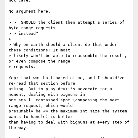
not care.

No argument here.

> >  SHOULD the client then attempt a series of 
byte-range requests

> > instead?

>

> Why on earth should a client do that under 
these conditions? It most

> likely won't be able to reassemble the result, 
or even compose the range

> requests..

Yep; that was half-baked of me, and I should've 
re-read that section before

asking. But to play devil's advocate for a 
moment, dealing with bignums in

one small, contained spot (composing the next 
range request, which would

presumably be <= the maximum int size the system 
wants to handle) is better

than having to deal with bignums at every step of 
the way.
