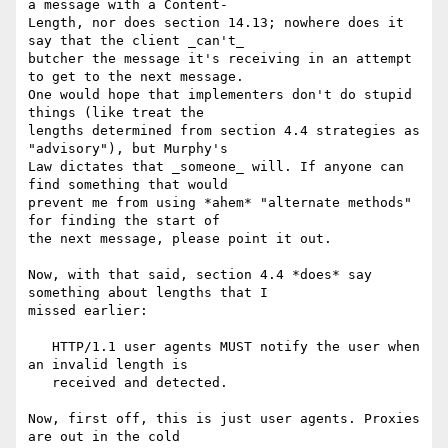
a message with a Content-

Length, nor does section 14.13; nowhere does it 
say that the client _can't_

butcher the message it's receiving in an attempt 
to get to the next message.

One would hope that implementers don't do stupid 
things (like treat the

lengths determined from section 4.4 strategies as 
"advisory"), but Murphy's

Law dictates that _someone_ will. If anyone can 
find something that would

prevent me from using *ahem* "alternate methods" 
for finding the start of

the next message, please point it out.

Now, with that said, section 4.4 *does* say 
something about lengths that I

missed earlier:

   HTTP/1.1 user agents MUST notify the user when 
an invalid length is

   received and detected.

Now, first off, this is just user agents. Proxies 
are out in the cold
