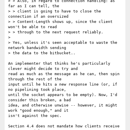
> > Also, in regard to connection handling: as 
far as I can tell, the

> > client is going to have to close the 
connection if an oversized

> > Content-Length shows up, since the client 
won't be able to read

> > through to the next request reliably.

>

> Yes, unless it's seen acceptable to waste the 
network bandwidth sending

> the data to the bitbucket..

An implementer that thinks he's particularly 
clever might decide to try and

read as much as the message as he can, then spin 
through the rest of the

input until he hits a new response line (or, if 
no pipelining took place,

until the socket appears to be empty). Now, I'd 
consider this broken, a bad

idea, and otherwise unwise -- however, it might 
work "good enough," and it

isn't against the spec.

Section 4.4 does not mandate how clients receive 