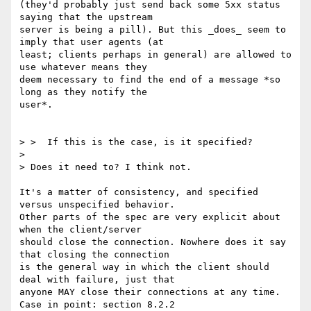
(they'd probably just send back some 5xx status 
saying that the upstream

server is being a pill). But this _does_ seem to 
imply that user agents (at

least; clients perhaps in general) are allowed to 
use whatever means they

deem necessary to find the end of a message *so 
long as they notify the

user*.

> >  If this is the case, is it specified?

>

> Does it need to? I think not.

It's a matter of consistency, and specified 
versus unspecified behavior.

Other parts of the spec are very explicit about 
when the client/server

should close the connection. Nowhere does it say 
that closing the connection

is the general way in which the client should 
deal with failure, just that

anyone MAY close their connections at any time. 
Case in point: section 8.2.2
