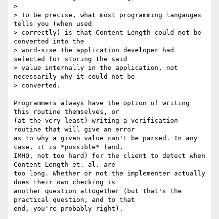
>

> To be precise, what most programming langauges 
tells you (when used

> correctly) is that Content-Length could not be 
converted into the

> word-sise the application developer had 
selected for storing the said

> value internally in the application, not 
necessarily why it could not be

> converted.

Programmers always have the option of writing 
this routine themselves, or

(at the very least) writing a verification 
routine that will give an error

as to why a given value can't be parsed. In any 
case, it is *possible* (and,

IMHO, not too hard) for the client to detect when 
Content-Length et. al. are

too long. Whether or not the implementer actually 
does their own checking is

another question altogether (but that's the 
practical question, and to that

end, you're probably right).
