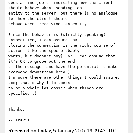
does a fine job of indicating how the client 
should behave when _sending_ an

entity to the server, but there is no analogue 
for how the client should

behave when _receiving_ an entity.

Since the behavior is (strictly speaking) 
unspecified, I can assume that

closing the connection is the right course of 
action (like the spec probably

wants, but doesn't say), or I can assume that 
it's OK to grope out the end

of the message (and have the potential to make 
everyone downstream break).

I'm sure there are other things I could assume, 
too; that's why life tends

to be a whole lot easier when things are 
specified :).

Thanks,

Received on
Friday, 5 January 2007 19:09:43 UTC