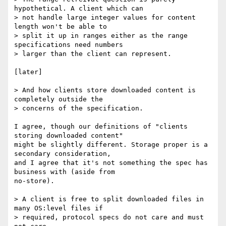
hypothetical. A client which can

> not handle large integer values for content 
length won't be able to

> split it up in ranges either as the range 
specifications need numbers

> larger than the client can represent.

[later]

> And how clients store downloaded content is 
completely outside the

> concerns of the specification.

I agree, though our definitions of "clients 
storing downloaded content"

might be slightly different. Storage proper is a 
secondary consideration,

and I agree that it's not something the spec has 
business with (aside from

no-store).

> A client is free to split downloaded files in 
many OS:level files if

> required, protocol specs do not care and must 