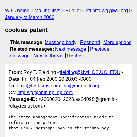
W3C home
Mailing lists
Public
ietf-http-wg@w3.org
January to March 2000
cookies patent
This message
:
Message body
Respond
More options
Related messages
:
Next message
Previous
message
Next in thread
Replies
From
: Roy T. Fielding <
fielding@kiwi.ICS.UCI.EDU
>
Date
: Fri, 04 Feb 2000 20:28:03 -0800
To
:
dmk@bell-labs.com
,
lou@montulli.org
Cc
:
http-wg@hplb.hpl.hp.com
Message-ID
: <200002042028.aa24098@gremlin-
relay.ics.uci.edu>
The state management specification needs to 
reference the patent

that Lou / Netscape has on the technology.
