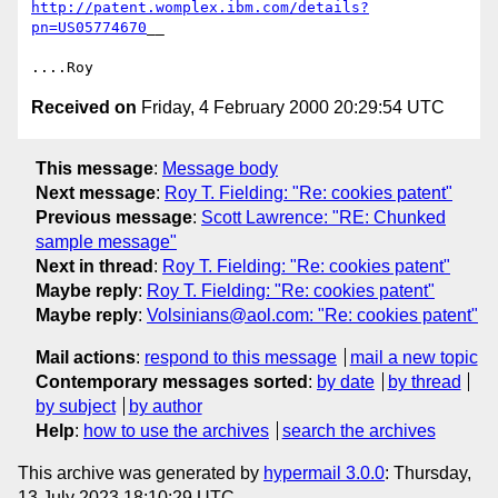
http://patent.womplex.ibm.com/details?
pn=US05774670
__

Received on
Friday, 4 February 2000 20:29:54 UTC
This message
:
Message body
Next message
:
Roy T. Fielding: "Re: cookies patent"
Previous message
:
Scott Lawrence: "RE: Chunked
sample message"
Next in thread
:
Roy T. Fielding: "Re: cookies patent"
Maybe reply
:
Roy T. Fielding: "Re: cookies patent"
Maybe reply
:
Volsinians@aol.com: "Re: cookies patent"
Mail actions
:
respond to this message
mail a new topic
Contemporary messages sorted
:
by date
by thread
by subject
by author
Help
:
how to use the archives
search the archives
This archive was generated by
hypermail 3.0.0
: Thursday,
13 July 2023 18:10:29 UTC