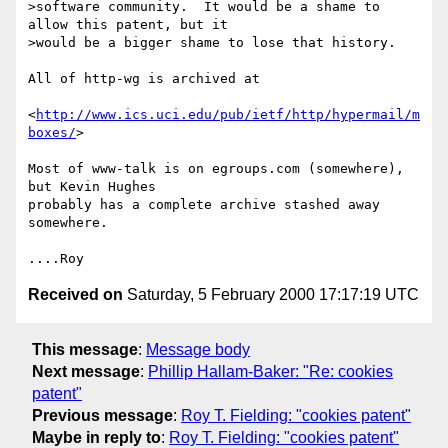
>software community.  It would be a shame to 
allow this patent, but it

>would be a bigger shame to lose that history.

All of http-wg is archived at

<
http://www.ics.uci.edu/pub/ietf/http/hypermail/m
boxes/
>

Most of www-talk is on egroups.com (somewhere), 
but Kevin Hughes

probably has a complete archive stashed away 
somewhere.

Received on
Saturday, 5 February 2000 17:17:19 UTC
This message
:
Message body
Next message
:
Phillip Hallam-Baker: "Re: cookies
patent"
Previous message
:
Roy T. Fielding: "cookies patent"
Maybe in reply to
:
Roy T. Fielding: "cookies patent"