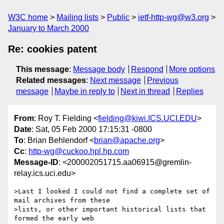
W3C home
Mailing lists
Public
ietf-http-wg@w3.org
January to March 2000
Re: cookies patent
This message
:
Message body
Respond
More options
Related messages
:
Next message
Previous
message
Maybe in reply to
Next in thread
Replies
From
: Roy T. Fielding <
fielding@kiwi.ICS.UCI.EDU
>
Date
: Sat, 05 Feb 2000 17:15:31 -0800
To
: Brian Behlendorf <
brian@apache.org
>
Cc
:
http-wg@cuckoo.hpl.hp.com
Message-ID
: <200002051715.aa06915@gremlin-
relay.ics.uci.edu>
>Last I looked I could not find a complete set of 
mail archives from these

>lists, or other important historical lists that 
formed the early web
