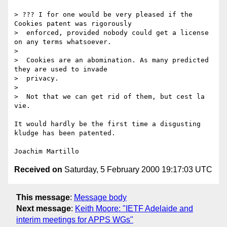
> ??? I for one would be very pleased if the 
Cookies patent was rigorously

>  enforced, provided nobody could get a license 
on any terms whatsoever.

>  

>  Cookies are an abomination. As many predicted 
they are used to invade

>  privacy.

>  

>  Not that we can get rid of them, but cest la 
vie.

It would hardly be the first time a disgusting 
kludge has been patented.

Received on
Saturday, 5 February 2000 19:17:03 UTC
This message
:
Message body
Next message
:
Keith Moore: "IETF Adelaide and
interim meetings for APPS WGs"