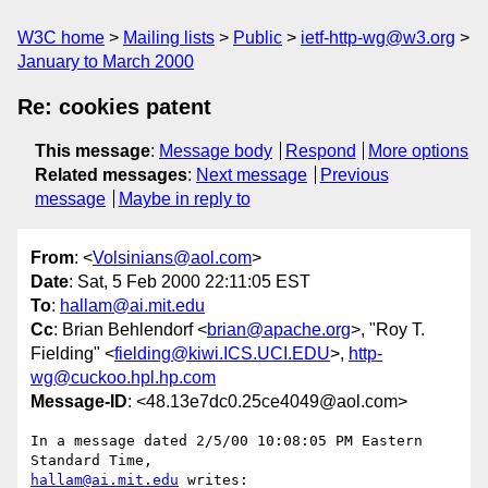
W3C home
Mailing lists
Public
ietf-http-wg@w3.org
January to March 2000
Re: cookies patent
This message
:
Message body
Respond
More options
Related messages
:
Next message
Previous
message
Maybe in reply to
From
: <
Volsinians@aol.com
>
Date
: Sat, 5 Feb 2000 22:11:05 EST
To
:
hallam@ai.mit.edu
Cc
: Brian Behlendorf <
brian@apache.org
>, "Roy T.
Fielding" <
fielding@kiwi.ICS.UCI.EDU
>,
http-
wg@cuckoo.hpl.hp.com
Message-ID
: <48.13e7dc0.25ce4049@aol.com>
In a message dated 2/5/00 10:08:05 PM Eastern 
hallam@ai.mit.edu
 writes:
