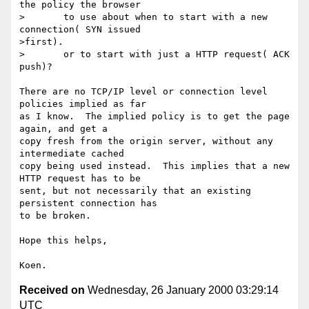
the policy the browser

>       to use about when to start with a new 
connection( SYN issued

>first).

>       or to start with just a HTTP request( ACK 
push)?

There are no TCP/IP level or connection level 
policies implied as far

as I know.  The implied policy is to get the page 
again, and get a

copy fresh from the origin server, without any 
intermediate cached

copy being used instead.  This implies that a new 
HTTP request has to be

sent, but not necessarily that an existing 
persistent connection has

to be broken.

Hope this helps,

Received on
Wednesday, 26 January 2000 03:29:14
UTC