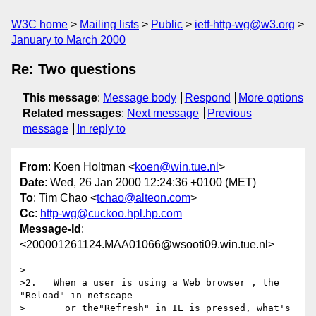
W3C home
Mailing lists
Public
ietf-http-wg@w3.org
January to March 2000
Re: Two questions
This message
:
Message body
Respond
More options
Related messages
:
Next message
Previous
message
In reply to
From
: Koen Holtman <
koen@win.tue.nl
>
Date
: Wed, 26 Jan 2000 12:24:36 +0100 (MET)
To
: Tim Chao <
tchao@alteon.com
>
Cc
:
http-wg@cuckoo.hpl.hp.com
Message-Id
:
<200001261124.MAA01066@wsooti09.win.tue.nl>
>

>2.   When a user is using a Web browser , the 
"Reload" in netscape

>       or the"Refresh" in IE is pressed, what's 