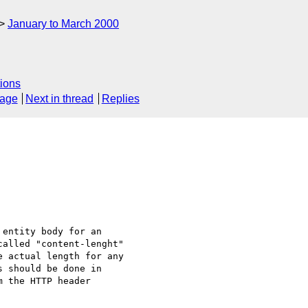
January to March 2000
ions
sage
Next in thread
Replies
entity body for an

alled "content-lenght"

 actual length for any

 should be done in

 the HTTP header
