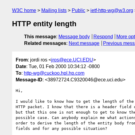
W3C home
Mailing lists
Public
ietf-http-wg@w3.org
HTTP entity length
This message
:
Message body
Respond
More opt
Related messages
:
Next message
Previous mes
From
: jordi ros <
jros@ece.UCI.EDU
>
Date
: Tue, 01 Feb 2000 10:34:12 -0800
To
:
http-wg@cuckoo.hpl.hp.com
Message-ID
: <38972724.C9320046@ece.uci.edu>
Hi,

I would like to know how to get the length of the 
HTTP packet. I know that there is a header field c
but that this one is not enough to get to know the
possible case. Can anybody explain me what actions
order to derive the length of the entity body from
fields and for any possible situation?
