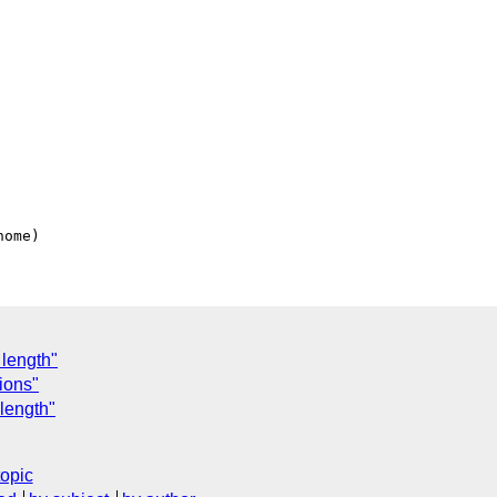
 length"
ions"
length"
topic