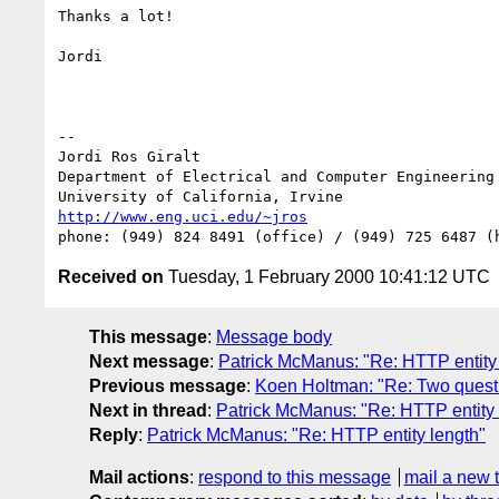
Thanks a lot!

Jordi

--

Jordi Ros Giralt

Department of Electrical and Computer Engineering

http://www.eng.uci.edu/~jros
Received on
Tuesday, 1 February 2000 10:41:12 UTC
This message
:
Message body
Next message
:
Patrick McManus: "Re: HTTP entity
Previous message
:
Koen Holtman: "Re: Two quest
Next in thread
:
Patrick McManus: "Re: HTTP entity 
Reply
:
Patrick McManus: "Re: HTTP entity length"
Mail actions
:
respond to this message
mail a new 