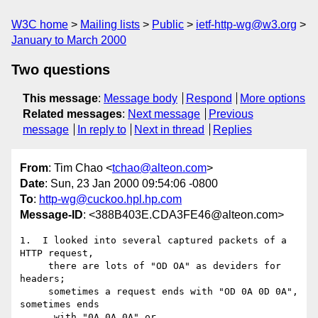
W3C home
Mailing lists
Public
ietf-http-wg@w3.org
January to March 2000
Two questions
This message
:
Message body
Respond
More options
Related messages
:
Next message
Previous
message
In reply to
Next in thread
Replies
From
: Tim Chao <
tchao@alteon.com
>
Date
: Sun, 23 Jan 2000 09:54:06 -0800
To
:
http-wg@cuckoo.hpl.hp.com
Message-ID
: <388B403E.CDA3FE46@alteon.com>
1.  I looked into several captured packets of a 
HTTP request,

     there are lots of "OD OA" as deviders for 
headers;

     sometimes a request ends with "OD 0A 0D 0A", 
sometimes ends

      with "0A 0A 0A" or ....
