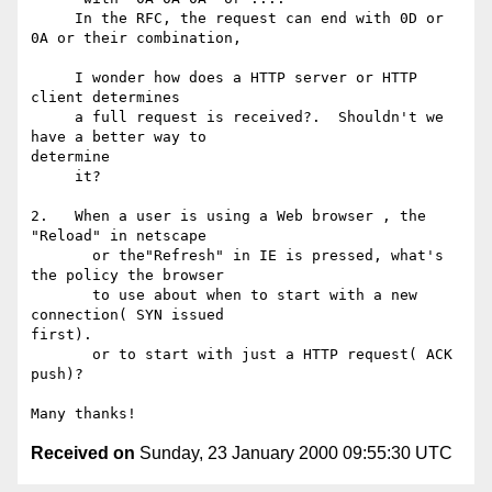
     In the RFC, the request can end with 0D or 
0A or their combination,

     I wonder how does a HTTP server or HTTP 
client determines

     a full request is received?.  Shouldn't we 
have a better way to

determine

     it?

2.   When a user is using a Web browser , the 
"Reload" in netscape

       or the"Refresh" in IE is pressed, what's 
the policy the browser

       to use about when to start with a new 
connection( SYN issued

first).

       or to start with just a HTTP request( ACK 
push)?

Received on
Sunday, 23 January 2000 09:55:30 UTC