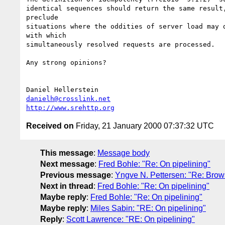
identical sequences should return the same result,
preclude

situations where the oddities of server load may d
with which

simultaneously resolved requests are processed.

Any strong opinions?

danielh@crosslink.net
http://www.srehttp.org
Received on
Friday, 21 January 2000 07:37:32 UTC
This message
:
Message body
Next message
:
Fred Bohle: "Re: On pipelining"
Previous message
:
Yngve N. Pettersen: "Re: Brows
Next in thread
:
Fred Bohle: "Re: On pipelining"
Maybe reply
:
Fred Bohle: "Re: On pipelining"
Maybe reply
:
Miles Sabin: "RE: On pipelining"
Reply
:
Scott Lawrence: "RE: On pipelining"