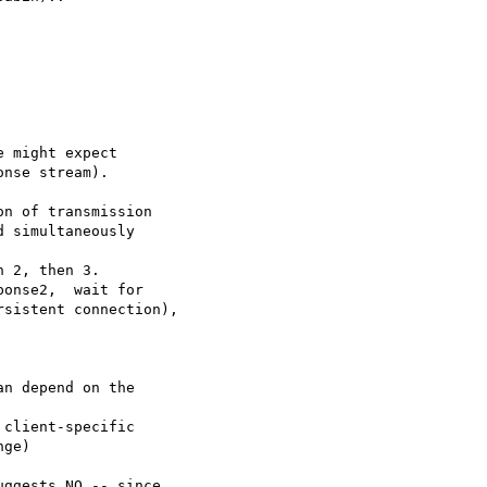
 might expect 

nse stream).

n of transmission

 simultaneously

 2, then 3.

onse2,  wait for

sistent connection),

n depend on the

client-specific

ge)

ggests NO -- since
