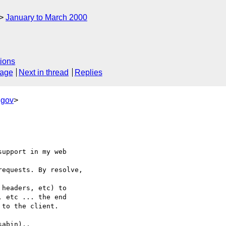
January to March 2000
ions
sage
Next in thread
Replies
.gov
>
upport in my web

equests. By resolve,

headers, etc) to

 etc ... the end

to the client.

abin)..
