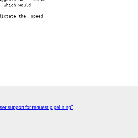
 which would

ictate the  speed

er support for request pipelining"