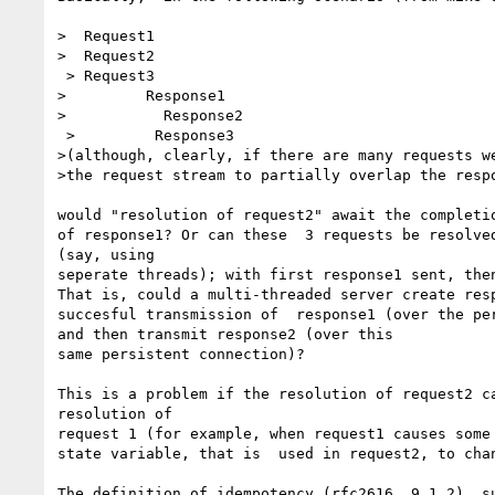
>  Request1

>  Request2

 > Request3

>         Response1

>           Response2

 >         Response3

>(although, clearly, if there are many requests we
>the request stream to partially overlap the respo
would "resolution of request2" await the completio
of response1? Or can these  3 requests be resolved
(say, using

seperate threads); with first response1 sent, then
That is, could a multi-threaded server create resp
succesful transmission of  response1 (over the per
and then transmit response2 (over this

same persistent connection)?

This is a problem if the resolution of request2 ca
resolution of

request 1 (for example, when request1 causes some 
state variable, that is  used in request2, to chan
The definition of idempotency (rfc2616  9.1.2)  su