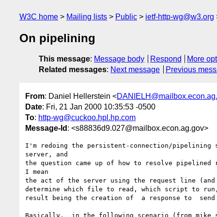
W3C home
Mailing lists
Public
ietf-http-wg@w3.org
On pipelining
This message
:
Message body
Respond
More opt
Related messages
:
Next message
Previous mes
From
: Daniel Hellerstein <
DANIELH@mailbox.econ.ag
Date
: Fri, 21 Jan 2000 10:35:53 -0500
To
:
http-wg@cuckoo.hpl.hp.com
Message-Id
: <s88836d9.027@mailbox.econ.ag.gov>
I'm redoing the persistent-connection/pipelining s
server, and

the question came up of how to resolve pipelined r
I mean

the act of the server using the request line (and 
determine which file to read, which script to run,
result being the creation of  a response to  send 
Basically,  in the following scenario (from mike s