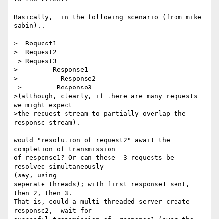
Basically,  in the following scenario (from mike 
sabin)..

>  Request1

>  Request2

 > Request3

>         Response1

>           Response2

 >         Response3

>(although, clearly, if there are many requests 
we might expect

>the request stream to partially overlap the 
response stream).

would "resolution of request2" await the 
completion of transmission

of response1? Or can these  3 requests be 
resolved simultaneously

(say, using

seperate threads); with first response1 sent, 
then 2, then 3.

That is, could a multi-threaded server create 
response2,  wait for
