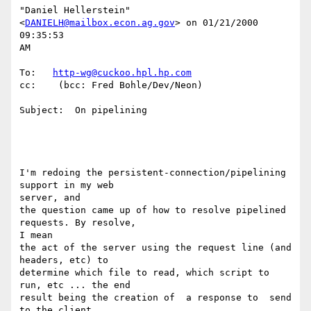
"Daniel Hellerstein" 
<
DANIELH@mailbox.econ.ag.gov
> on 01/21/2000 
09:35:53

AM

To:   
http-wg@cuckoo.hpl.hp.com
cc:    (bcc: Fred Bohle/Dev/Neon)

Subject:  On pipelining

I'm redoing the persistent-connection/pipelining 
support in my web

server, and

the question came up of how to resolve pipelined 
requests. By resolve,

I mean

the act of the server using the request line (and 
headers, etc) to

determine which file to read, which script to 
run, etc ... the end

result being the creation of  a response to  send 
to the client.
