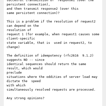
succesful transmission of  response1 (over the 
persistent connection),

and then transmit response2 (over this

same persistent connection)?

This is a problem if the resolution of request2 
can depend on the

resolution of

request 1 (for example, when request1 causes some 
client-specific

state variable, that is  used in request2, to 
change)

The definition of idempotency (rfc2616  9.1.2)  
suggests NO -- since

identical sequences should return the same 
result, which would

preclude

situations where the oddities of server load may 
dictate the  speed

with which

simultaneously resolved requests are processed.

Any strong opinions?
