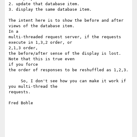
2. update that database item.

3. display the same database item.

The intent here is to show the before and after 
views of the database item.

In a

multi-threaded request server, if the requests 
execute in 1,3,2 order, or

2,1,3 order,

the before/after sense of the display is lost.  
Note that this is true even

if you force

the order of responses to be reshuffled as 1,2,3.

     So, I don't see how you can make it work if 
you multi-thread the

requests.

Fred Bohle
