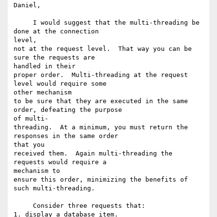
Daniel,

     I would suggest that the multi-threading be 
done at the connection

level,

not at the request level.  That way you can be 
sure the requests are

handled in their

proper order.  Multi-threading at the request 
level would require some

other mechanism

to be sure that they are executed in the same 
order, defeating the purpose

of multi-

threading.  At a minimum, you must return the 
responses in the same order

that you

received them.  Again multi-threading the 
requests would require a

mechanism to

ensure this order, minimizing the benefits of 
such multi-threading.

     Consider three requests that:

1. display a database item.
