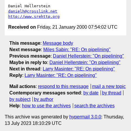
danielh@crosslink.net
http://www.srehttp.org
Received on
Friday, 21 January 2000 07:54:02 UTC
This message
:
Message body
Next message
:
Miles Sabin: "RE: On pipelining"
Previous message
:
Daniel Hellerstein: "On pipelining"
Maybe in reply to
:
Daniel Hellerstein: "On pipelining"
Next in thread
:
Larry Masinter: "RE: On pipelining"
Reply
:
Larry Masinter: "RE: On pipelining"
Mail actions
:
respond to this message
mail a new topic
Contemporary messages sorted
:
by date
by thread
by subject
by author
Help
:
how to use the archives
search the archives
This archive was generated by
hypermail 3.0.0
: Thursday,
13 July 2023 18:10:29 UTC