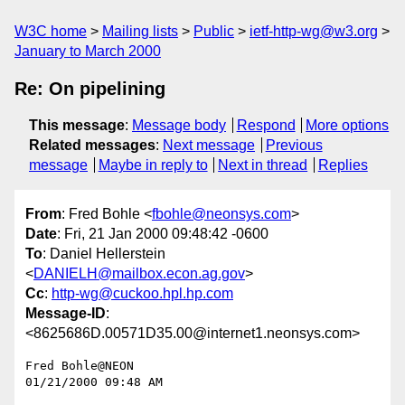
W3C home
Mailing lists
Public
ietf-http-wg@w3.org
January to March 2000
Re: On pipelining
This message
:
Message body
Respond
More options
Related messages
:
Next message
Previous
message
Maybe in reply to
Next in thread
Replies
From
: Fred Bohle <
fbohle@neonsys.com
>
Date
: Fri, 21 Jan 2000 09:48:42 -0600
To
: Daniel Hellerstein
<
DANIELH@mailbox.econ.ag.gov
>
Cc
:
http-wg@cuckoo.hpl.hp.com
Message-ID
:
<8625686D.00571D35.00@internet1.neonsys.com>
Fred Bohle@NEON

01/21/2000 09:48 AM
