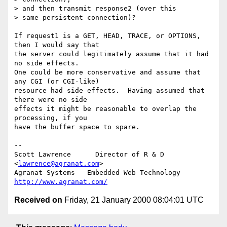
> and then transmit response2 (over this

> same persistent connection)?

If request1 is a GET, HEAD, TRACE, or OPTIONS, 
then I would say that

the server could legitimately assume that it had 
no side effects.

One could be more conservative and assume that 
any CGI (or CGI-like)

resource had side effects.  Having assumed that 
there were no side

effects it might be reasonable to overlap the 
processing, if you

have the buffer space to spare.

--

Scott Lawrence      Director of R & D        
<
lawrence@agranat.com
>

Agranat Systems   Embedded Web Technology   
http://www.agranat.com/
Received on
Friday, 21 January 2000 08:04:01 UTC