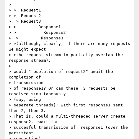
>

> >  Request1

> >  Request2

>  > Request3

> >         Response1

> >           Response2

>  >         Response3

> >(although, clearly, if there are many requests 
we might expect

> >the request stream to partially overlap the 
response stream).

>

> would "resolution of request2" await the 
completion of

> transmission

> of response1? Or can these  3 requests be 
resolved simultaneously

> (say, using

> seperate threads); with first response1 sent, 
then 2, then 3.

> That is, could a multi-threaded server create 
response2,  wait for

> succesful transmission of  response1 (over the 
persistent

> connection),
