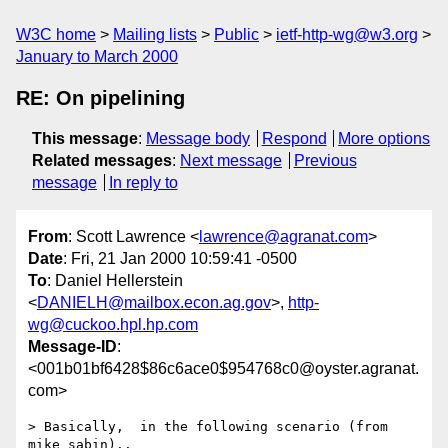
W3C home
Mailing lists
Public
ietf-http-wg@w3.org
January to March 2000
RE: On pipelining
This message
:
Message body
Respond
More options
Related messages
:
Next message
Previous
message
In reply to
From
: Scott Lawrence <
lawrence@agranat.com
>
Date
: Fri, 21 Jan 2000 10:59:41 -0500
To
: Daniel Hellerstein
<
DANIELH@mailbox.econ.ag.gov
>,
http-
wg@cuckoo.hpl.hp.com
Message-ID
:
<001b01bf6428$86c6ace0$954768c0@oyster.agranat.
com>
> Basically,  in the following scenario (from 
mike sabin)..
