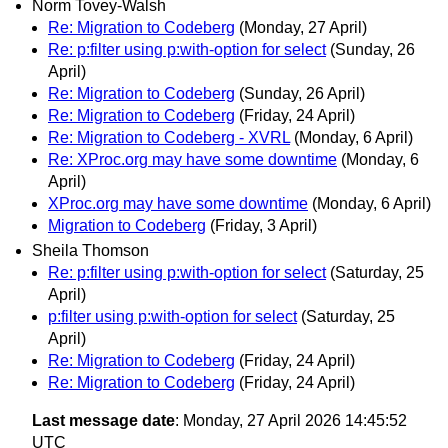
Norm Tovey-Walsh
Re: Migration to Codeberg
(Monday, 27 April)
Re: p:filter using p:with-option for select
(Sunday, 26
April)
Re: Migration to Codeberg
(Sunday, 26 April)
Re: Migration to Codeberg
(Friday, 24 April)
Re: Migration to Codeberg - XVRL
(Monday, 6 April)
Re: XProc.org may have some downtime
(Monday, 6
April)
XProc.org may have some downtime
(Monday, 6 April)
Migration to Codeberg
(Friday, 3 April)
Sheila Thomson
Re: p:filter using p:with-option for select
(Saturday, 25
April)
p:filter using p:with-option for select
(Saturday, 25
April)
Re: Migration to Codeberg
(Friday, 24 April)
Re: Migration to Codeberg
(Friday, 24 April)
Last message date
: Monday, 27 April 2026 14:45:52
UTC