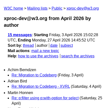
W3C home
Mailing lists
Public
xproc-dev@w3.org
xproc-dev@w3.org from April 2026
by
author
15 messages
:
Starting
Friday, 3 April 2026 15:02:28
UTC,
Ending
Monday, 27 April 2026 14:45:52 UTC
Sort by
:
thread
author
date
subject
Mail actions
:
mail a new topic
Help
:
how to use the archives
search the archives
Achim Berndzen
Re: Migration to Codeberg
(Friday, 3 April)
Adrian Bird
Re: Migration to Codeberg - XVRL
(Saturday, 4 April)
Martin Honnen
Re: p:filter using p:with-option for select
(Saturday, 25
April)