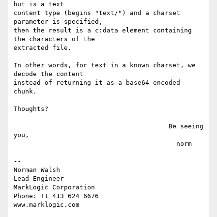
but is a text

content type (begins "text/") and a charset 
parameter is specified,

then the result is a c:data element containing 
the characters of the

extracted file.

In other words, for text in a known charset, we 
decode the content

instead of returning it as a base64 encoded 
chunk.

Thoughts?

                                        Be seeing 
you,

                                          norm

-- 

Norman Walsh

Lead Engineer

MarkLogic Corporation

Phone: +1 413 624 6676
