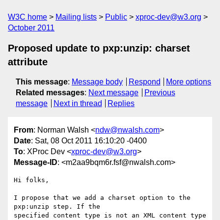
W3C home
Mailing lists
Public
xproc-dev@w3.org
October 2011
Proposed update to pxp:unzip: charset
attribute
This message
:
Message body
Respond
More options
Related messages
:
Next message
Previous
message
Next in thread
Replies
From
: Norman Walsh <
ndw@nwalsh.com
>
Date
: Sat, 08 Oct 2011 16:10:20 -0400
To
: XProc Dev <
xproc-dev@w3.org
>
Message-ID
: <m2aa9bqm6r.fsf@nwalsh.com>
Hi folks,

I propose that we add a charset option to the 
pxp:unzip step. If the

specified content type is not an XML content type 