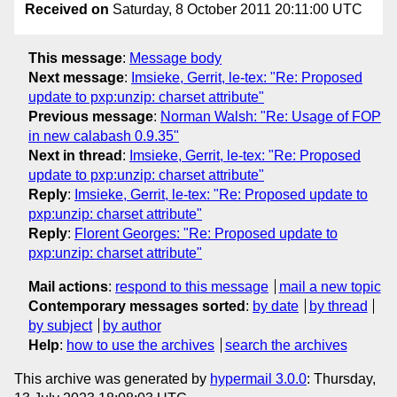
Received on
Saturday, 8 October 2011 20:11:00 UTC
This message
:
Message body
Next message
:
Imsieke, Gerrit, le-tex: "Re: Proposed
update to pxp:unzip: charset attribute"
Previous message
:
Norman Walsh: "Re: Usage of FOP
in new calabash 0.9.35"
Next in thread
:
Imsieke, Gerrit, le-tex: "Re: Proposed
update to pxp:unzip: charset attribute"
Reply
:
Imsieke, Gerrit, le-tex: "Re: Proposed update to
pxp:unzip: charset attribute"
Reply
:
Florent Georges: "Re: Proposed update to
pxp:unzip: charset attribute"
Mail actions
:
respond to this message
mail a new topic
Contemporary messages sorted
:
by date
by thread
by subject
by author
Help
:
how to use the archives
search the archives
This archive was generated by
hypermail 3.0.0
: Thursday,