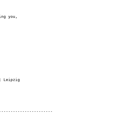
ng you,

 Leipzig

----------------------
