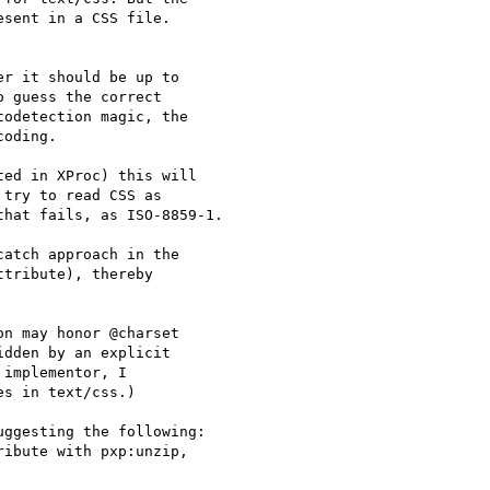
sent in a CSS file. 

r it should be up to 

 guess the correct 

odetection magic, the 

oding.

ed in XProc) this will 

try to read CSS as 

hat fails, as ISO-8859-1.

atch approach in the 

tribute), thereby 

n may honor @charset 

dden by an explicit 

implementor, I 

s in text/css.)

ggesting the following:

ibute with pxp:unzip, 
