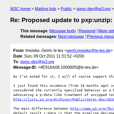
W3C home
Mailing lists
Public
xproc-dev@w3.org
Re: Proposed update to pxp:unzip: 
This message
:
Message body
Respond
More opt
Related messages
:
Next message
Previous mes
From
: Imsieke, Gerrit, le-tex <
gerrit.imsieke@le-tex.de
>
Date
: Sun, 09 Oct 2011 11:31:52 +0200
To
:
xproc-dev@w3.org
Message-ID
: <4E916A08.1000605@le-tex.de>
As I’ve asked for it, I will of course support thi
I just found this evidence (from 18 months ago) in
considered the currently specified behavior as a b
http://lists.w3.org/Archives/Public/xproc-dev/201
The main difference between 
http://www.w3.org/TR/
default result c:data is that the pipeline designe