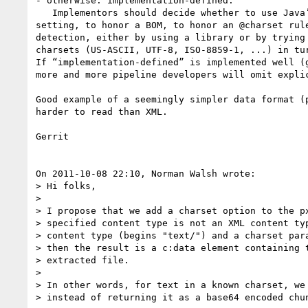
- otherwise: implementation-defined:

   Implementors should decide whether to use Java’s file encoding 

setting, to honor a BOM, to honor an @charset rule
detection, either by using a library or by trying 
charsets (US-ASCII, UTF-8, ISO-8859-1, ...) in tur
If “implementation-defined” is implemented well (g
more and more pipeline developers will omit explic
Good example of a seemingly simpler data format (p
harder to read than XML.

Gerrit

On 2011-10-08 22:10, Norman Walsh wrote:

> Hi folks,

>

> I propose that we add a charset option to the px
> specified content type is not an XML content typ
> content type (begins "text/") and a charset para
> then the result is a c:data element containing t
> extracted file.

>

> In other words, for text in a known charset, we 
> instead of returning it as a base64 encoded chun