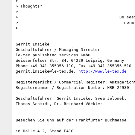
>

> Thoughts?

>

>                                          Be seei
>                                            norm

>

-- 

Gerrit Imsieke

Geschäftsführer / Managing Director

le-tex publishing services GmbH

Weissenfelser Str. 84, 04229 Leipzig, Germany

Phone +49 341 355356 110, Fax +49 341 355356 510

gerrit.imsieke@le-tex.de, 
http://www.le-tex.de
Registergericht / Commercial Register: Amtsgericht
Registernummer / Registration Number: HRB 24930

Geschäftsführer: Gerrit Imsieke, Svea Jelonek,

Thomas Schmidt, Dr. Reinhard Vöckler

--------------------------------------------------
Besuchen Sie uns auf der Frankfurter Buchmesse

in Halle 4.2, Stand F410.
