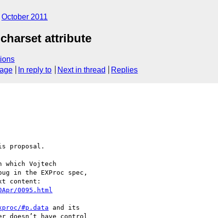
October 2011
charset attribute
ions
sage
In reply to
Next in thread
Replies
s proposal.

 which Vojtech 

ug in the EXProc spec, 

0Apr/0095.html
xproc/#p.data
 and its 

r doesn’t have control 
