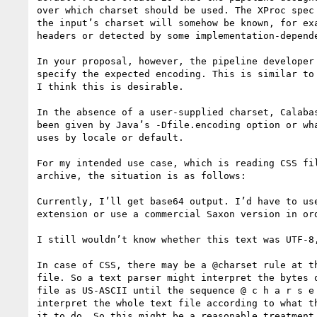
over which charset should be used. The XProc spec 
the input’s charset will somehow be known, for exa
headers or detected by some implementation-depende
In your proposal, however, the pipeline developer 
specify the expected encoding. This is similar to 
I think this is desirable.

In the absence of a user-supplied charset, Calabas
been given by Java’s -Dfile.encoding option or wha
uses by locale or default.

For my intended use case, which is reading CSS fil
archive, the situation is as follows:

Currently, I’ll get base64 output. I’d have to use
extension or use a commercial Saxon version in ord
I still wouldn’t know whether this text was UTF-8,
In case of CSS, there may be a @charset rule at th
file. So a text parser might interpret the bytes o
file as US-ASCII until the sequence @ c h a r s e 
interpret the whole text file according to what th
it to do. So this might be a reasonable treatment 