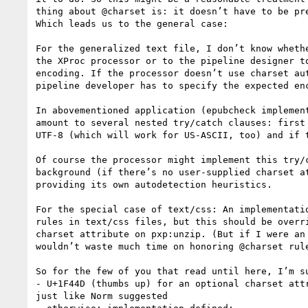
thing about @charset is: it doesn’t have to be pre
Which leads us to the general case:

For the generalized text file, I don’t know whethe
the XProc processor or to the pipeline designer to
encoding. If the processor doesn’t use charset aut
pipeline developer has to specify the expected enc
In abovementioned application (epubcheck implement
amount to several nested try/catch clauses: first 
UTF-8 (which will work for US-ASCII, too) and if t
Of course the processor might implement this try/c
background (if there’s no user-supplied charset at
providing its own autodetection heuristics.

For the special case of text/css: An implementatio
rules in text/css files, but this should be overri
charset attribute on pxp:unzip. (But if I were an 
wouldn’t waste much time on honoring @charset rule
So for the few of you that read until here, I’m su
- U+1F44D (thumbs up) for an optional charset attr
just like Norm suggested
