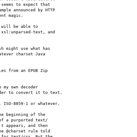
seems to expect that 

mple announced by HTTP 

nt magic.

will be able to 

xsl:unparsed-text, and 

h might use what has 

tever charset Java 

es from an EPUB Zip 

 my own decoder 

er to convert it to text.

 ISO-8859-1 or whatever.

e beginning of the 

f a purported text/ 

t appears, and then 

e @charset rule told 

for text/css. But the 
