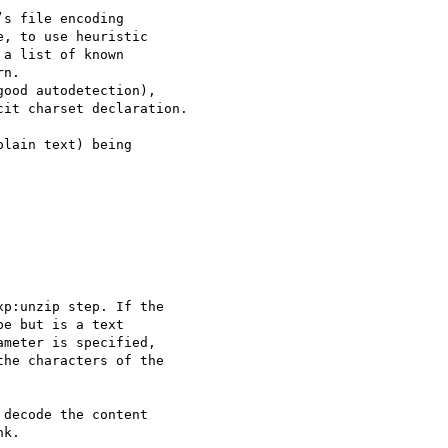
, to use heuristic 

a list of known 

n.

ood autodetection), 

it charset declaration.

lain text) being 

p:unzip step. If the

e but is a text

meter is specified,

he characters of the

decode the content

k.
