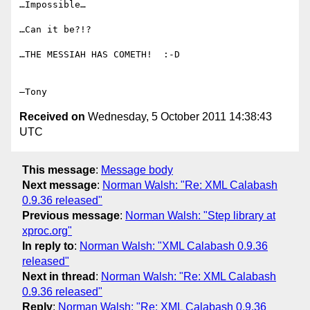
…Impossible…

…Can it be?!?

…THE MESSIAH HAS COMETH!  :-D

Received on
Wednesday, 5 October 2011 14:38:43
UTC
This message
:
Message body
Next message
:
Norman Walsh: "Re: XML Calabash
0.9.36 released"
Previous message
:
Norman Walsh: "Step library at
xproc.org"
In reply to
:
Norman Walsh: "XML Calabash 0.9.36
released"
Next in thread
:
Norman Walsh: "Re: XML Calabash
0.9.36 released"
Reply
:
Norman Walsh: "Re: XML Calabash 0.9.36