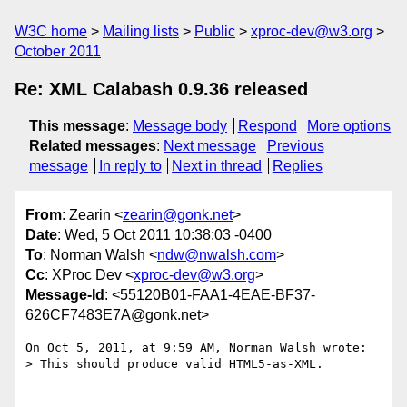
W3C home
Mailing lists
Public
xproc-dev@w3.org
October 2011
Re: XML Calabash 0.9.36 released
This message
:
Message body
Respond
More options
Related messages
:
Next message
Previous
message
In reply to
Next in thread
Replies
From
: Zearin <
zearin@gonk.net
>
Date
: Wed, 5 Oct 2011 10:38:03 -0400
To
: Norman Walsh <
ndw@nwalsh.com
>
Cc
: XProc Dev <
xproc-dev@w3.org
>
Message-Id
: <55120B01-FAA1-4EAE-BF37-
626CF7483E7A@gonk.net>
On Oct 5, 2011, at 9:59 AM, Norman Walsh wrote:

> This should produce valid HTML5-as-XML.
