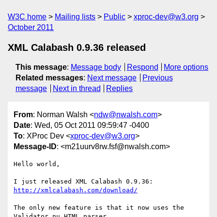
W3C home
Mailing lists
Public
xproc-dev@w3.org
October 2011
XML Calabash 0.9.36 released
This message
:
Message body
Respond
More options
Related messages
:
Next message
Previous
message
Next in thread
Replies
From
: Norman Walsh <
ndw@nwalsh.com
>
Date
: Wed, 05 Oct 2011 09:59:47 -0400
To
: XProc Dev <
xproc-dev@w3.org
>
Message-ID
: <m21uurv8rw.fsf@nwalsh.com>
Hello world,

I just released XML Calabash 0.9.36: 
http://xmlcalabash.com/download/
The only new feature is that it now uses the 
Validator.nu HTML parser
