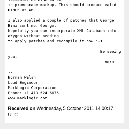
in p:unescape-markup. This should produce valid 
HTML5-as-XML.

I also applied a couple of patches that George 
Bina sent me. George,

hopefully you can incorporate XML Calabash into 
oXygen without needing

to apply patches and recompile it now :-)

                                        Be seeing 
you,

                                          norm

-- 

Norman Walsh

Lead Engineer

MarkLogic Corporation

Phone: +1 413 624 6676

Received on
Wednesday, 5 October 2011 14:00:17
UTC