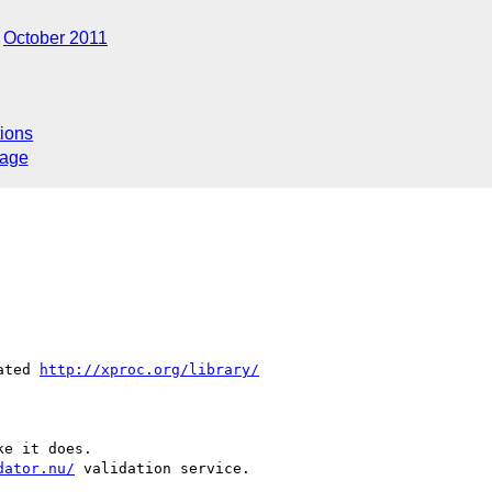
October 2011
ions
sage
ated 
http://xproc.org/library/
e it does.

dator.nu/
 validation service.
