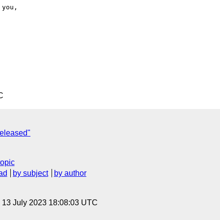
C
released"
topic
ad
by subject
by author
, 13 July 2023 18:08:03 UTC