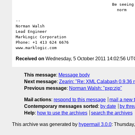
                                        Be seeing you,

                                          norm

-- 

Norman Walsh

Lead Engineer

MarkLogic Corporation

Phone: +1 413 624 6676

Received on
Wednesday, 5 October 2011 14:02:56 UT
This message
:
Message body
Next message
:
Zearin: "Re: XML Calabash 0.9.36 
Previous message
:
Norman Walsh: "pxp:zip"
Mail actions
:
respond to this message
mail a new 
Contemporary messages sorted
:
by date
by thre
Help
:
how to use the archives
search the archives
This archive was generated by
hypermail 3.0.0
: Thursday