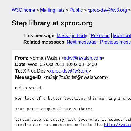
W3C home
Mailing lists
Public
xproc-dev@w3.org
Step library at xproc.org
This message
:
Message body
Respond
More opt
Related messages
:
Next message
Previous mes
From
: Norman Walsh <
ndw@nwalsh.com
>
Date
: Wed, 05 Oct 2011 10:02:03 -0400
To
: XProc Dev <
xproc-dev@w3.org
>
Message-ID
: <m2sjn7tu3o.fsf@nwalsh.com>
Hello world,

For lack of a better location, this morning I cre
I've put a couple of steps there:

l:recursive-directory-list does what it sounds lik
l:validator.nu sends documents to the 
http://vali