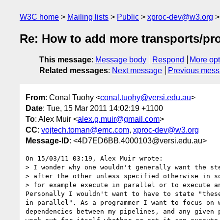
W3C home
Mailing lists
Public
xproc-dev@w3.org
Re: How to add more transports/pr
This message
:
Message body
Respond
More opt
Related messages
:
Next message
Previous mes
From
: Conal Tuohy <
conal.tuohy@versi.edu.au
>
Date
: Tue, 15 Mar 2011 14:02:19 +1100
To
: Alex Muir <
alex.g.muir@gmail.com
>
CC
:
vojtech.toman@emc.com
,
xproc-dev@w3.org
Message-ID
: <4D7ED6BB.4000103@versi.edu.au>
On 15/03/11 03:19, Alex Muir wrote:

> I wonder why one wouldn't generally want the ste
> after the other unless specified otherwise in so
> for example execute in parallel or to execute an
Personally I wouldn't want to have to state "these
in parallel". As a programmer I want to focus on w
dependencies between my pipelines, and any given p