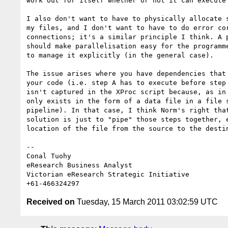
work out for itself whether or not it can execute 
I also don't want to have to physically allocate s
my files, and I don't want to have to do error cor
connections; it's a similar principle I think. A p
should make parallelisation easy for the programme
to manage it explicitly (in the general case).

The issue arises where you have dependencies that 
your code (i.e. step A has to execute before step 
isn't captured in the XProc script because, as in 
only exists in the form of a data file in a file s
pipeline). In that case, I think Norm's right that
solution is just to "pipe" those steps together, e
location of the file from the source to the destin
-- 

Conal Tuohy

eResearch Business Analyst

Victorian eResearch Strategic Initiative

Received on
Tuesday, 15 March 2011 03:02:59 UTC