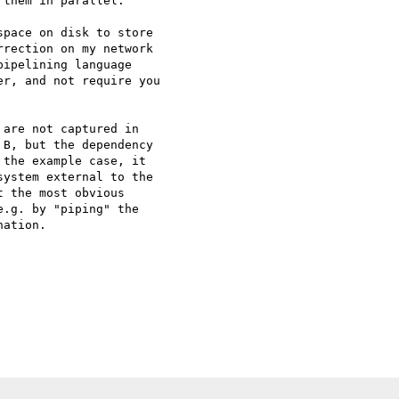
them in parallel.

pace on disk to store 

rection on my network 

ipelining language 

r, and not require you 

are not captured in 

B, but the dependency 

the example case, it 

ystem external to the 

 the most obvious 

.g. by "piping" the 

ation.
