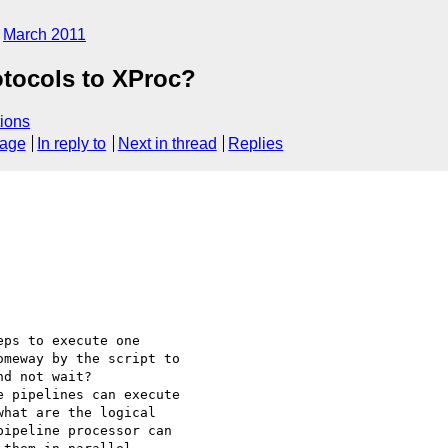
March 2011
otocols to XProc?
ions
sage
In reply to
Next in thread
Replies
ps to execute one 

meway by the script to 

d not wait?

 pipelines can execute 

hat are the logical 

ipeline processor can 
