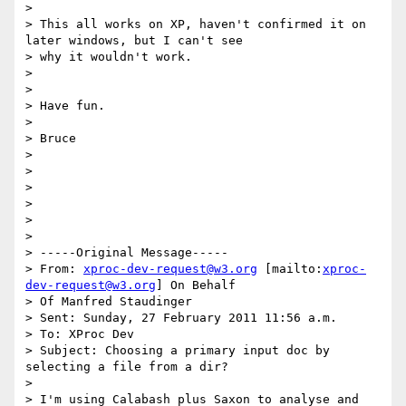
>

> This all works on XP, haven't confirmed it on 
later windows, but I can't see

> why it wouldn't work.

>

>

> Have fun.

>

> Bruce

>

>

>

>

>

>

> -----Original Message-----

> From: 
xproc-dev-request@w3.org
 [mailto:
xproc-
dev-request@w3.org
] On Behalf

> Of Manfred Staudinger

> Sent: Sunday, 27 February 2011 11:56 a.m.

> To: XProc Dev

> Subject: Choosing a primary input doc by 
selecting a file from a dir?

>

> I'm using Calabash plus Saxon to analyse and 