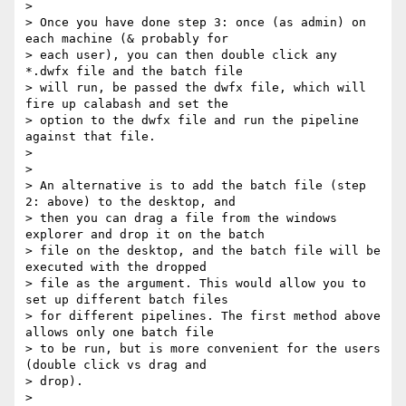
>

> Once you have done step 3: once (as admin) on 
each machine (& probably for

> each user), you can then double click any 
*.dwfx file and the batch file

> will run, be passed the dwfx file, which will 
fire up calabash and set the

> option to the dwfx file and run the pipeline 
against that file.

>

>

> An alternative is to add the batch file (step 
2: above) to the desktop, and

> then you can drag a file from the windows 
explorer and drop it on the batch

> file on the desktop, and the batch file will be 
executed with the dropped

> file as the argument. This would allow you to 
set up different batch files

> for different pipelines. The first method above 
allows only one batch file

> to be run, but is more convenient for the users 
(double click vs drag and

> drop).

>
