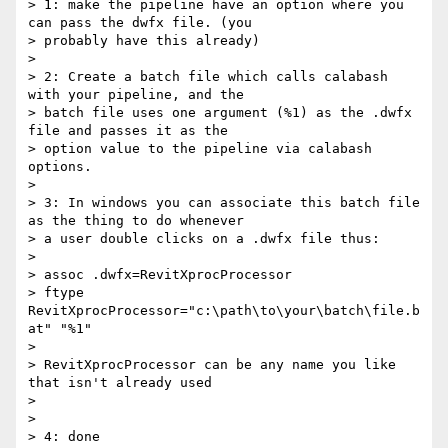
> 1: make the pipeline have an option where you 
can pass the dwfx file. (you

> probably have this already)

>

> 2: Create a batch file which calls calabash 
with your pipeline, and the

> batch file uses one argument (%1) as the .dwfx 
file and passes it as the

> option value to the pipeline via calabash 
options.

>

> 3: In windows you can associate this batch file 
as the thing to do whenever

> a user double clicks on a .dwfx file thus:

>

> assoc .dwfx=RevitXprocProcessor

> ftype 
RevitXprocProcessor="c:\path\to\your\batch\file.b
at" "%1"

>

> RevitXprocProcessor can be any name you like 
that isn't already used

>

>

> 4: done
