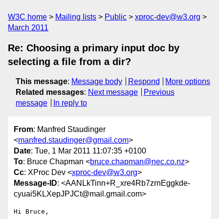
W3C home
Mailing lists
Public
xproc-dev@w3.org
March 2011
Re: Choosing a primary input doc by
selecting a file from a dir?
This message
:
Message body
Respond
More options
Related messages
:
Next message
Previous
message
In reply to
From
: Manfred Staudinger
<
manfred.staudinger@gmail.com
>
Date
: Tue, 1 Mar 2011 11:07:35 +0100
To
: Bruce Chapman <
bruce.chapman@nec.co.nz
>
Cc
: XProc Dev <
xproc-dev@w3.org
>
Message-ID
: <AANLkTinn+R_xre4Rb7zrnEggkde-
cyuai5KLXepJPJCt@mail.gmail.com>
Hi Bruce,
