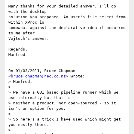
Many thanks for your detailed answer. I'll go 
with the desktop

solution you proposed. An user's file-select from 
within XProc is

somewhat against the declarative idea it occurred 
to me after

Vojtech's answer.

Regards,

Manfred

On 01/03/2011, Bruce Chapman 
<
bruce.chapman@nec.co.nz
> wrote:

> Manfred,

>

> We have a GUI based pipeline runner which we 
use internally but that is

> neither a product, nor open-sourced - so it 
isn't an option for you.

>

> So here's a trick I have used which might get 
you mostly there.

>
