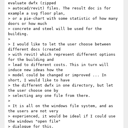
evaluate dwfx (zipped

> autocad/revit) files. The result doc is for 
example a svg floor plan,

> or a pie-chart with some statistic of how many 
doors or how much

> concrete and steel will be used for the 
building.

>

> I would like to let the user choose between 
different docs (created

> with revit) which represent different options 
for the building and

> lead to different costs. This in turn will 
induce new ideas how the

> model could be changed or improved ... In 
short, I would like to have

> the different dwfx in one directory, but let 
the user choose one by

> selecting any one file from there.

>

> It is all on the windows file system, and as 
the users are not very

> experienced, it would be ideal if I could use 
the windows "open file"

> dialogue for this.
