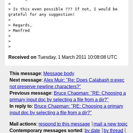
>

> Is this even possible ??? If not, I would be 
grateful for any suggestion!

>

> Regards,

> Manfred

>

>

Received on
Tuesday, 1 March 2011 10:08:08 UTC
This message
:
Message body
Next message
:
Alex Muir: "Re: Does Calabash p:exec
not preserve newline characters?"
Previous message
:
Bruce Chapman: "RE: Choosing a
primary input doc by selecting a file from a dir?"
In reply to
:
Bruce Chapman: "RE: Choosing a primary
input doc by selecting a file from a dir?"
Mail actions
:
respond to this message
mail a new topic
Contemporary messages sorted
:
by date
by thread