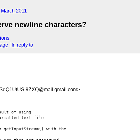
March 2011
erve newline characters?
ions
sage
In reply to
PSdQ1UtUSj9ZXQ@mail.gmail.com>
ult of using

rmatted text file.

.getInputStream() with the
