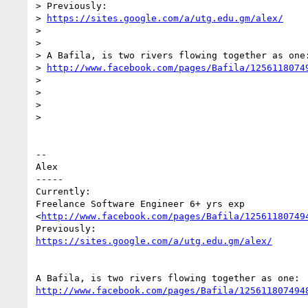
> Previously:

> 
https://sites.google.com/a/utg.edu.gm/alex/
>

>

> A Bafila, is two rivers flowing together as one:
> 
http://www.facebook.com/pages/Bafila/1256118074
>

>

>

>

-- 

Alex

-----

Currently:

Freelance Software Engineer 6+ yrs exp

<
http://www.facebook.com/pages/Bafila/12561180749
https://sites.google.com/a/utg.edu.gm/alex/
http://www.facebook.com/pages/Bafila/125611807494