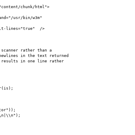
content/chunk/html">

nd="/usr/bin/w3m"

t-lines="true"  />

scanner rather than a

ewlines in the text returned

results in one line rather

(is);

or"));

n|\\n");
