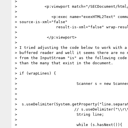
>

>            <p:viewport match="/SECDocument/html/
>

>               <p:exec name="exexHTML2Text" comma
> source-is-xml="false"

>                 result-is-xml="false" wrap-resul
>

>             </p:viewport>

>

> I tried adjusting the code below to work with a 
> buffered reader and well it seems there are no n
> from the InputStream "is" as the following code 
> than the many that exist in the document.

>

> if (wrapLines) {

>

>                          Scanner s = new Scanner
>

>

>

>  s.useDelimiter(System.getProperty("line.separat
>                         // s.useDelimiter("\\r\\
>                          String line;

>

>                          while (s.hasNext()){
