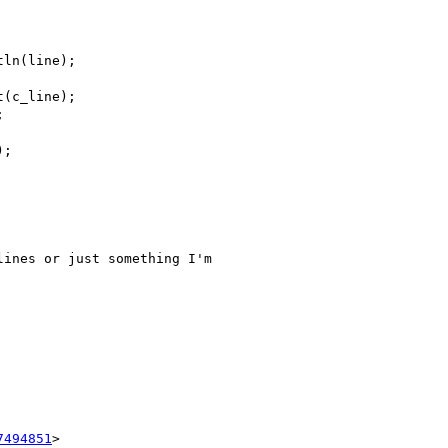
ln(line);

(c_line);



;

ines or just something I'm

7494851
>
