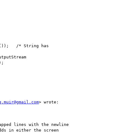
;

g.muir@gmail.com
> wrote:

pped lines with the newline

ds in either the screen
