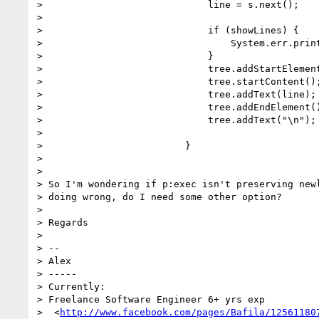
>                             line = s.next();

>

>                             if (showLines) {

>                                 System.err.print
>                             }

>                             tree.addStartElement
>                             tree.startContent();
>                             tree.addText(line);

>                             tree.addEndElement()
>                             tree.addText("\n");

>

>                         }

>

>

> So I'm wondering if p:exec isn't preserving newl
> doing wrong, do I need some other option?

>

> Regards

>

> --

> Alex

> -----

> Currently:

> Freelance Software Engineer 6+ yrs exp

>  <
http://www.facebook.com/pages/Bafila/12561180