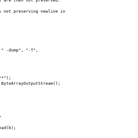
 are then not preserved.

 not preserving newline in
