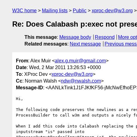
W3C home
Mailing lists
Public
xproc-dev@w3.org
Re: Does Calabash p:exec not pres
This message
:
Message body
Respond
More opt
Related messages
:
Next message
Previous mes
From
: Alex Muir <
alex.g.muir@gmail.com
>
Date
: Wed, 2 Mar 2011 13:26:53 +0000
To
: XProc Dev <
xproc-dev@w3.org
>
Cc
: Norman Walsh <
ndw@nwalsh.com
>
Message-ID
: <AANLkTink1J1FJKfKF56-jMcNwEfhoE
Hi,

The following code preserves the newlines as a res
ProcessBuilder to call w3m and outputs a nicely fo
When I add this code into Calabash replacing the p
inputstream "is" passed into
