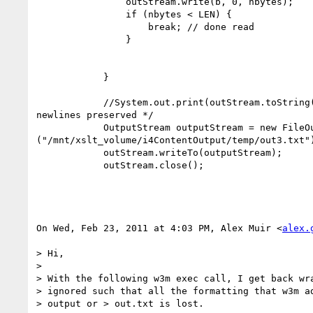
                outStream.write(b, 0, nbytes);

                if (nbytes < LEN) {

                    break; // done read

                }

            }

            //System.out.print(outStream.toString());   /* String has

newlines preserved */

            OutputStream outputStream = new FileOutputStream

("/mnt/xslt_volume/i4ContentOutput/temp/out3.txt")
            outStream.writeTo(outputStream);

            outStream.close();

On Wed, Feb 23, 2011 at 4:03 PM, Alex Muir <
alex.
> Hi,

>

> With the following w3m exec call, I get back wra
> ignored such that all the formatting that w3m ad
> output or > out.txt is lost.
