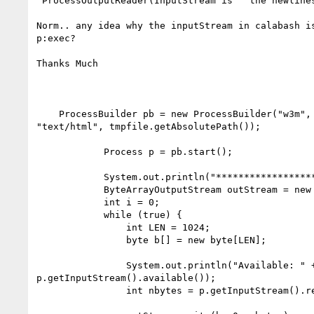
"ProcessOutputReader(InputStream is"  the newlines
Norm.. any idea why the inputStream in calabash is
p:exec?

Thanks Much

    ProcessBuilder pb = new ProcessBuilder("w3m", " -dump", "-T",

"text/html", tmpfile.getAbsolutePath());

            Process p = pb.start();

            System.out.println("*******************");

            ByteArrayOutputStream outStream = new ByteArrayOutputStream();

            int i = 0;

            while (true) {

                int LEN = 1024;

                byte b[] = new byte[LEN];

                System.out.println("Available: " +

p.getInputStream().available());

                int nbytes = p.getInputStream().read(b);
