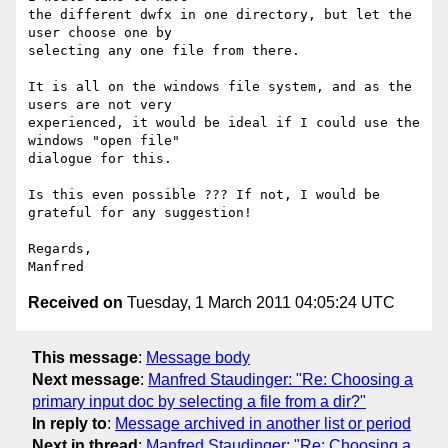
the different dwfx in one directory, but let the 
user choose one by

selecting any one file from there.

It is all on the windows file system, and as the 
users are not very

experienced, it would be ideal if I could use the 
windows "open file"

dialogue for this.

Is this even possible ??? If not, I would be 
grateful for any suggestion!

Regards,

Received on
Tuesday, 1 March 2011 04:05:24 UTC
This message
:
Message body
Next message
:
Manfred Staudinger: "Re: Choosing a
primary input doc by selecting a file from a dir?"
In reply to
:
Message archived in another list or period
Next in thread
:
Manfred Staudinger: "Re: Choosing a