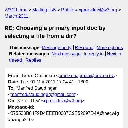
W3C home
Mailing lists
Public
xproc-dev@w3.org
March 2011
RE: Choosing a primary input doc by
selecting a file from a dir?
This message
:
Message body
Respond
More options
Related messages
:
Next message
In reply to
Next in
thread
Replies
From
: Bruce Chapman <
bruce.chapman@nec.co.nz
>
Date
: Tue, 01 Mar 2011 17:04:41 +1300
To
: 'Manfred Staudinger'
<
manfred.staudinger@gmail.com
>
Cc
: 'XProc Dev' <
xproc-dev@w3.org
>
Message-id
:
<075533B84F9D4EEEB0087C9E52697D4A@necwlg
xpwapp210>