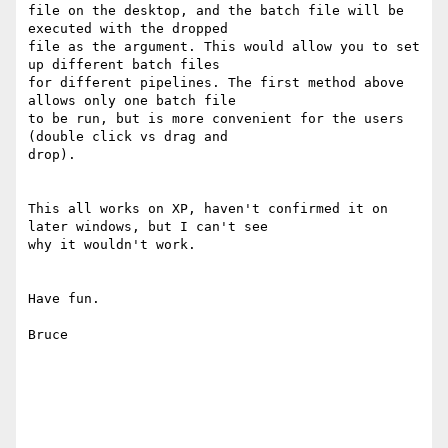
file on the desktop, and the batch file will be 
executed with the dropped

file as the argument. This would allow you to set 
up different batch files

for different pipelines. The first method above 
allows only one batch file

to be run, but is more convenient for the users 
(double click vs drag and

drop).

This all works on XP, haven't confirmed it on 
later windows, but I can't see

why it wouldn't work.

Have fun.

Bruce
