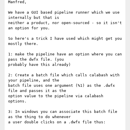
Manfred,

We have a GUI based pipeline runner which we use 
internally but that is

neither a product, nor open-sourced - so it isn't 
an option for you.

So here's a trick I have used which might get you 
mostly there.

1: make the pipeline have an option where you can 
pass the dwfx file. (you

probably have this already)

2: Create a batch file which calls calabash with 
your pipeline, and the

batch file uses one argument (%1) as the .dwfx 
file and passes it as the

option value to the pipeline via calabash 
options.

3: In windows you can associate this batch file 
as the thing to do whenever

a user double clicks on a .dwfx file thus:
