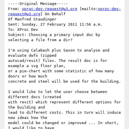
-----Original Message-----

From: 
xproc-dev-request@w3.org
 [mailto:
xproc-dev-
request@w3.org
] On Behalf

Of Manfred Staudinger

Sent: Sunday, 27 February 2011 11:56 a.m.

To: XProc Dev

Subject: Choosing a primary input doc by 
selecting a file from a dir?

I'm using Calabash plus Saxon to analyse and 
evaluate dwfx (zipped

autocad/revit) files. The result doc is for 
example a svg floor plan,

or a pie-chart with some statistic of how many 
doors or how much

concrete and steel will be used for the building.

I would like to let the user choose between 
different docs (created

with revit) which represent different options for 
the building and

lead to different costs. This in turn will induce 
new ideas how the

model could be changed or improved ... In short, 
I would like to have
