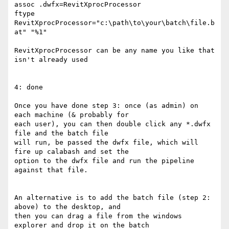
assoc .dwfx=RevitXprocProcessor

ftype 
RevitXprocProcessor="c:\path\to\your\batch\file.b
at" "%1"

RevitXprocProcessor can be any name you like that 
isn't already used

4: done

Once you have done step 3: once (as admin) on 
each machine (& probably for

each user), you can then double click any *.dwfx 
file and the batch file

will run, be passed the dwfx file, which will 
fire up calabash and set the

option to the dwfx file and run the pipeline 
against that file. 

An alternative is to add the batch file (step 2: 
above) to the desktop, and

then you can drag a file from the windows 
explorer and drop it on the batch
