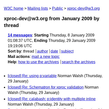
W3C home
Mailing lists
Public
xproc-dev@w3.org
xproc-dev@w3.org from January 2009
by
thread
14 messages
:
Starting
Thursday, 8 January 2009
01:08:37 UTC,
Ending
Thursday, 29 January 2009
19:19:06 UTC
Sort by
:
thread
author
date
subject
Mail actions
:
mail a new topic
Help
:
how to use the archives
search the archives
[closed] Re: using p:variable
Norman Walsh
(Thursday,
29 January)
[closed] Re: Schematron for xproc validation
Norman
Walsh
(Thursday, 29 January)
[closed] Re: calabash: p:identity with multiple inline
Norman Walsh
(Thursday, 29 January)