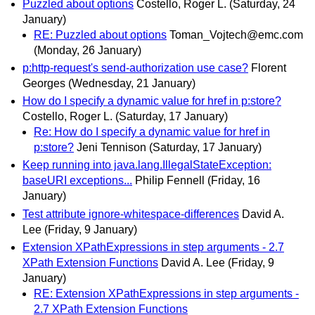
Puzzled about options
Costello, Roger L.
(Saturday, 24
January)
RE: Puzzled about options
Toman_Vojtech@emc.com
(Monday, 26 January)
p:http-request's send-authorization use case?
Florent
Georges
(Wednesday, 21 January)
How do I specify a dynamic value for href in p:store?
Costello, Roger L.
(Saturday, 17 January)
Re: How do I specify a dynamic value for href in
p:store?
Jeni Tennison
(Saturday, 17 January)
Keep running into java.lang.IllegalStateException:
baseURI exceptions...
Philip Fennell
(Friday, 16
January)
Test attribute ignore-whitespace-differences
David A.
Lee
(Friday, 9 January)
Extension XPathExpressions in step arguments - 2.7
XPath Extension Functions
David A. Lee
(Friday, 9
January)
RE: Extension XPathExpressions in step arguments -
2.7 XPath Extension Functions