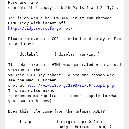
Here are minor

comments that apply to both Parts 1 and 2 [1,2].

The files would be 10% smaller if run through 
http://tidy.sourceforge.net/
Please remove this CSS rule to fix display in Mac 
IE and Opera:

     dt.label       { display: run-in; }

It looks like this HTML was generated with an old 
version of the

xmlspec XSLT stylesheet. To see one reason why, 
see the Mac IE screen

shot at 
http://www.w3.org/2003/01/26-soap1.png
. 
This rule also makes

references markup fragile (doesn't apply to what 
you have right now).

Does this rule come from the xmlspec XSLT?

     li, p           { margin-top: 0.3em;

                      margin-bottom: 0.3em; }
