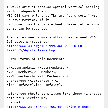
I would omit it because optimal vertical spacing 
is font-dependent and

W3C CSS says only that TRs are "sans-serif" with 
unknown metrics. If it

did come from that stylesheet please let me know 
so it can be reported.

The tables need summary attributes to meet WCAG 
http://www.w3.org/TR/1999/WAI-WEBCONTENT-
19990505/#gl-table-markup
 From Status of This Document:

s/Recommandation/Recommendation/

s/W3C members/W3C Members/

s/W3C membership/W3C Membership/

s/progress."A/progress." A/

s[XML InfoSet]/[XML Infoset]/

References should be written like these (I should 
note this section may

change): 
http://www.w3.org/2001/06/manual/#References