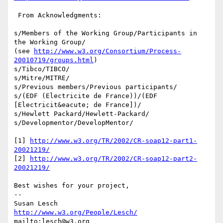
 From Acknowledgments:

s/Members of the Working Group/Participants in 
the Working Group/

(see 
http://www.w3.org/Consortium/Process-
20010719/groups.html
)

s/Tibco/TIBCO/

s/Mitre/MITRE/

s/Previous members/Previous participants/

s/(EDF (Electricite de France))/(EDF 
[Electricit&eacute; de France])/

s/Hewlett Packard/Hewlett-Packard/

s/Developmentor/DevelopMentor/

[1] 
http://www.w3.org/TR/2002/CR-soap12-part1-
20021219/
[2] 
http://www.w3.org/TR/2002/CR-soap12-part2-
20021219/
Best wishes for your project,

-- 

Susan Lesch           
http://www.w3.org/People/Lesch/
mailto:lesch@w3.org               