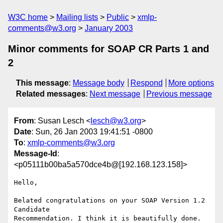
W3C home
Mailing lists
Public
xmlp-
comments@w3.org
January 2003
Minor comments for SOAP CR Parts 1 and
2
This message
:
Message body
Respond
More options
Related messages
:
Next message
Previous message
From
: Susan Lesch <
lesch@w3.org
>
Date
: Sun, 26 Jan 2003 19:41:51 -0800
To
:
xmlp-comments@w3.org
Message-Id
:
<p05111b00ba5a570dce4b@[192.168.123.158]>
Hello,

Belated congratulations on your SOAP Version 1.2 
Candidate

Recommendation. I think it is beautifully done. 